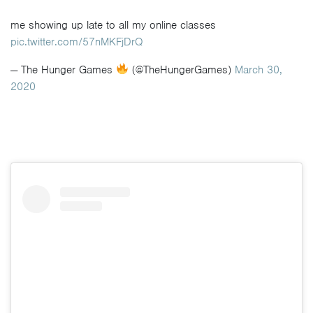
me showing up late to all my online classes
pic.twitter.com/57nMKFjDrQ
— The Hunger Games
(@TheHungerGames)
March 30,
2020