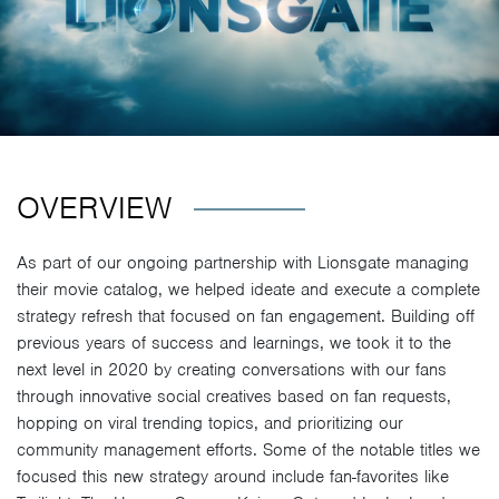
OVERVIEW
As part of our ongoing partnership with Lionsgate managing
their movie catalog, we helped ideate and execute a complete
strategy refresh that focused on fan engagement. Building off
previous years of success and learnings, we took it to the
next level in 2020 by creating conversations with our fans
through innovative social creatives based on fan requests,
hopping on viral trending topics, and prioritizing our
community management efforts. Some of the notable titles we
focused this new strategy around include fan-favorites like