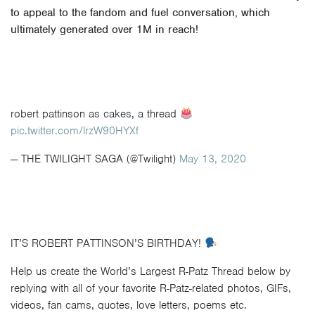
to appeal to the fandom and fuel conversation, which
ultimately generated over
1M in reach
!
robert pattinson as cakes, a thread
pic.twitter.com/lrzW90HYXf
— THE TWILIGHT SAGA (@Twilight)
May 13, 2020
IT’S ROBERT PATTINSON’S BIRTHDAY!
Help us create the World’s Largest R-Patz Thread below by
replying with all of your favorite R-Patz-related photos, GIFs,
videos, fan cams, quotes, love letters, poems etc.