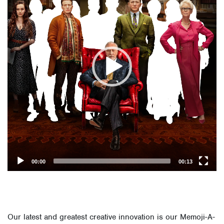
00:00
00:13
Our latest and greatest creative innovation is our Memoji-A-