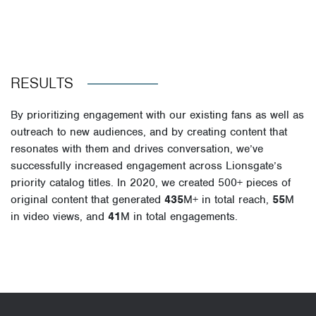
RESULTS
By prioritizing engagement with our existing fans as well as
outreach to new audiences, and by creating content that
resonates with them and drives conversation, we’ve
successfully increased engagement across Lionsgate’s
priority catalog titles. In 2020, we created 500
+ pieces of
original content
that generated
435
M+
in total reach
,
55
M
in video views,
and
41
M in total engagements
.