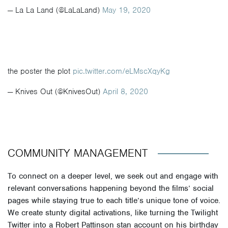
— La La Land (@LaLaLand)
May 19, 2020
the poster the plot
pic.twitter.com/eLMscXqyKg
— Knives Out (@KnivesOut)
April 8, 2020
COMMUNITY MANAGEMENT
To connect on a deeper level, we seek out and engage with
relevant conversations happening beyond the films’ social
pages while staying true to each title’s unique tone of voice.
We create stunty digital activations, like turning the Twilight
Twitter into a Robert Pattinson stan account on his birthday