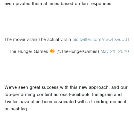
even pivoted them at times based on fan responses.
The movie villain The actual villain
pic.twitter.com/nSQLXvuU0T
— The Hunger Games
(@TheHungerGames)
May 21, 2020
We’ve seen great success with this new approach, and our
top-performing content across Facebook, Instagram and
Twitter have often been associated with a trending moment
or hashtag.