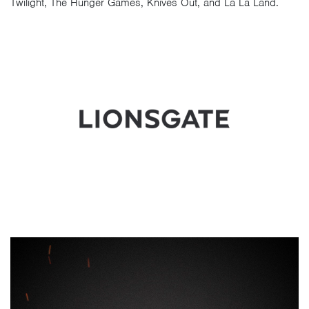
Twilight, The Hunger Games, Knives Out, and La La Land.
Video
Player