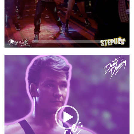
00:00
00:00
Video
Player