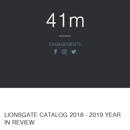
41m
ENGAGEMENTS
facebook
instagram
twitter
LIONSGATE CATALOG 2018 - 2019 YEAR
IN REVIEW