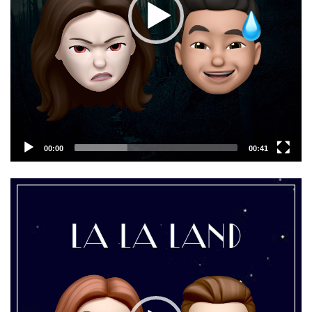
00:00
00:41
Video
Player