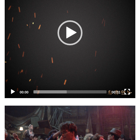
00:00
00:31
Video
Player