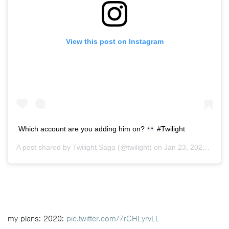
View this post on Instagram
Which account are you adding him on?
#Twilight
A post shared by
Twilight Saga
(@twilight) on
Jan 23, 2020 at 3:54pm PST
my plans: 2020:
pic.twitter.com/7rCHLyrvLL