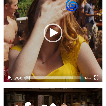
00:00
00:15
Video
Player