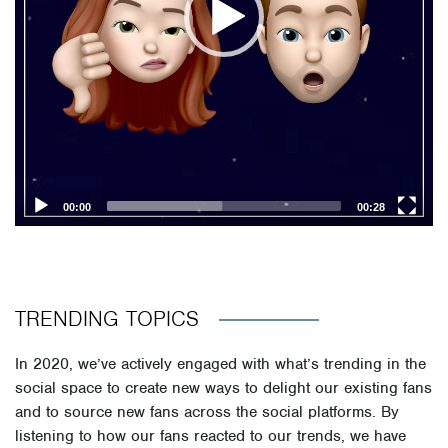
00:00
00:28
TRENDING TOPICS
In 2020, we’ve actively engaged with what’s trending in the
social space to create new ways to delight our existing fans
and to source new fans across the social platforms. By
listening to how our fans reacted to our trends, we have