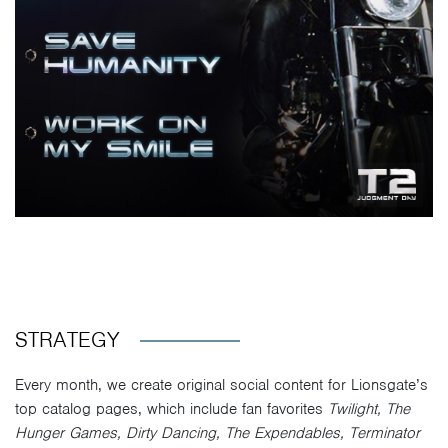
STRATEGY
Every month, we create original social content for Lionsgate’s
top catalog pages, which include fan favorites
Twilight, The
Hunger Games, Dirty Dancing, The Expendables, Terminator