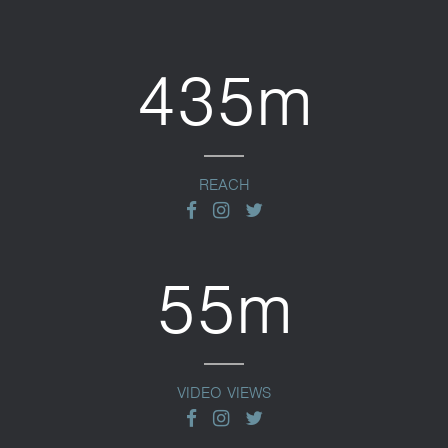
435m
REACH
facebook
instagram
twitter
55m
VIDEO VIEWS
facebook
instagram
twitter