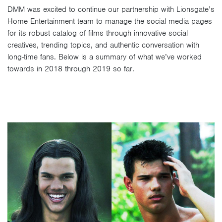
DMM was excited to continue our partnership with Lionsgate’s
Home Entertainment team to manage the social media pages
for its robust catalog of films through innovative social
creatives, trending topics, and authentic conversation with
long-time fans. Below is a summary of what we’ve worked
towards in 2018 through 2019 so far.