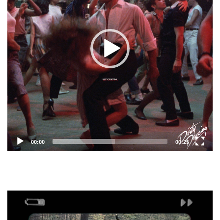
00:00
00:25