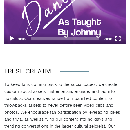
00:00
00:00
FRESH CREATIVE
To keep fans coming back to the social pages, we create
custom social assets that entertain, engage, and tap into
nostalgia. Our creatives range from gamified content to
throwbacks assets to never-before-seen video clips and
photos. We encourage fan participation by leveraging jokes
and trivia, as well as tying our content into holidays and
trending conversations in the larger cultural zeitgeist. Our