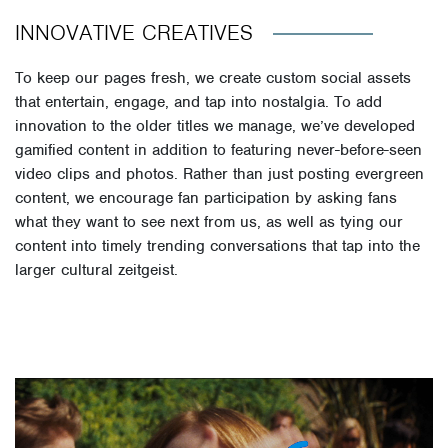
INNOVATIVE CREATIVES
To keep our pages fresh, we create custom social assets
that entertain, engage, and tap into nostalgia. To add
innovation to the older titles we manage, we’ve developed
gamified content in addition to featuring never-before-seen
video clips and photos. Rather than just posting evergreen
content, we encourage fan participation by asking fans
what they want to see next from us, as well as tying our
content into timely trending conversations that tap into the
larger cultural zeitgeist.
Video
Player