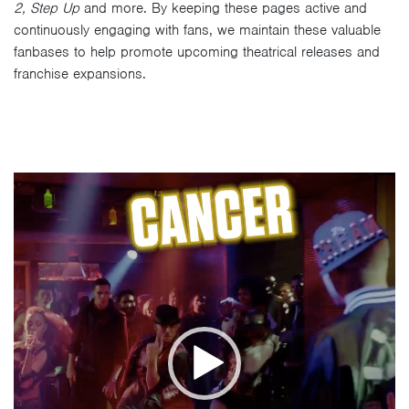
2, Step Up
and more. By keeping these pages active and
continuously engaging with fans, we maintain these valuable
fanbases to help promote upcoming theatrical releases and
franchise expansions.
Video
Player