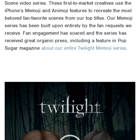
Scene video series. These first-to-market creatives use the
iPhone’s Memoji and Animoji features to recreate the most
beloved fan-favorite scenes from our top titles. Our Memoji
series has been built upon entirely by the fan requests we
receive. Fan engagement has soared and the series has
received great organic press, including a feature in Pop
Sugar magazine
about our entire Twilight Memoji series
.
Video
Player