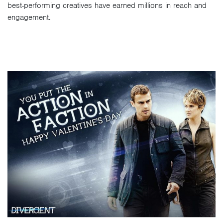
best-performing creatives have earned millions in reach and
engagement.