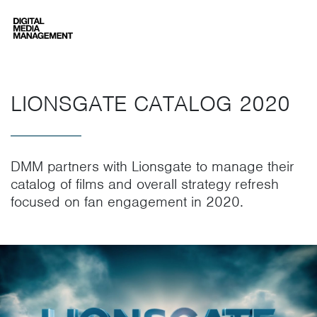
Digital Media Management
LIONSGATE CATALOG 2020
DMM partners with Lionsgate to manage their
catalog of films and overall strategy refresh
focused on fan engagement in 2020.