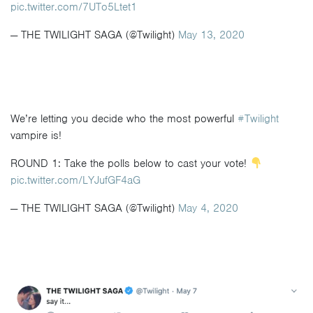
pic.twitter.com/7UTo5Ltet1
— THE TWILIGHT SAGA (@Twilight)
May 13, 2020
We’re letting you decide who the most powerful
#Twilight
vampire is!
ROUND 1: Take the polls below to cast your vote!
pic.twitter.com/LYJufGF4aG
— THE TWILIGHT SAGA (@Twilight)
May 4, 2020