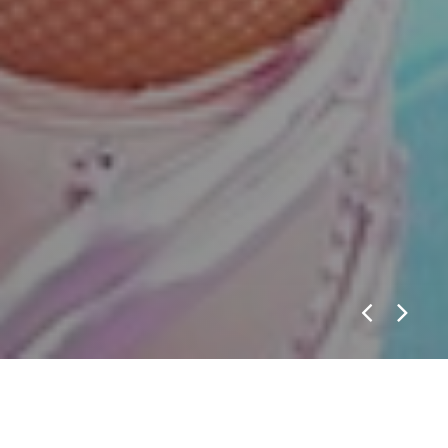
WWE ON USA
VIEW CASE STUDY