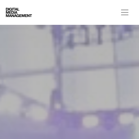
Digital Media Management