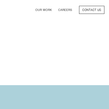
OUR WORK
CAREERS
CONTACT US
FILM
TV & STREAMING
SPORTS
VIDEO GAMES
MUSIC & PODCASTS
TALENT
CONSUMER BRANDS