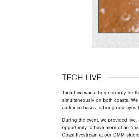
TECH LIVE
Tech Live was a huge priority for t
simultaneously on both coasts. We l
audience bases to bring new eyes t
During the event, we provided live
opportunity to have more of an “ins
Coast livestream at our DMM studio