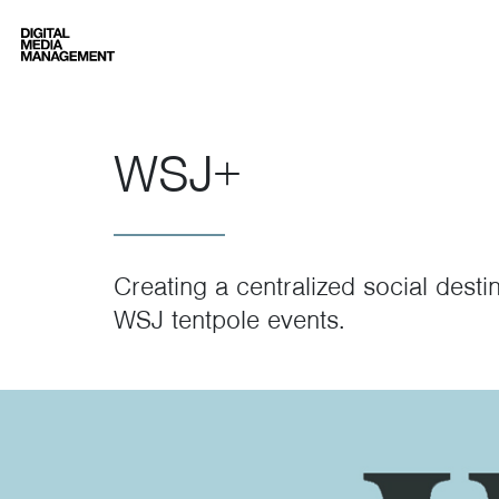
Digital Media Management
WSJ+
Creating a centralized social desti
WSJ tentpole events.