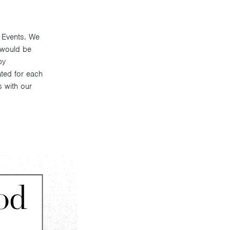
J Events. We
 would be
by
ated for each
s with our