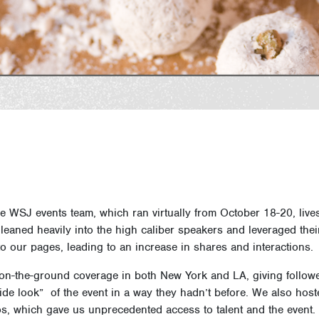
he WSJ events team, which ran virtually from October 18-20, liv
eaned heavily into the high caliber speakers and leveraged thei
o our pages, leading to an increase in shares and interactions.
, on-the-ground coverage in both New York and LA, giving followe
ide look” of the event in a way they hadn’t before. We also hos
s, which gave us unprecedented access to talent and the event.