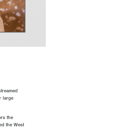
estreamed
r large
rs the
ted the West