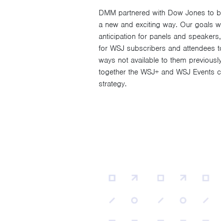
DMM partnered with Dow Jones to brin
a new and exciting way. Our goals we
anticipation for panels and speakers,
for WSJ subscribers and attendees to 
ways not available to them previousl
together the WSJ+ and WSJ Events co
strategy.
Video
Player