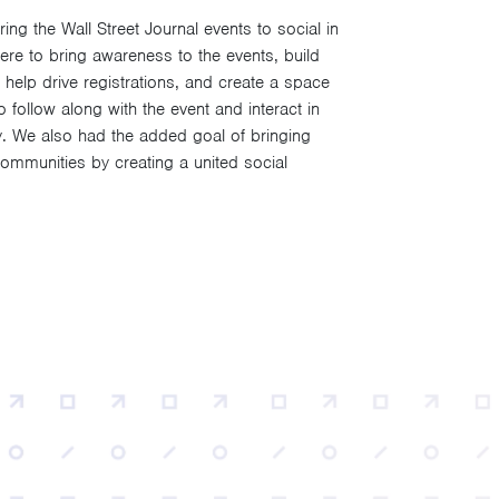
g the Wall Street Journal events to social in
re to bring awareness to the events, build
 help drive registrations, and create a space
follow along with the event and interact in
y. We also had the added goal of bringing
mmunities by creating a united social