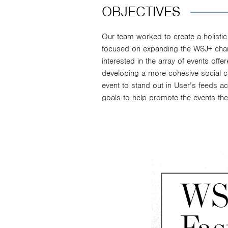
OBJECTIVES
Our team worked to create a holistic
focused on expanding the WSJ+ chan
interested in the array of events off
developing a more cohesive social cre
event to stand out in User’s feeds ac
goals to help promote the events th