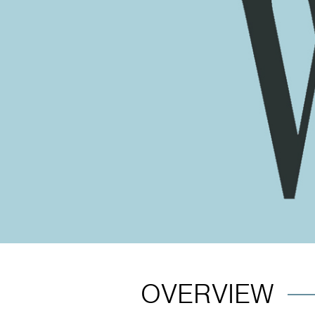
OVERVIEW