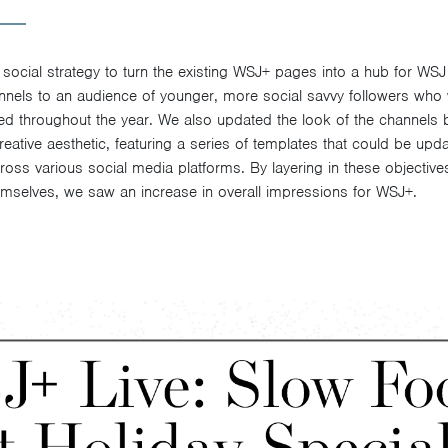
 social strategy to turn the existing WSJ+ pages into a hub for WS
nels to an audience of younger, more social savvy followers who
ered throughout the year. We also updated the look of the channels 
ative aesthetic, featuring a series of templates that could be upd
ross various social media platforms. By layering in these objective
emselves, we saw an increase in overall impressions for WSJ+.