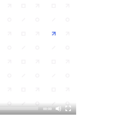
00:00