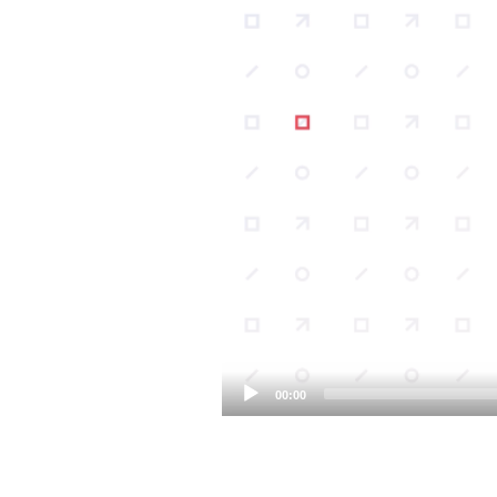
00:00