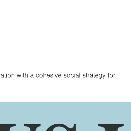
nation with a cohesive social strategy for