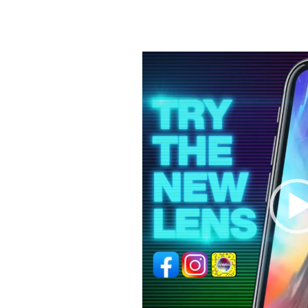
Video
Player