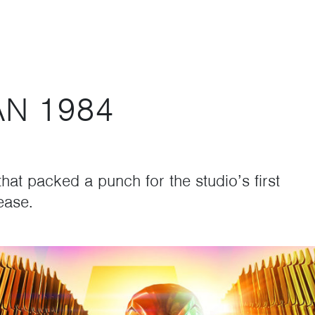
N 1984
hat packed a punch for the studio’s first
ease.