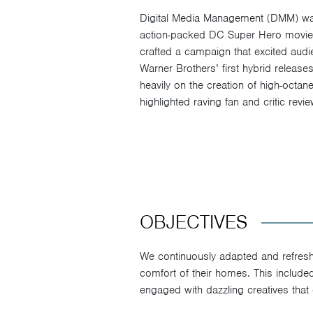
Digital Media Management (DMM) was 
action-packed DC Super Hero movi
crafted a campaign that excited aud
Warner Brothers’ first hybrid relea
heavily on the creation of high-octan
highlighted raving fan and critic revie
OBJECTIVES
We continuously adapted and refreshe
comfort of their homes. This includ
engaged with dazzling creatives that 