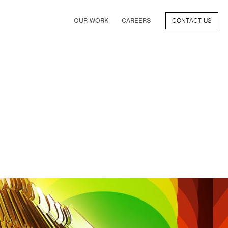
OUR WORK
CAREERS
CONTACT US
FILM
TV & STREAMING
SPORTS
VIDEO GAMES
MUSIC & PODCASTS
TALENT
CONSUMER BRANDS