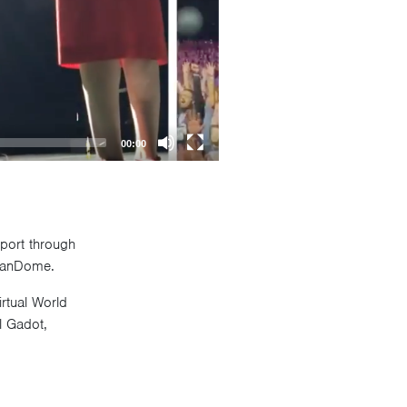
00:00
pport through
C FanDome.
rtual World
l Gadot,