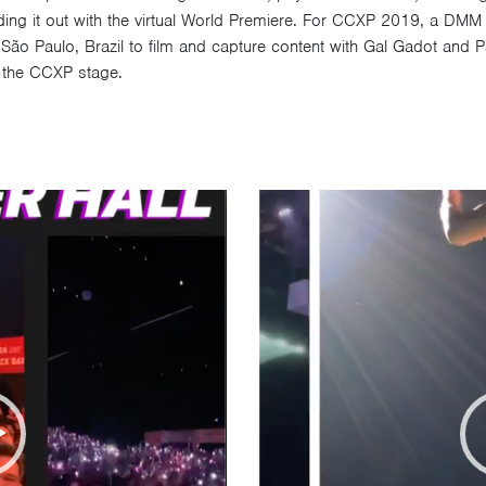
g it out with the virtual World Premiere. For CCXP 2019, a DMM t
ão Paulo, Brazil to film and capture content with Gal Gadot and P
om the CCXP stage.
Video
Player