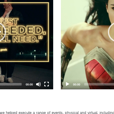
00:00
00:00
we helped execute a range of events, physical and virtual, includi