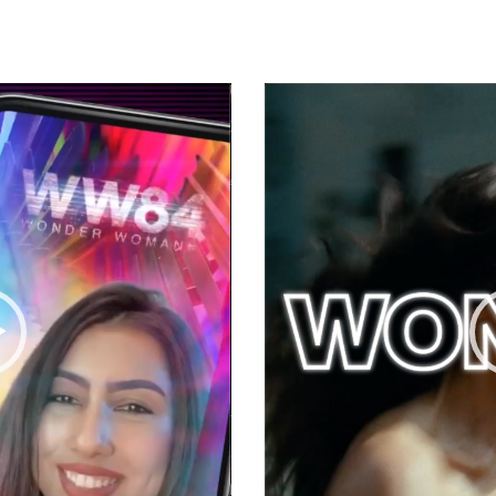
Video
Player