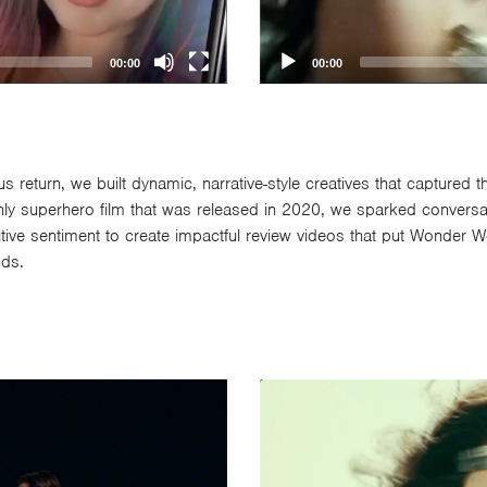
00:00
00:00
return, we built dynamic, narrative-style creatives that captured t
 only superhero film that was released in 2020, we sparked conver
ositive sentiment to create impactful review videos that put Wonde
nds.
Video
Player