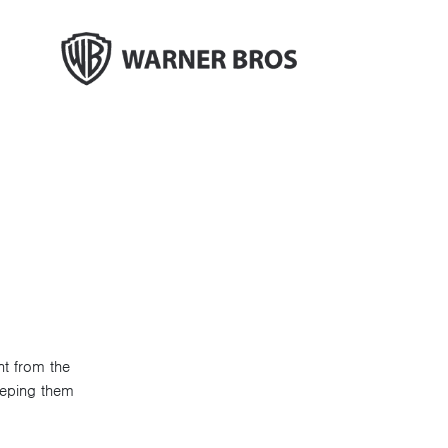
nt from the
eeping them