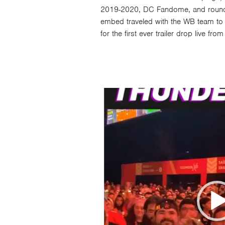
2019-2020, DC Fandome, and roundin
embed traveled with the WB team to S
for the first ever trailer drop live fr
Video
Player