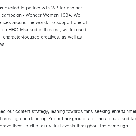
excited to partner with WB for another
e campaign - Wonder Woman 1984. We
iences around the world. To support one of
ses on HBO Max and in theaters, we focused
e, character-focused creatives, as well as
ws.
d our content strategy, leaning towards fans seeking entertainme
ed creating and debuting Zoom backgrounds for fans to use and k
drove them to all of our virtual events throughout the campaign.