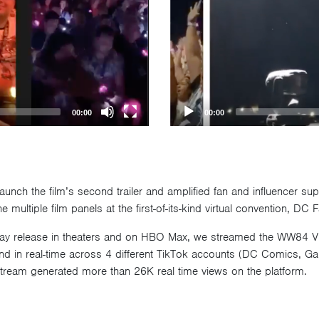
00:00
00:00
unch the film’s second trailer and amplified fan and influencer su
 multiple film panels at the first-of-its-kind virtual convention, D
Day release in theaters and on HBO Max, we streamed the WW84 Vi
nd in real-time across 4 different TikTok accounts (DC Comics, Ga
eam generated more than 26K real time views on the platform.