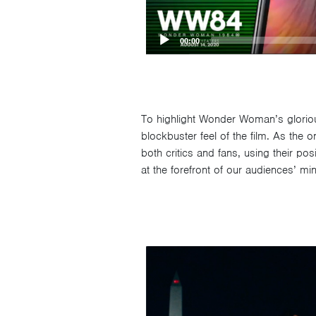
00:00
To highlight Wonder Woman’s glorious 
blockbuster feel of the film. As the
both critics and fans, using their p
at the forefront of our audiences’ mi
Video
Player