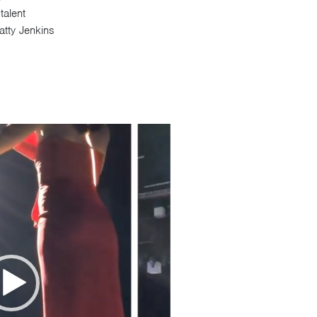
alent
atty Jenkins