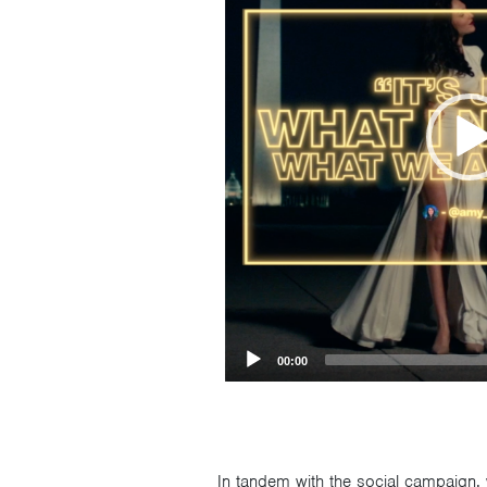
00:00
In tandem with the social campaign, 