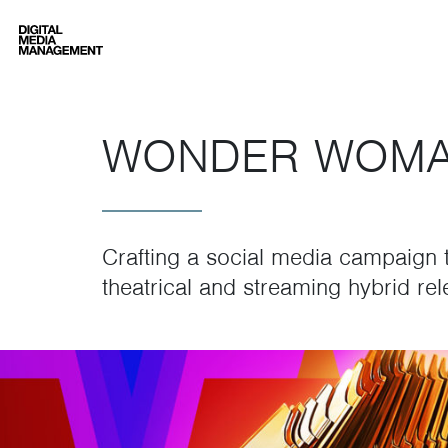
Digital Media Management
WONDER WOMA
Crafting a social media campaign t
theatrical and streaming hybrid rel