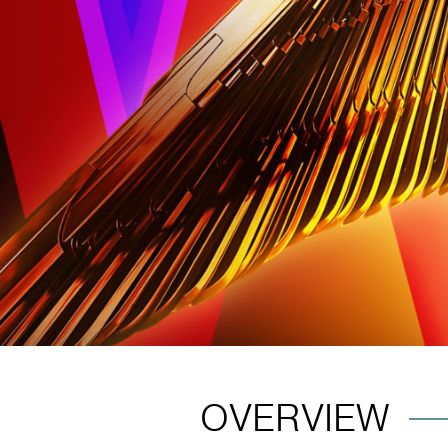
OVERVIEW