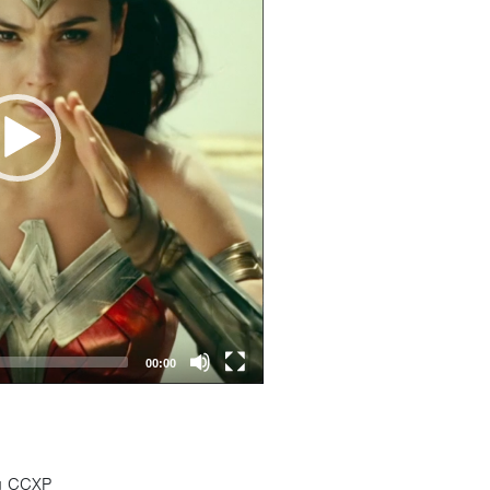
00:00
ng CCXP