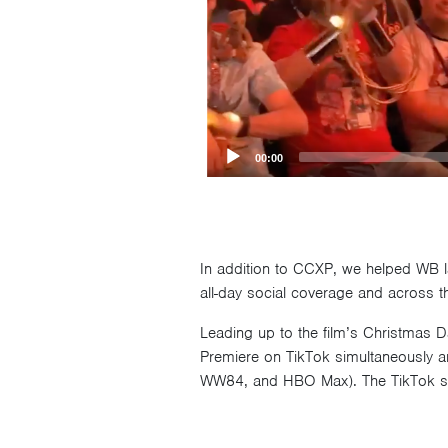
00:00
In addition to CCXP, we helped WB la
all-day social coverage and across the
Leading up to the film’s Christmas 
Premiere on TikTok simultaneously a
WW84, and HBO Max). The TikTok str