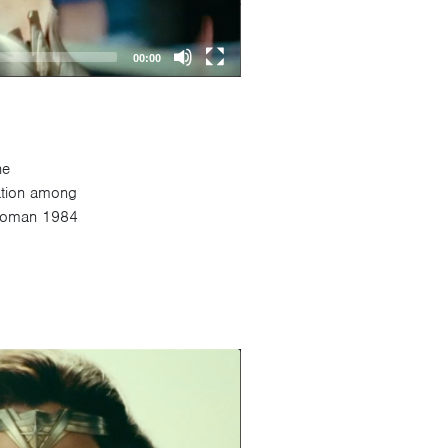
00:00
he
sation among
r Woman 1984