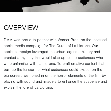
OVERVIEW
DMM was proud to partner with Warner Bros. on the theatrical
social media campaign for The Curse of La Llorona. Our
social campaign leveraged the urban legend’s history and
created a mystery that would also appeal to audiences who
were unfamiliar with La Llorona. To craft creative content that
built up the tension for what audiences could expect on the
big screen, we honed in on the horror elements of the film by
playing with sound and imagery to enhance the suspense and
explain the lore of La Llorona.