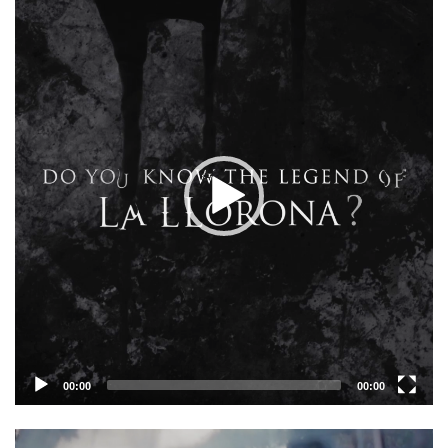
Player
00:00
00:00
Video