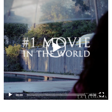
Player
00:00
00:00