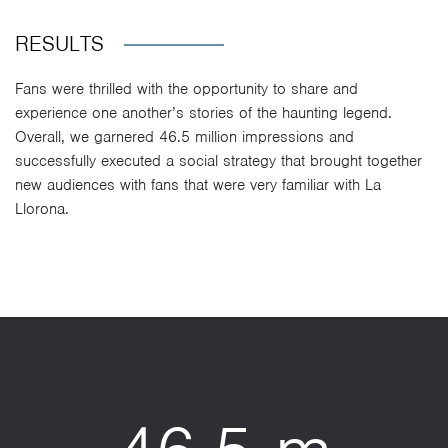
RESULTS
Fans were thrilled with the opportunity to share and
experience one another’s stories of the haunting legend.
Overall, we garnered 46.5 million impressions and
successfully executed a social strategy that brought together
new audiences with fans that were very familiar with La
Llorona.