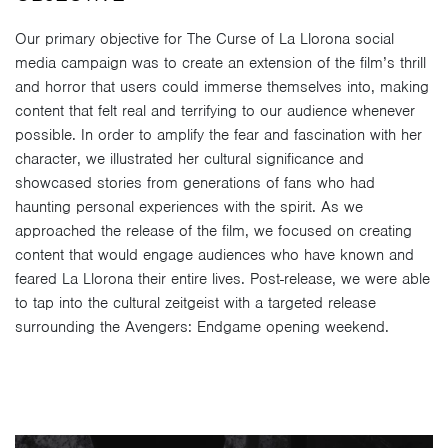
Our primary objective for The Curse of La Llorona social
media campaign was to create an extension of the film’s thrill
and horror that users could immerse themselves into, making
content that felt real and terrifying to our audience whenever
possible. In order to amplify the fear and fascination with her
character, we illustrated her cultural significance and
showcased stories from generations of fans who had
haunting personal experiences with the spirit. As we
approached the release of the film, we focused on creating
content that would engage audiences who have known and
feared La Llorona their entire lives. Post-release, we were able
to tap into the cultural zeitgeist with a targeted release
surrounding the Avengers: Endgame opening weekend.
Video