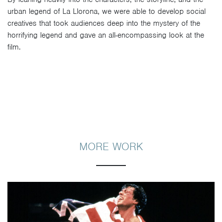
urban legend of La Llorona, we were able to develop social
creatives that took audiences deep into the mystery of the
horrifying legend and gave an all-encompassing look at the
film.
MORE WORK