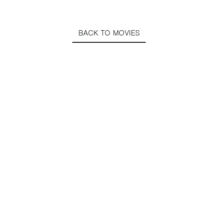
BACK TO MOVIES