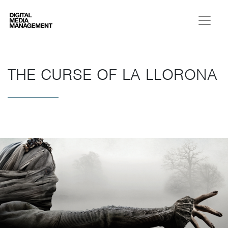
Digital Media Management
THE CURSE OF LA LLORONA