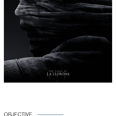
OBJECTIVE