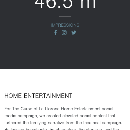
46.5 m
IMPRESSIONS
facebook
instagram
twitter
HOME ENTERTAINMENT
For The Curse of La Llorona Home Entertainment social
media campaign, we created elevated social content that
furthered the terrifying narrative from the theatrical campaign.
By leaning heavily into the characters, the storyline, and the