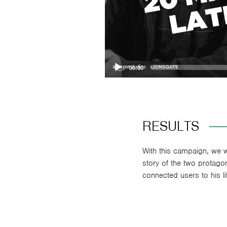
00:00
RESULTS
With this campaign, we we
story of the two protagon
connected users to his lif