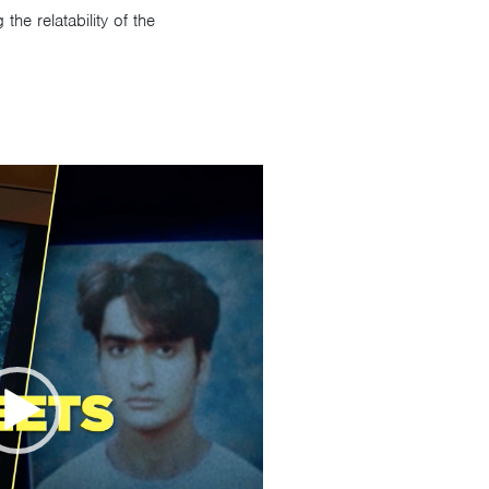
he relatability of the