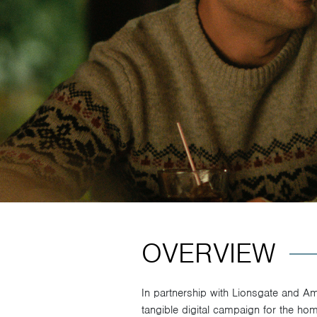
OVERVIEW
In partnership with Lionsgate and A
tangible digital campaign for the ho