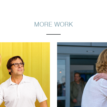
MORE WORK