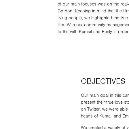
of our main focuses was on the real-l
Gordon. Keeping in mind that the fil
living people, we highlighted the true
film. With our community managemen
forths with Kumail and Emily in order 
OBJECTIVES
Our main goal in this c
present their true love 
on Twitter, we were able
hearts of Kumail and Emil
We created a variety of 