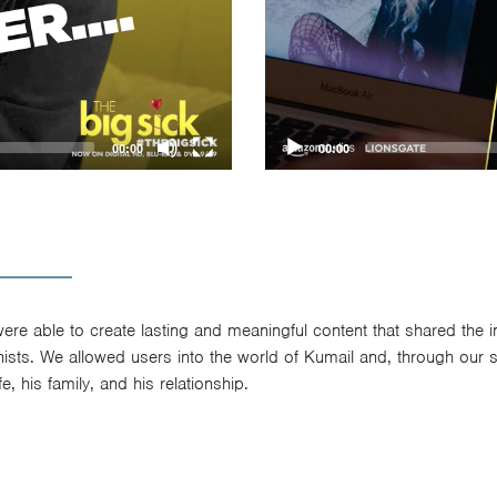
00:00
00:00
re able to create lasting and meaningful content that shared the inti
ists. We allowed users into the world of Kumail and, through our so
e, his family, and his relationship.