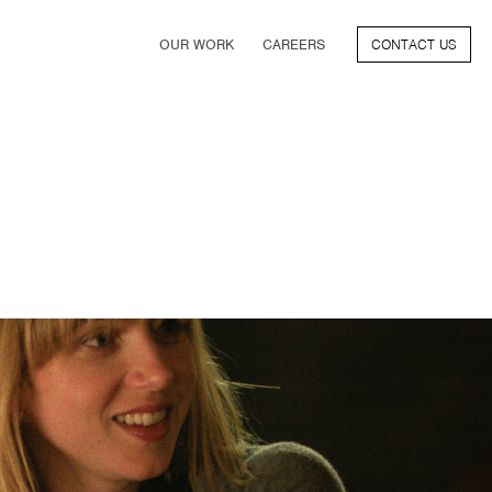
OUR WORK
CAREERS
CONTACT US
FILM
TV & STREAMING
SPORTS
VIDEO GAMES
MUSIC & PODCASTS
TALENT
CONSUMER BRANDS