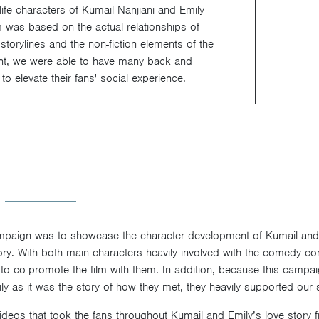
ife characters of Kumail Nanjiani and Emily
m was based on the actual relationships of
 storylines and the non-fiction elements of the
t, we were able to have many back and
to elevate their fans' social experience.
ampaign was to showcase the character development of Kumail and 
story. With both main characters heavily involved with the comedy c
 to co-promote the film with them. In addition, because this campa
y as it was the story of how they met, they heavily supported our s
videos that took the fans throughout Kumail and Emily’s love stor