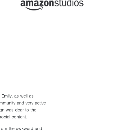
Emily, as well as
ommunity and very active
ign was dear to the
ocial content.
y from the awkward and