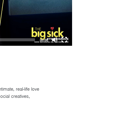
00:00
mate, real-life love
cial creatives,