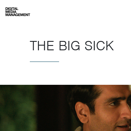
Digital Media Management
THE BIG SICK