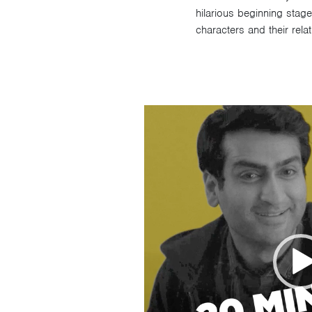
hilarious beginning stage
characters and their rela
Video
Player