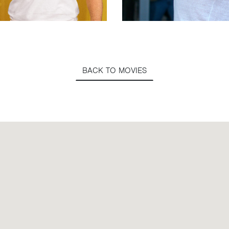
BACK TO MOVIES