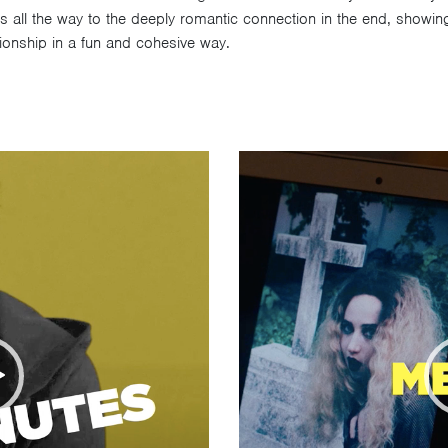
s all the way to the deeply romantic connection in the end, showing t
tionship in a fun and cohesive way.
Video
Player