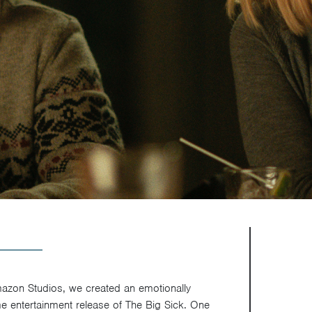
mazon Studios, we created an emotionally
me entertainment release of The Big Sick. One