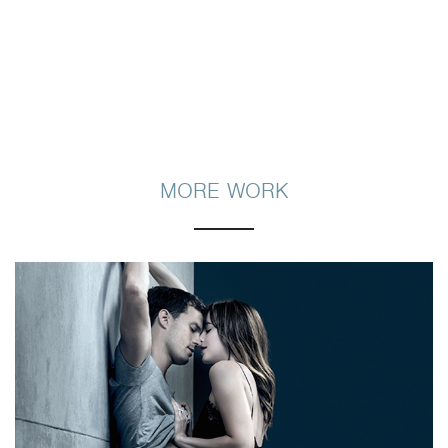
MORE WORK