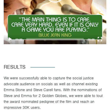
00:00
00:00
RESULTS
We were successfully able to capture the social justice
advocate audience on socials as well as channel existing
Emma Stone and Steve Carell fans. With the nominations of
Steve and Emma for 2 Golden Globes, we were able to tout
the award nominated pedigree of the film and reach an
impressive 30K users.