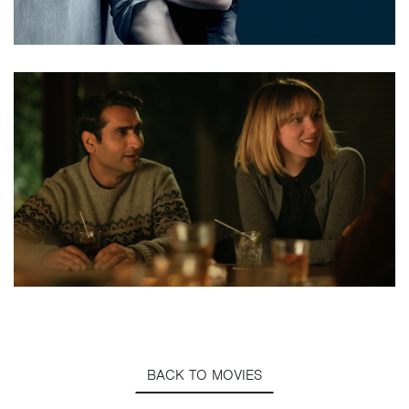
BACK TO MOVIES