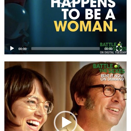
00:00
00:00
Video
Player