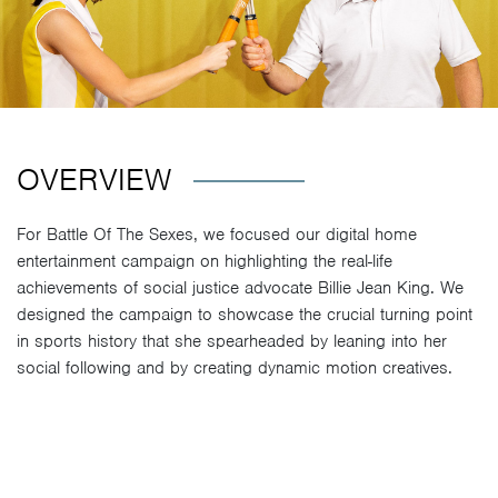
OVERVIEW
For Battle Of The Sexes, we focused our digital home
entertainment campaign on highlighting the real-life
achievements of social justice advocate Billie Jean King. We
designed the campaign to showcase the crucial turning point
in sports history that she spearheaded by leaning into her
social following and by creating dynamic motion creatives.