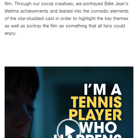
film. Through our social creatives, we portrayed Billie Jean’s
lifetime achievements and leaned into the comedic elements
of the star-studded cast in order to highlight the key themes
as well as portray the film as something that all fans could
enjoy.
Video
Player