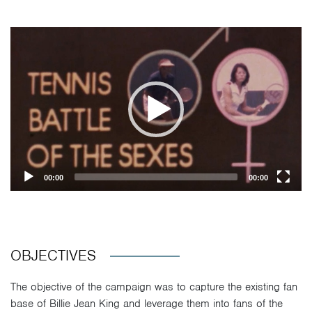
Video
Player
00:00
00:00
OBJECTIVES
The objective of the campaign was to capture the existing fan
base of Billie Jean King and leverage them into fans of the