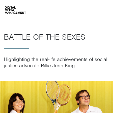
Digital Media Management
BATTLE OF THE SEXES
Highlighting the real-life achievements of social
justice advocate Billie Jean King