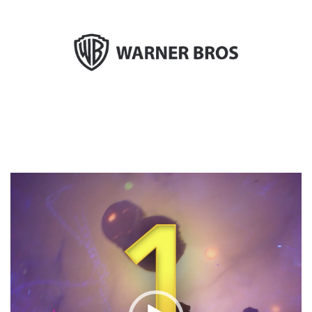
Video
Player