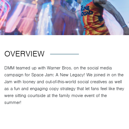
OVERVIEW
DMM teamed up with Warner Bros. on the social media
campaign for Space Jam: A New Legacy! We joined in on the
Jam with looney and out-of-this-world social creatives as well
as a fun and engaging copy strategy that let fans feel like they
were sitting courtside at the family movie event of the
summer!