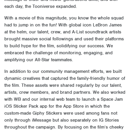
each day, the Tooniverse expanded.
With a movie of this magnitude, you know the whole squad
had to jump in on the fun! With global icon LeBron James
at the helm, our talent, crew, and A-List soundtrack artists
brought massive social followings and used their platforms
to build hype for the film, solidifying our success. We
embraced the challenge of monitoring, engaging, and
amplifying our All-Star teammates.
In addition to our community management efforts, we built
dynamic creatives that captured the family-friendly humor of
the film. These assets were shared regularly by our talent,
artists, crew members, and brand partners.
We also worked
with WB and our internal web team to launch a Space Jam
iOS Sticker Pack app for the App Store in which the
custom-made Giphy Stickers were used among fans not
only through iMessage but also separately on IG Stories
throughout the campaign.
By focusing on the film’s cheeky