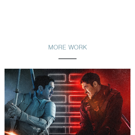
MORE WORK