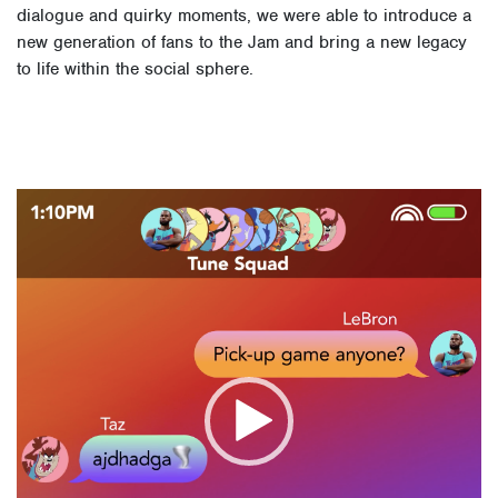
dialogue and quirky moments, we were able to introduce a
new generation of fans to the Jam and bring a new legacy
to life within the social sphere.
Video
Player