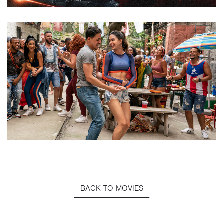
BACK TO MOVIES