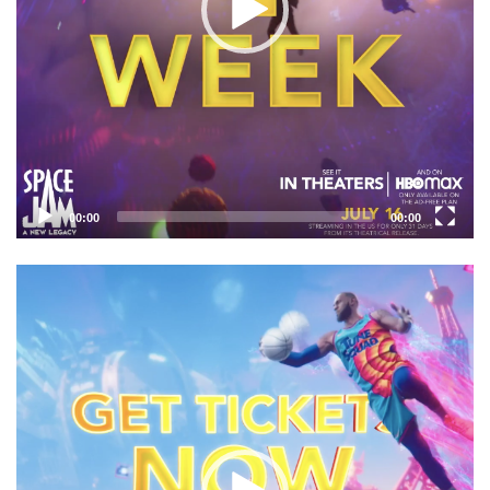
00:00
00:00
Video
Player