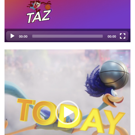
00:00
00:00
Video
Player