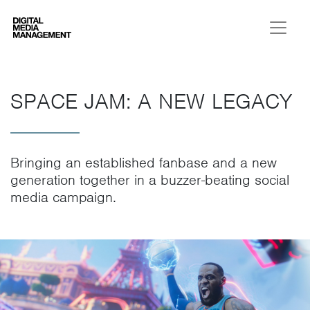
Digital Media Management
SPACE JAM: A NEW LEGACY
Bringing an established fanbase and a new
generation together in a buzzer-beating social
media campaign.