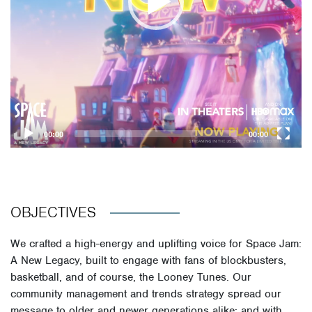
00:00
00:00
OBJECTIVES
We crafted a high-energy and uplifting voice for Space Jam:
A New Legacy, built to engage with fans of blockbusters,
basketball, and of course, the Looney Tunes. Our
community management and trends strategy spread our
message to older and newer generations alike; and with