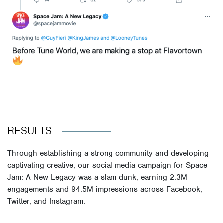
RESULTS
Through establishing a strong community and developing
captivating creative, our social media campaign for Space
Jam: A New Legacy was a slam dunk, earning 2.3M
engagements and 94.5M impressions across Facebook,
Twitter, and Instagram.