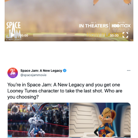
00:00
00:00