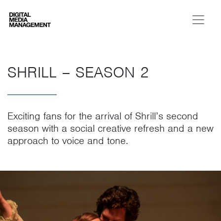
Digital Media Management
SHRILL – SEASON 2
Exciting fans for the arrival of Shrill’s second
season with a social creative refresh and a new
approach to voice and tone.