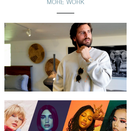
MORE WORK