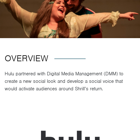
OVERVIEW
Hulu partnered with Digital Media Management (DMM) to
create a new social look and develop a social voice that
would activate audiences around Shrill’s return.