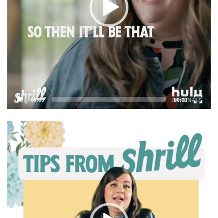
00:00
00:00
Video
Player