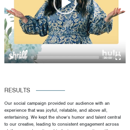
00:00
00:00
RESULTS
Our social campaign provided our audience with an
experience that was joyful, relatable, and above all,
entertaining. We kept the show’s humor and talent central
to our creative, leading to consistent engagement across