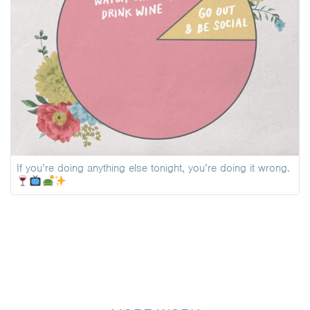
If you’re doing anything else tonight, you’re doing it wrong.