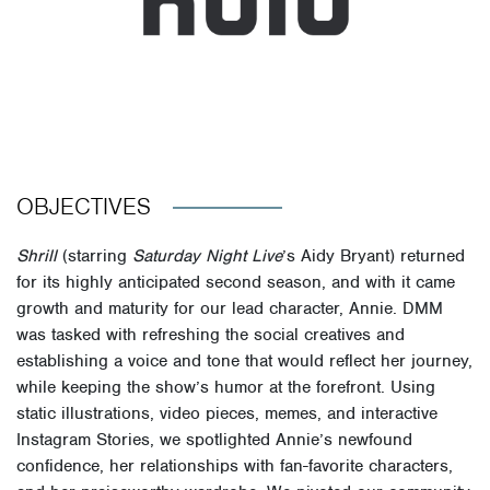
OBJECTIVES
Shrill
(starring
Saturday Night Live
’s Aidy Bryant) returned
for its highly anticipated second season, and with it came
growth and maturity for our lead character, Annie. DMM
was tasked with refreshing the social creatives and
establishing a voice and tone that would reflect her journey,
while keeping the show’s humor at the forefront. Using
static illustrations, video pieces, memes, and interactive
Instagram Stories, we spotlighted Annie’s newfound
confidence, her relationships with fan-favorite characters,