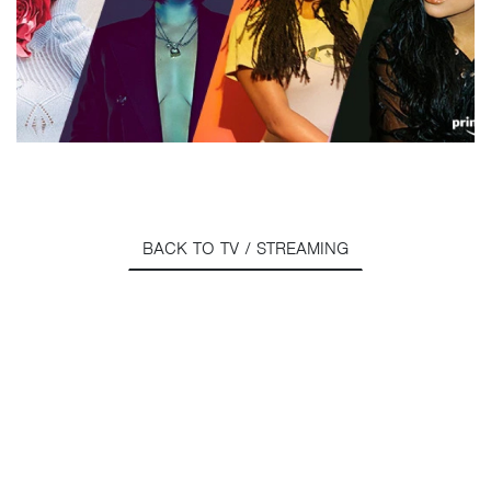
BACK TO TV / STREAMING