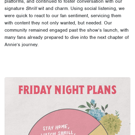
platforms, and continued to foster conversation with our
signature
Shrill
wit and charm. Using social listening, we
were quick to react to our fan sentiment, servicing them
with content they not only wanted, but needed. Our
community remained engaged past the show’s launch, with
many fans already prepared to dive into the next chapter of
Annie’s journey.