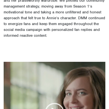
and her praiseworthy wardrobe. We pivoted our community
management strategy, moving away from Season 1’s
motivational tone and taking a more unfiltered and honest
approach that felt true to Annie’s character. DMM continued
to energize fans and keep them engaged throughout the
social media campaign with personalized fan replies and
informed reactive content.
Video
Player