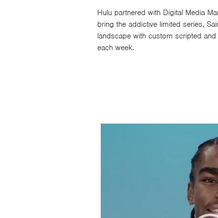
Hulu partnered with Digital Media 
bring the addictive limited series, S
landscape with custom scripted and p
each week.
Video
Player