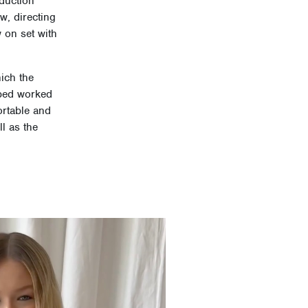
oduction
w, directing
 on set with
ich the
mbed worked
ortable and
l as the