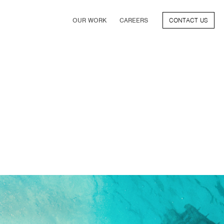
OUR WORK
CAREERS
CONTACT US
FILM
TV & STREAMING
SPORTS
VIDEO GAMES
MUSIC & PODCASTS
TALENT
CONSUMER BRANDS