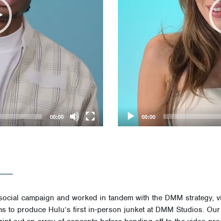
00:00
00:00
social campaign and worked in tandem with the DMM strategy, v
ms to produce Hulu’s first in-person junket at DMM Studios. Our 