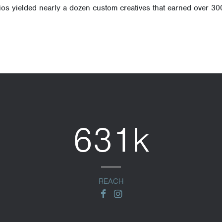
os yielded nearly a dozen custom creatives that earned over 30
631k
REACH
facebook
instagram