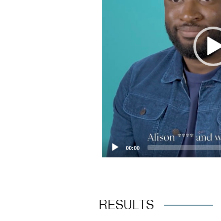
00:00
RESULTS