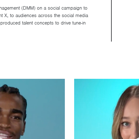
Management (DMM) on a social campaign to
aint X, to audiences across the social media
roduced talent concepts to drive tune-in
Video
Player