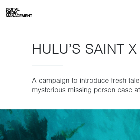
Digital Media Management
HULU’S SAINT X
A campaign to introduce fresh tale
mysterious missing person case at 