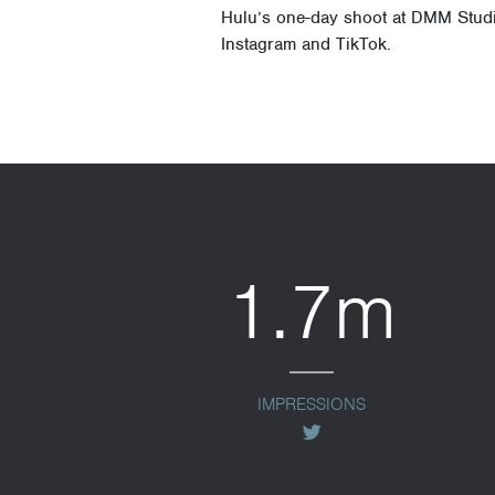
Hulu’s one-day shoot at DMM Studi
Instagram and TikTok.
1.7m
IMPRESSIONS
twitter