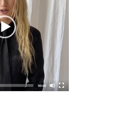
00:00