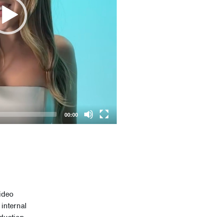
00:00
ideo
internal