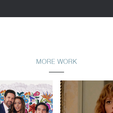
MORE WORK