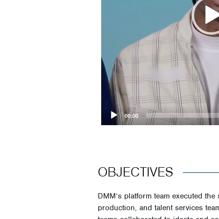
00:00
OBJECTIVES
DMM’s platform team executed the 
production, and talent services tea