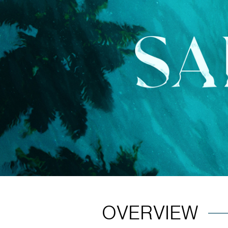
OVERVIEW