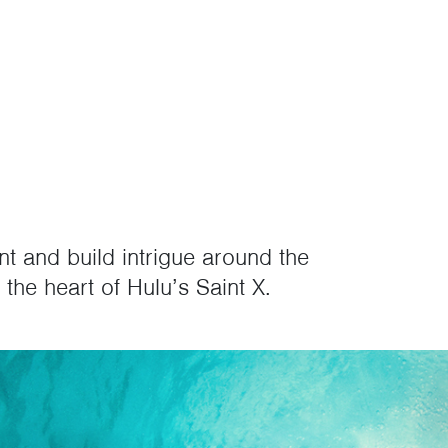
nt and build intrigue around the
the heart of Hulu’s Saint X.