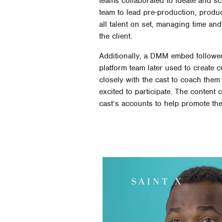
teams collaborated to ideate and sc
team to lead pre-production, produc
all talent on set, managing time an
the client.
Additionally, a DMM embed followed 
platform team later used to create
closely with the cast to coach them
excited to participate. The conten
cast’s accounts to help promote the
Video
Player