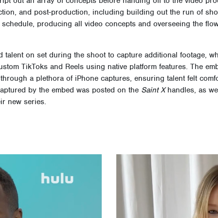
ript out an array of concepts before handing off to the video pr
tion, and post-production, including building out the run of sho
d schedule, producing all video concepts and overseeing the flow
talent on set during the shoot to capture additional footage, wh
 custom TikToks and Reels using native platform features. The e
 through a plethora of iPhone captures, ensuring talent felt comf
t captured by the embed was posted on the
Saint X
handles, as wel
ir new series.
Video
Player