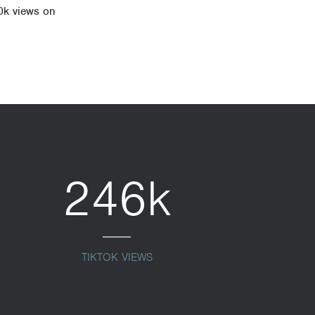
0k views on
246k
TIKTOK VIEWS