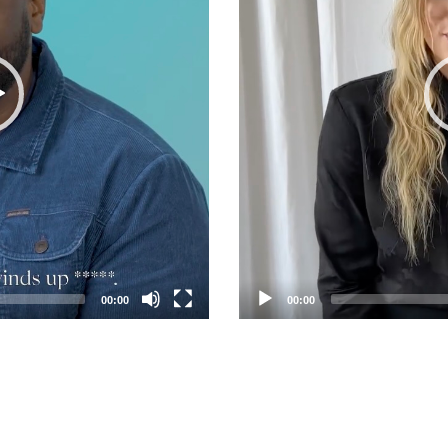
00:00
00:00