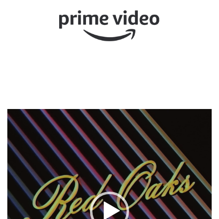
Video
Player