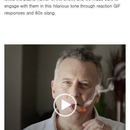
engage with them in this hilarious tone through reaction GIF
responses and 80s slang.
Video
Player