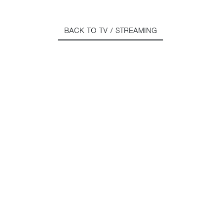
BACK TO TV / STREAMING