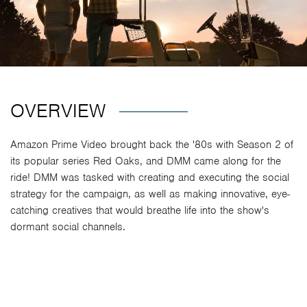
OVERVIEW
Amazon Prime Video brought back the '80s with Season 2 of
its popular series Red Oaks, and DMM came along for the
ride! DMM was tasked with creating and executing the social
strategy for the campaign, as well as making innovative, eye-
catching creatives that would breathe life into the show's
dormant social channels.