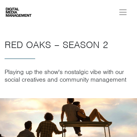
Digital Media Management
RED OAKS – SEASON 2
Playing up the show's nostalgic vibe with our
social creatives and community management