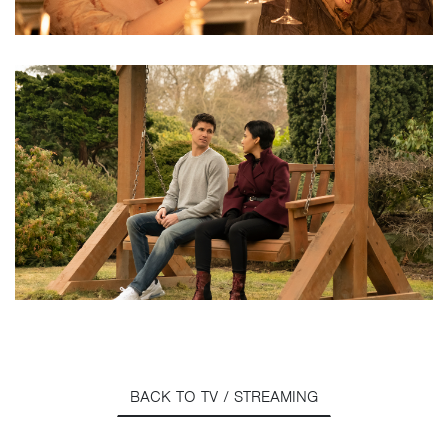
BACK TO TV / STREAMING