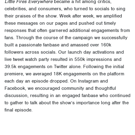
Little Fires Everywhere
became a hit among critics,
celebrities, and consumers, who turned to socials to sing
their praises of the show. Week after week, we amplified
these messages on our pages and pushed out timely
responses that often garnered additional engagements from
fans. Through the course of the campaign we successfully
built a passionate fanbase and amassed over
160k
followers across socials. Our launch day activations and
live tweet watch party resulted in
550k
impressions and
39.5k
engagements on Twitter alone. Following the initial
premiere, we averaged 18K engagements on the platform
each day an episode dropped. On Instagram and
Facebook, we encouraged community and thoughtful
discussion, resulting in an engaged fanbase who continued
to gather to talk about the show’s importance long after the
final episode.