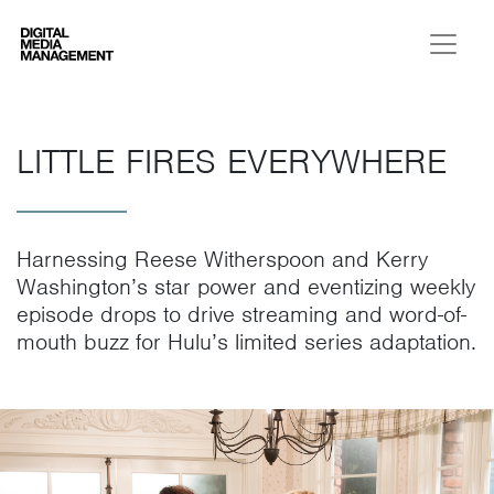
Digital Media Management
LITTLE FIRES EVERYWHERE
Harnessing Reese Witherspoon and Kerry
Washington’s star power and eventizing weekly
episode drops to drive streaming and word-of-
mouth buzz for Hulu’s limited series adaptation.