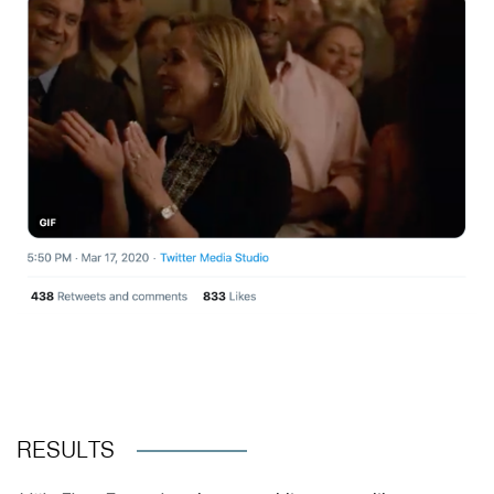
RESULTS