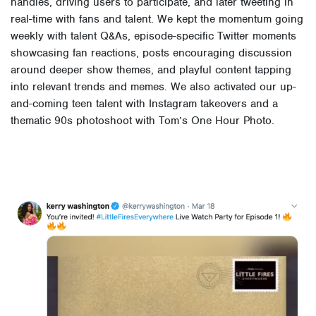
handles, driving users to participate, and later tweeting in
real-time with fans and talent. We kept the momentum going
weekly with talent Q&As, episode-specific Twitter moments
showcasing fan reactions, posts encouraging discussion
around deeper show themes, and playful content tapping
into relevant trends and memes. We also activated our up-
and-coming teen talent with Instagram takeovers and a
thematic 90s photoshoot with Tom’s One Hour Photo.