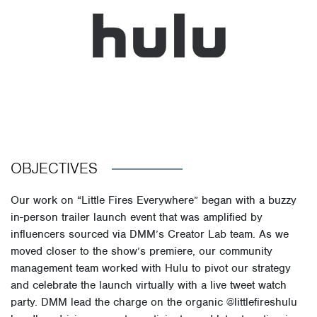
OBJECTIVES
Our work on “Little Fires Everywhere” began with a buzzy
in-person trailer launch event that was amplified by
influencers sourced via DMM’s Creator Lab team. As we
moved closer to the show’s premiere, our community
management team worked with Hulu to pivot our strategy
and celebrate the launch virtually with a live tweet watch
party. DMM lead the charge on the organic @littlefireshulu