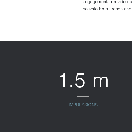
engagements on video con
activate both French and
1.5 m
IMPRESSIONS