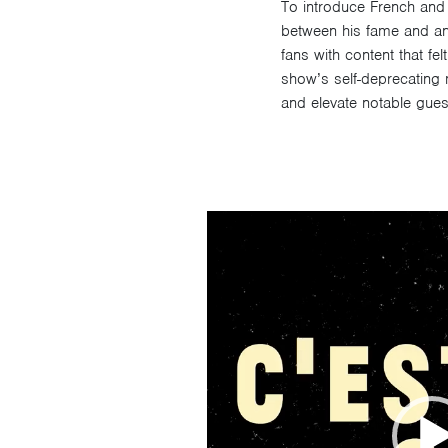
To introduce French and
between his fame and ano
fans with content that fe
show’s self-deprecating
and elevate notable guest
Video
Player