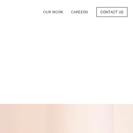
OUR WORK
CAREERS
CONTACT US
FILM
TV & STREAMING
SPORTS
VIDEO GAMES
MUSIC & PODCASTS
TALENT
CONSUMER BRANDS