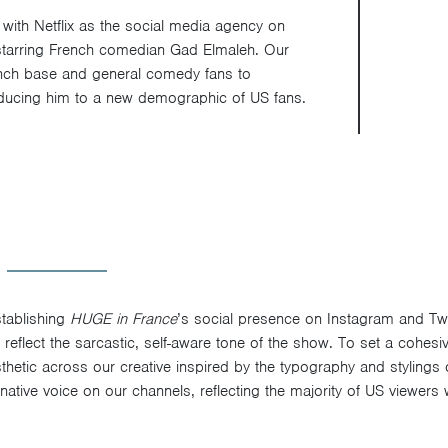
with Netflix as the social media agency on
 starring French comedian Gad Elmaleh. Our
ench base and general comedy fans to
roducing him to a new demographic of US fans.
tablishing
HUGE in France
’s social presence on Instagram and Tw
 reflect the sarcastic, self-aware tone of the show. To set a cohesi
hetic across our creative inspired by the typography and stylings
native voice on our channels, reflecting the majority of US viewers 