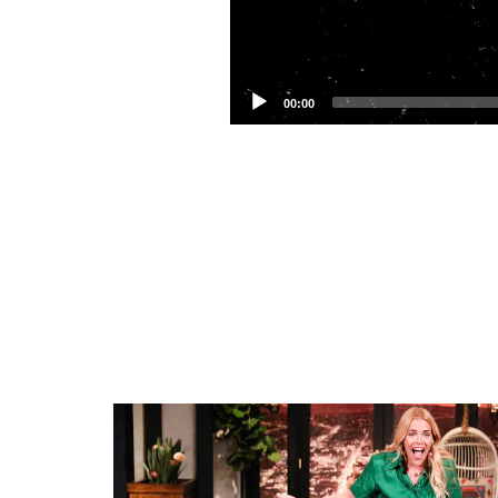
00:00