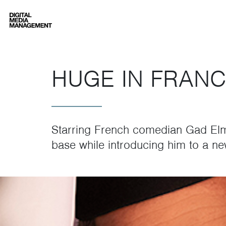
Digital Media Management
HUGE IN FRANC
Starring French comedian Gad El
base while introducing him to a n