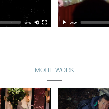
00:00
00:00
MORE WORK