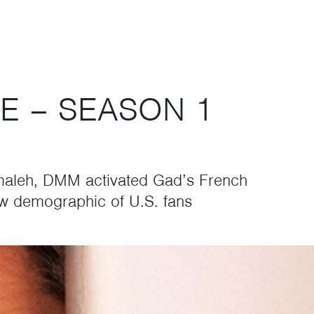
E – SEASON 1
maleh, DMM activated Gad’s French
ew demographic of U.S. fans