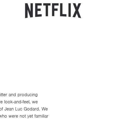
itter and producing
ve look-and-feel, we
 of Jean Luc Godard. We
who were not yet familiar