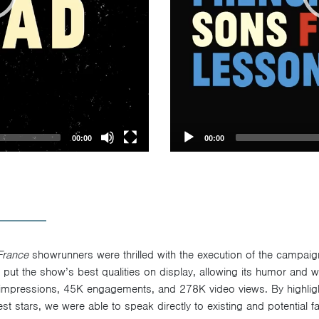
00:00
00:00
France
showrunners were thrilled with the execution of the campai
, put the show’s best qualities on display, allowing its humor and wi
impressions, 45K engagements, and 278K video views. By highligh
st stars, we were able to speak directly to existing and potential f