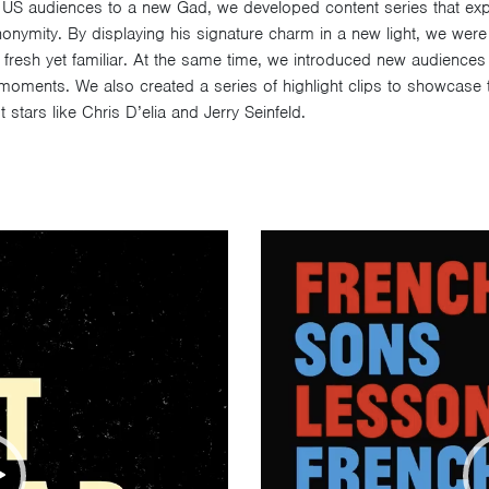
 US audiences to a new Gad, we developed content series that exp
nymity. By displaying his signature charm in a new light, we were a
lt fresh yet familiar. At the same time, we introduced new audience
 moments. We also created a series of highlight clips to showcase
 stars like Chris D’elia and Jerry Seinfeld.
Video
Player