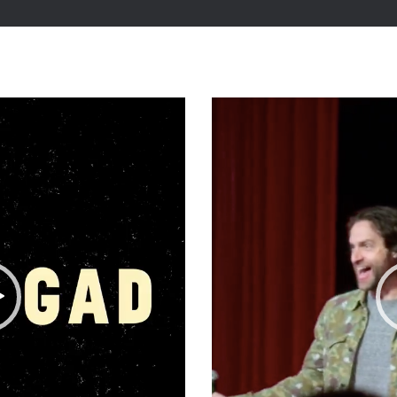
Video
Player