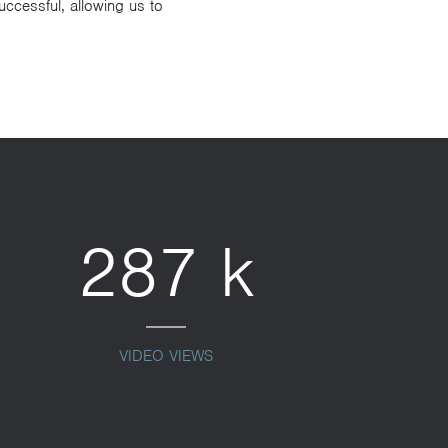
ccessful, allowing us to
287 k
VIDEO VIEWS