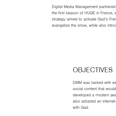
Digital Media Management partnered 
the first season of HUGE in France,
strategy aimed to activate Gad’s Fr
evangelize the show, while also int
OBJECTIVES
DMM was tasked with es
social content that would
developed a modern aest
also adopted an internet-
with Gad.