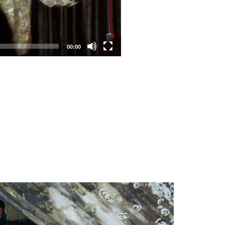
00:00