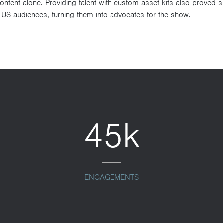
tent alone. Providing talent with custom asset kits also proved su
 US audiences, turning them into advocates for the show.
45k
ENGAGEMENTS