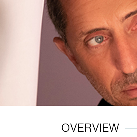
OVERVIEW