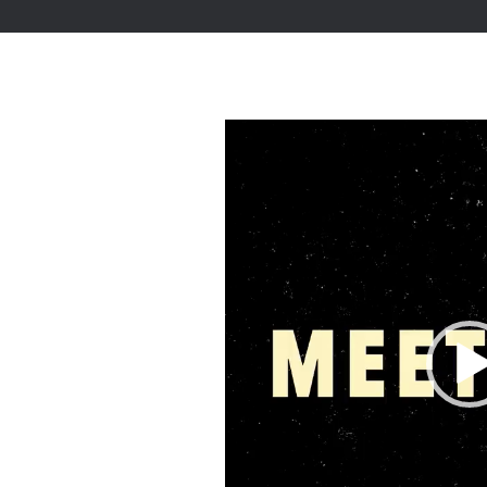
Video
Player