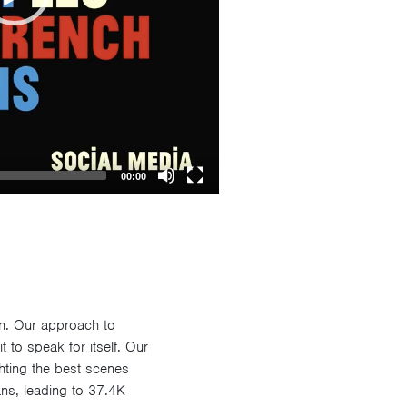
00:00
gn. Our approach to
t to speak for itself. Our
ting the best scenes
ans, leading to 37.4K