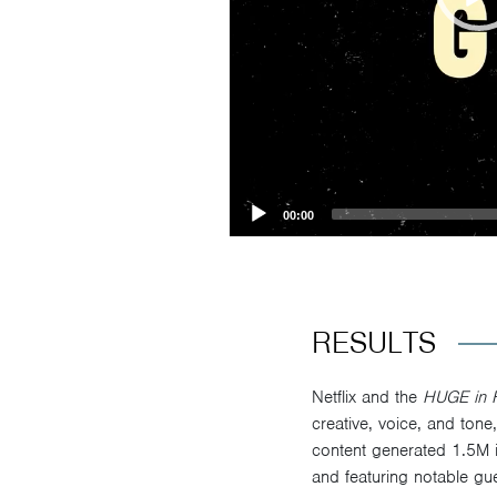
00:00
RESULTS
Netflix and the
HUGE in 
creative, voice, and tone
content generated 1.5M 
and featuring notable gue