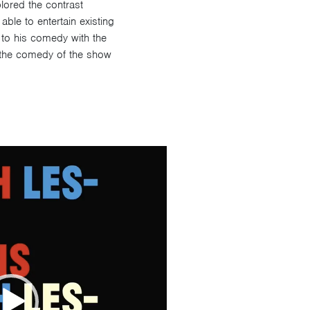
lored the contrast
ble to entertain existing
s to his comedy with the
 the comedy of the show