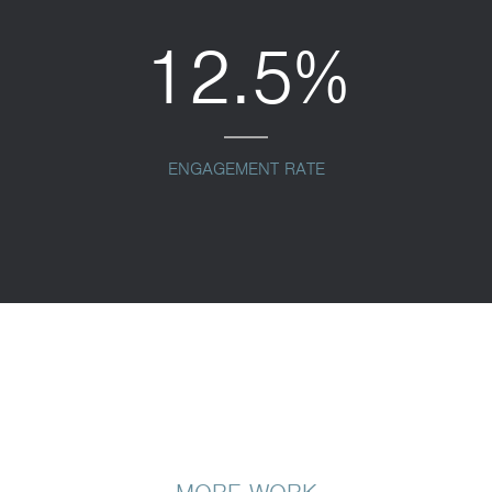
12.5%
ENGAGEMENT RATE