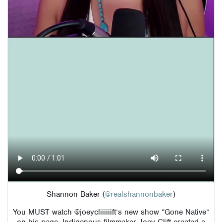
Shannon Baker (
@realshannonbaker
)
You MUST watch @joeycliiiiiift’s new show “Gone Native”