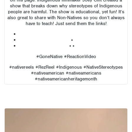
on his page. Indigenous filmmaker Joey Clift created a
show that breaks down why stereotypes of Indigenous
people are harmful. The show is educational, yet fun! It’s
also great to share with Non-Natives so you don’t always
have to teach! Just send them the links!
•
••
#GoneNative #ReactionVideo
#nativereels #RezReel #Indigenous #NativeStereotypes
#nativeamerican #nativeamericans
#nativeamericanheritagemonth