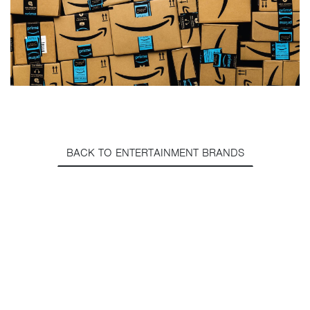
BACK TO ENTERTAINMENT BRANDS