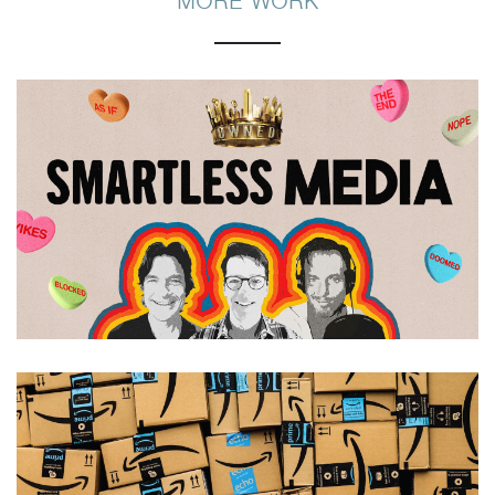
MORE WORK