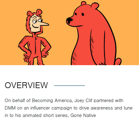
OVERVIEW
On behalf of Becoming America, Joey Clif partnered with
DMM on an influencer campaign to drive awareness and tune
in to his animated short series, Gone Native