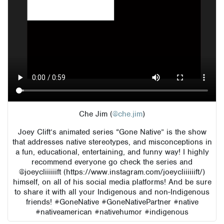
Che Jim (
@che.jim
)
Joey Clift’s animated series “Gone Native” is the show
that addresses native stereotypes, and misconceptions in
a fun, educational, entertaining, and funny way! I highly
recommend everyone go check the series and
@joeycliiiiiift (https://www.instagram.com/joeycliiiiiift/)
himself, on all of his social media platforms! And be sure
to share it with all your Indigenous and non-Indigenous
friends! #GoneNative #GoneNativePartner #native
#nativeamerican #nativehumor #indigenous