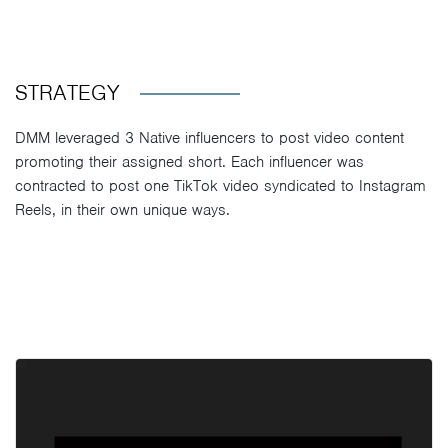
STRATEGY
DMM leveraged 3 Native influencers to post video content
promoting their assigned short. Each influencer was
contracted to post one TikTok video syndicated to Instagram
Reels, in their own unique ways.