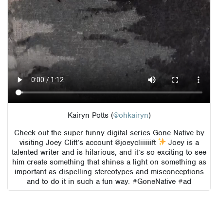
Kairyn Potts (
@ohkairyn
)
Check out the super funny digital series Gone Native by
visiting Joey Clift’s account @joeycliiiiiift
Joey is a
talented writer and is hilarious, and it’s so exciting to see
him create something that shines a light on something as
important as dispelling stereotypes and misconceptions
and to do it in such a fun way. #GoneNative #ad