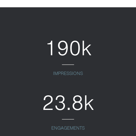
190k
IMPRESSIONS
23.8k
ENGAGEMENTS