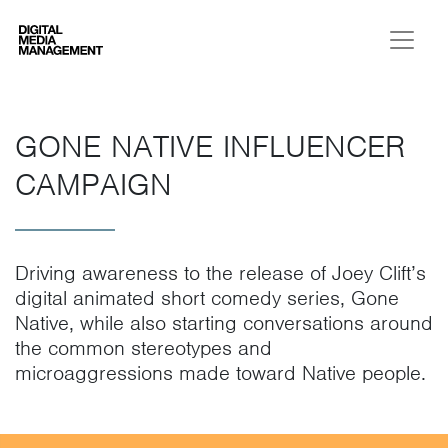
Digital Media Management
GONE NATIVE INFLUENCER
CAMPAIGN
Driving awareness to the release of Joey Clift’s
digital animated short comedy series, Gone
Native, while also starting conversations around
the common stereotypes and
microaggressions made toward Native people.