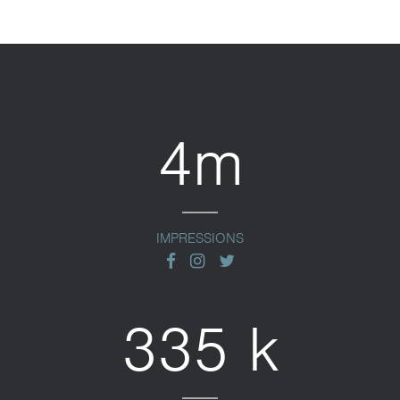
4m
IMPRESSIONS
facebook
instagram
twitter
335 k