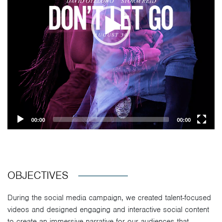
00:00
00:00
OBJECTIVES
During the social media campaign, we created talent-focused
videos and designed engaging and interactive social content
to create an immersive narrative for our audiences that