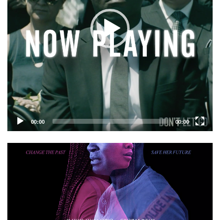
00:00
00:00
Video
Player