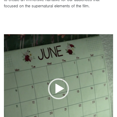
focused on the supernatural elements of the film.
Video
Player