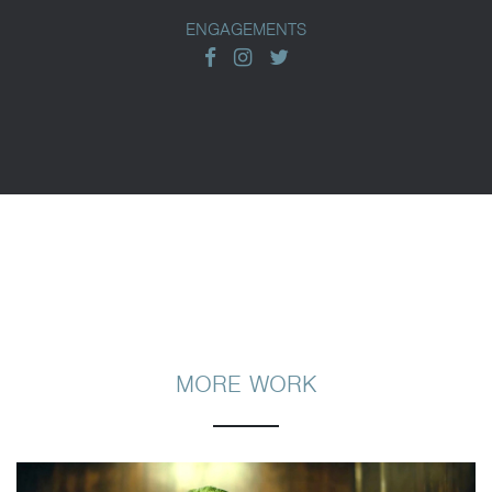
ENGAGEMENTS
facebook
instagram
twitter
MORE WORK