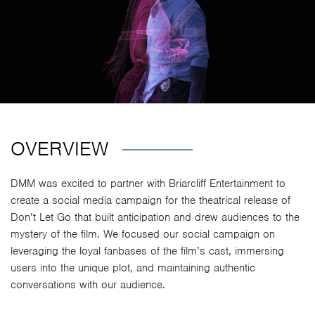
OVERVIEW
DMM was excited to partner with Briarcliff Entertainment to
create a social media campaign for the theatrical release of
Don’t Let Go that built anticipation and drew audiences to the
mystery of the film. We focused our social campaign on
leveraging the loyal fanbases of the film’s cast, immersing
users into the unique plot, and maintaining authentic
conversations with our audience.