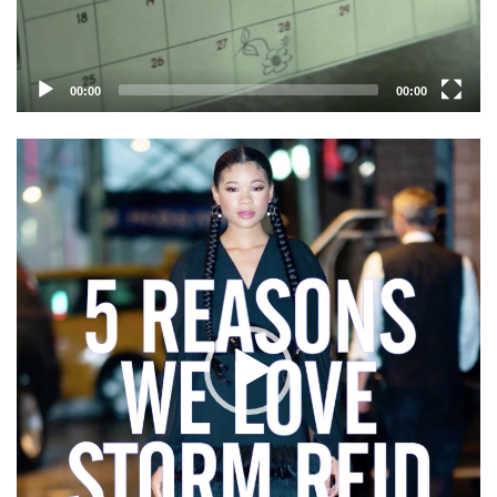
00:00
00:00
Video
Player