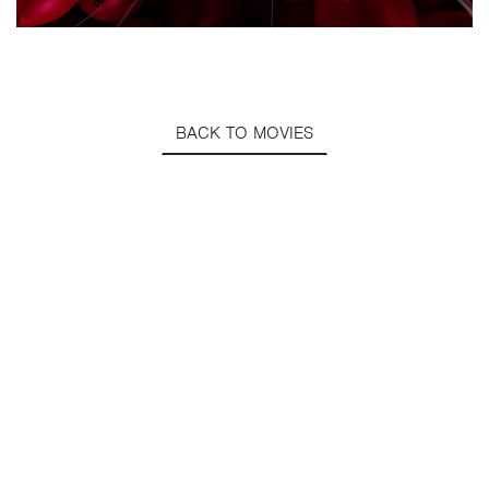
BACK TO MOVIES