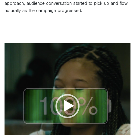
approach, audience conversation started to pick up and flow
naturally as the campaign progressed.
Video
Player