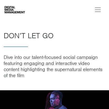
Digital Media Management
DON’T LET GO
Dive into our talent-focused social campaign
featuring engaging and interactive video
content highlighting the supernatural elements
of the film