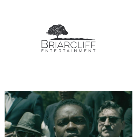
Video
Player