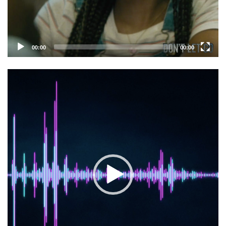
00:00
00:00
Video
Player