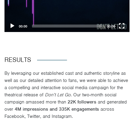
00:00
00:00
RESULTS
By leveraging our established cast and authentic storyline as
well as our detailed attention to fans, we were able to achieve
a compelling and interactive social media campaign for the
theatrical release of
Don’t Let Go
. Our two-month social
campaign amassed more than
22K followers
and generated
over
4M impressions and 335K engagements
across
Facebook, Twitter, and Instagram.