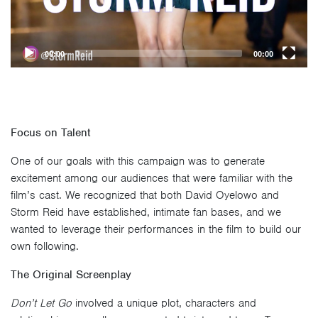
00:00
00:00
Focus on Talent
One of our goals with this campaign was to generate
excitement among our audiences that were familiar with the
film’s cast. We recognized that both David Oyelowo and
Storm Reid have established, intimate fan bases, and we
wanted to leverage their performances in the film to build our
own following.
The Original Screenplay
Don’t Let Go
involved a unique plot, characters and