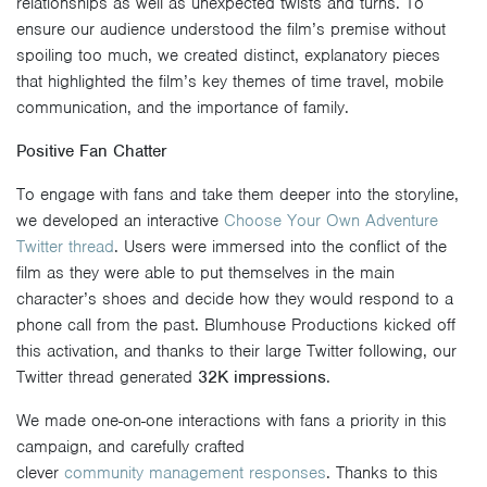
relationships as well as unexpected twists and turns. To
ensure our audience understood the film’s premise without
spoiling too much, we created distinct, explanatory pieces
that highlighted the film’s key themes of time travel, mobile
communication, and the importance of family.
Positive Fan Chatter
To engage with fans and take them deeper into the storyline,
we developed an interactive
Choose Your Own Adventure
Twitter thread
. Users were immersed into the conflict of the
film as they were able to put themselves in the main
character’s shoes and decide how they would respond to a
phone call from the past. Blumhouse Productions kicked off
this activation, and thanks to their large Twitter following, our
Twitter thread generated
32K impressions
.
We made one-on-one interactions with fans a priority in this
campaign, and carefully crafted
clever
community
management
responses
. Thanks to this