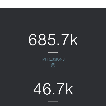
685.7k
IMPRESSIONS
instagram
46.7k