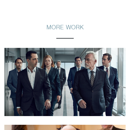
MORE WORK