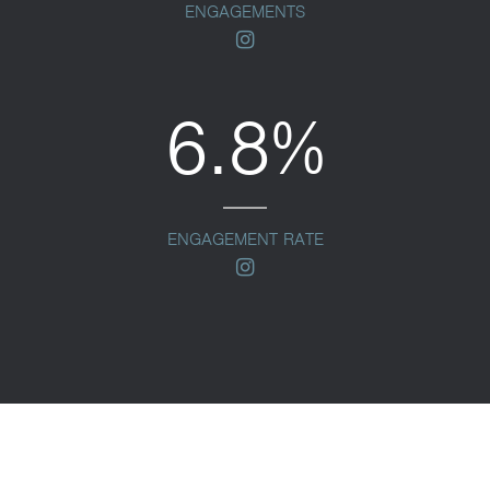
ENGAGEMENTS
instagram
6.8%
ENGAGEMENT RATE
instagram