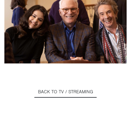
BACK TO TV / STREAMING