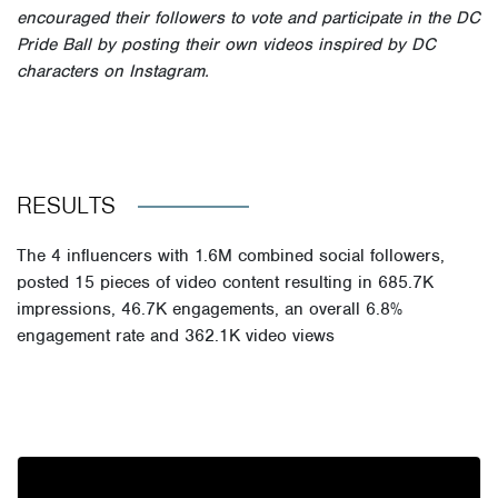
encouraged their followers to vote and participate in the
DC
Pride Ball
by posting their own videos inspired by DC
characters on Instagram.
RESULTS
The
4 influencers
with
1.6M combined social followers
,
posted
15 pieces of video content
resulting in
685.7K
impressions
,
46.7K engagements
, an overall
6.8%
engagement rate
and
362.1K video views