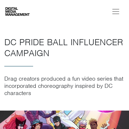
Digital Media Management
DC PRIDE BALL INFLUENCER
CAMPAIGN
Drag creators produced a fun video series that
incorporated choreography inspired by DC
characters