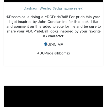
Dashaun Wesley (@dashaunwesley)
@Dccomics
is doing a #DCPrideBall! For pride this year.
I got inspired by John Constantine for this look. Like
and comment on this video to vote for me and be sure to
share your #DCPrideBall looks inspired by your favorite
DC character!
JOIN ME
#DCPride @hbomax