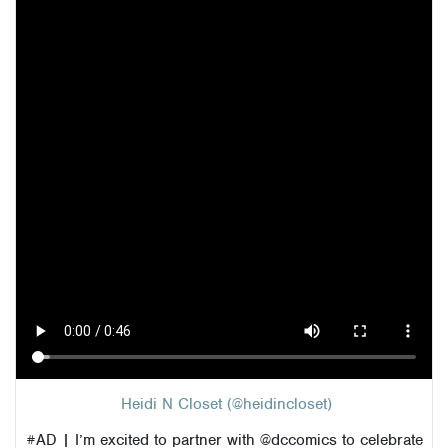
Heidi N Closet (@heidincloset)
#AD
| I’m excited to partner with @dccomics to celebrate