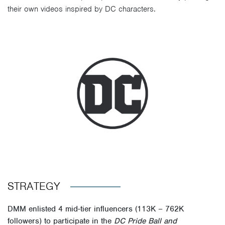
their own videos inspired by DC characters.
STRATEGY
DMM enlisted 4 mid-tier influencers (113K – 762K
followers) to participate in the
DC Pride Ball
and