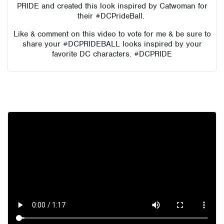
PRIDE and created this look inspired by Catwoman for
their #DCPrideBall.
Like & comment on this video to vote for me & be sure to
share your #DCPRIDEBALL looks inspired by your
favorite DC characters. #DCPRIDE