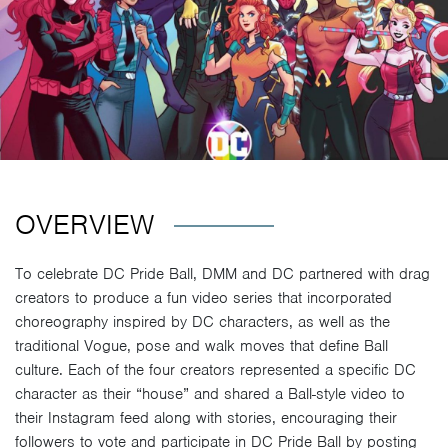
OVERVIEW
To celebrate DC Pride Ball, DMM and DC partnered with drag
creators to produce a fun video series that incorporated
choreography inspired by DC characters, as well as the
traditional Vogue, pose and walk moves that define Ball
culture. Each of the four creators represented a specific DC
character as their “house” and shared a Ball-style video to
their Instagram feed along with stories, encouraging their
followers to vote and participate in DC Pride Ball by posting