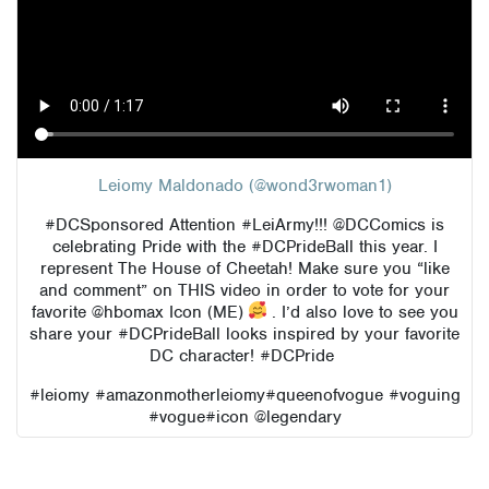
Leiomy Maldonado (@wond3rwoman1)
#DCSponsored
Attention
#LeiArmy
!!!
@DCComics
is
celebrating Pride with the
#DCPrideBall
this year. I
represent The House of Cheetah! Make sure you “like
and comment” on THIS video in order to vote for your
favorite
@hbomax
Icon (ME)
. I’d also love to see you
share your
#DCPrideBall
looks inspired by your favorite
DC character!
#DCPride
#leiomy
#amazonmotherleiomy
#queenofvogue
#voguing
#vogue
#icon
@legendary