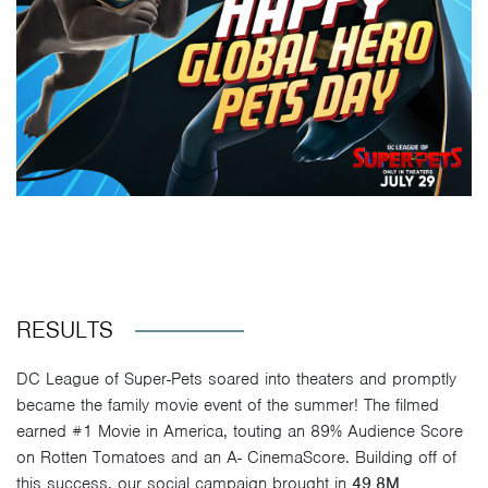
RESULTS
DC League of Super-Pets soared into theaters and promptly
became the family movie event of the summer! The filmed
earned #1 Movie in America, touting an 89% Audience Score
on Rotten Tomatoes and an A- CinemaScore. Building off of
this success, our social campaign brought in
49.8M