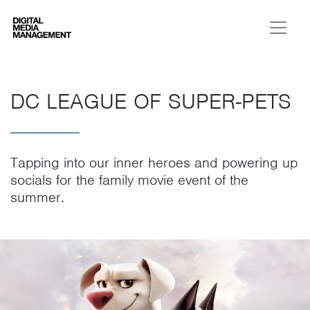
Digital Media Management
DC LEAGUE OF SUPER-PETS
Tapping into our inner heroes and powering up
socials for the family movie event of the
summer.