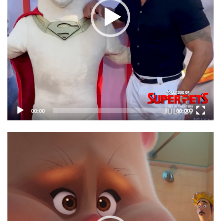
00:00
00:00
Video
Player