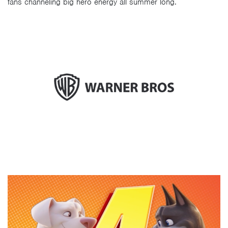
fans channeling big hero energy all summer long.
Video
Player