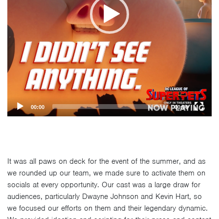
00:00
00:00
It was all paws on deck for the event of the summer, and as
we rounded up our team, we made sure to activate them on
socials at every opportunity. Our cast was a large draw for
audiences, particularly Dwayne Johnson and Kevin Hart, so
we focused our efforts on them and their legendary dynamic.