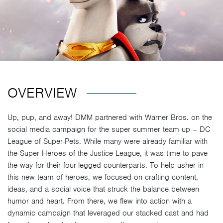
OVERVIEW
Up, pup, and away! DMM partnered with Warner Bros. on the
social media campaign for the super summer team up – DC
League of Super-Pets. While many were already familiar with
the Super Heroes of the Justice League, it was time to pave
the way for their four-legged counterparts. To help usher in
this new team of heroes, we focused on crafting content,
ideas, and a social voice that struck the balance between
humor and heart. From there, we flew into action with a
dynamic campaign that leveraged our stacked cast and had