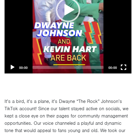
00:00
00:00
It’s a bird, it’s a plane, it’s Dwayne “The Rock” Johnson’s
TikTok account! Since our talent stayed active on socials, we
kept a close eye on their pages for community management
opportunities. Our voice channeled a playful and dynamic
tone that would appeal to fans young and old. We took our