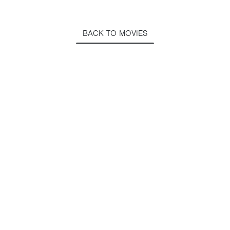
BACK TO MOVIES