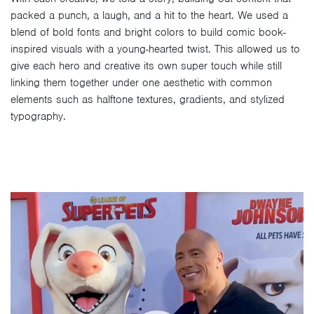
packed a punch, a laugh, and a hit to the heart. We used a
blend of bold fonts and bright colors to build comic book-
inspired visuals with a young-hearted twist. This allowed us to
give each hero and creative its own super touch while still
linking them together under one aesthetic with common
elements such as halftone textures, gradients, and stylized
typography.
Video
Player