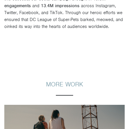
engagements
and
13.4M impressions
across Instagram,
Twitter, Facebook, and TikTok. Through our heroic efforts we
ensured that DC League of Super-Pets barked, meowed, and
oinked its way into the hearts of audiences worldwide.
MORE WORK