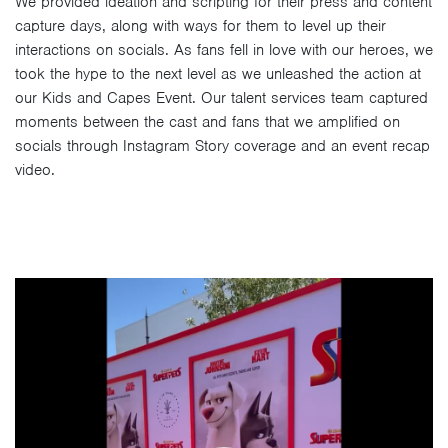
We provided ideation and scripting for their press and content
capture days, along with ways for them to level up their
interactions on socials. As fans fell in love with our heroes, we
took the hype to the next level as we unleashed the action at
our Kids and Capes Event. Our talent services team captured
moments between the cast and fans that we amplified on
socials through Instagram Story coverage and an event recap
video.
Video
Player