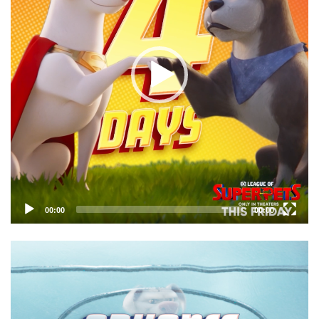
00:00
00:00
Video
Player