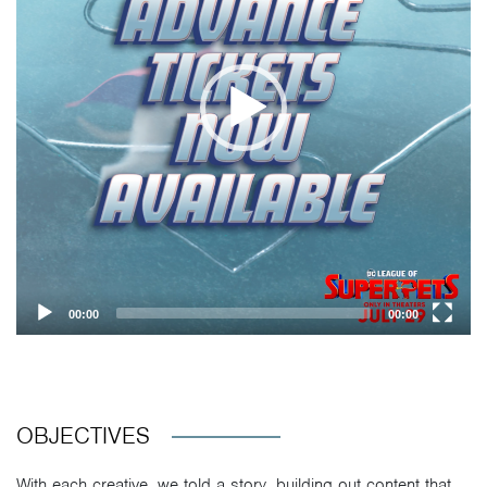
00:00
00:00
OBJECTIVES
With each creative, we told a story, building out content that