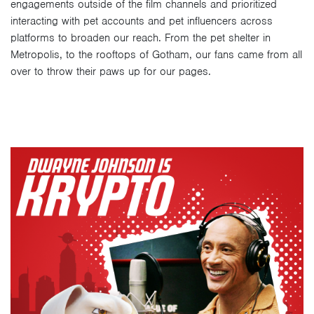
engagements outside of the film channels and prioritized
interacting with pet accounts and pet influencers across
platforms to broaden our reach. From the pet shelter in
Metropolis, to the rooftops of Gotham, our fans came from all
over to throw their paws up for our pages.