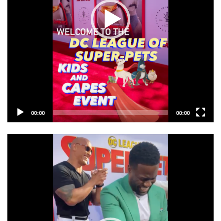
00:00
00:00
Video
Player