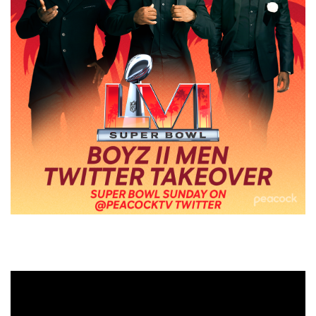
Video
Player