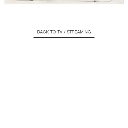
BACK TO TV / STREAMING