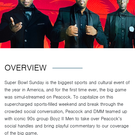
OVERVIEW
Super Bowl Sunday is the biggest sports and cultural event of
the year in America, and for the first time ever, the big game
was simul-streamed on Peacock. To capitalize on this
supercharged sports-filled weekend and break through the
crowded social conversation, Peacock and DMM teamed up
with iconic 90s group Boyz II Men to take over Peacock’s
social handles and bring playful commentary to our coverage
of the big game.