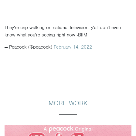
They're crip walking on national television. y'all don't even
know what you're seeing right now -BIIM
— Peacock (@peacock)
February 14, 2022
MORE WORK