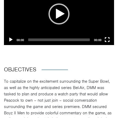
00:00
00:00
OBJECTIVES
To capitalize on the excitement surrounding the Super Bowl,
as well as the highly anticipated series Bel-Air, DMM was
tasked to plan and produce a watch party that would allow
Peacock to own – not just join – social conversation
surrounding the game and series premiere. DMM secured
Boyz II Men to provide colorful commentary on the game, as