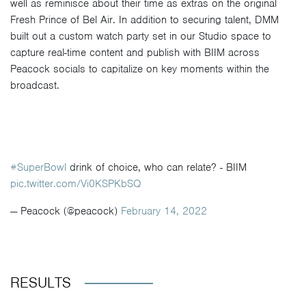
well as reminisce about their time as extras on the original
Fresh Prince of Bel Air. In addition to securing talent, DMM
built out a custom watch party set in our Studio space to
capture real-time content and publish with BIIM across
Peacock socials to capitalize on key moments within the
broadcast.
#SuperBowl
drink of choice, who can relate? - BIIM
pic.twitter.com/Vi0KSPKbSQ
— Peacock (@peacock)
February 14, 2022
RESULTS