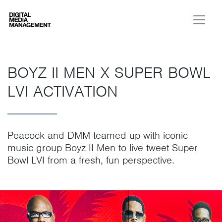
Digital Media Management
BOYZ II MEN X SUPER BOWL
LVI ACTIVATION
Peacock and DMM teamed up with iconic
music group Boyz II Men to live tweet Super
Bowl LVI from a fresh, fun perspective.