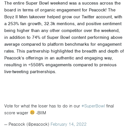
The entire Super Bowl weekend was a success across the
board in terms of organic engagement for Peacock! The
Boyz II Men takeover helped grow our Twitter account, with
a 253% fan growth, 32.3k mentions, and positive sentiment
being higher than any other competitor over the weekend,
in addition to 74% of Super Bowl content performing above
average compared to platform benchmarks for engagement
rates. This partnership highlighted the breadth and depth of
Peacock’s offerings in an authentic and engaging way,
resulting in +5508% engagements compared to previous
live-tweeting partnerships.
Vote for what the loser has to do in our
#SuperBowl
final
score wager
-BIIM
— Peacock (@peacock)
February 14, 2022