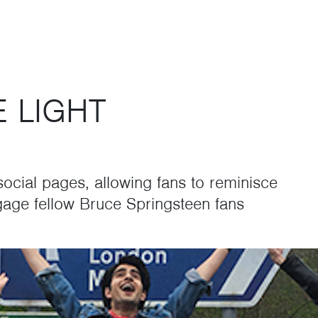
E LIGHT
 social pages, allowing fans to reminisce
age fellow Bruce Springsteen fans