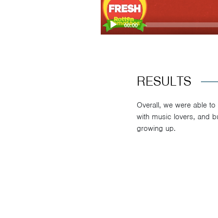
00:00
RESULTS
Overall, we were able to
with music lovers, and b
growing up.