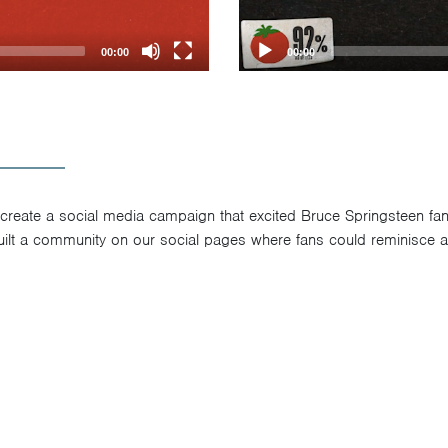
00:00
00:00
 create a social media campaign that excited Bruce Springsteen fa
uilt a community on our social pages where fans could reminisce 