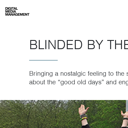
Digital Media Management
BLINDED BY TH
Bringing a nostalgic feeling to the
about the “good old days” and eng