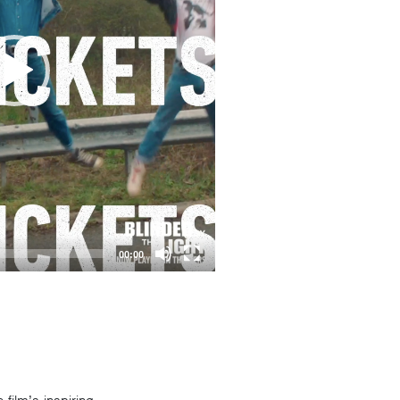
00:00