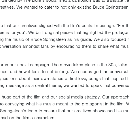
 Blinded By The Light’s social media campaign was to translate the 
eatives. We wanted to cater to not only existing Bruce Springsteen 
re that our creatives aligned with the film’s central message: “For
e is for you”. We built original pieces that highlighted the protagon
sing the music of Bruce Springsteen as his guide. We also focused h
onversation amongst fans by encouraging them to share what mus
r in our social campaign. The movie takes place in the 80s, talks a
emes, and how it feels to not belong. We encouraged fan conversati
uestions about their own stories of first love, songs that inspired
iring message as a central theme, we wanted to spark that conversat
huge part of the film and our social media strategy. Our approach
also conveying what his music meant to the protagonist in the film.
pringsteen’s team to ensure that our creatives showcased his mus
 had on the film’s characters.