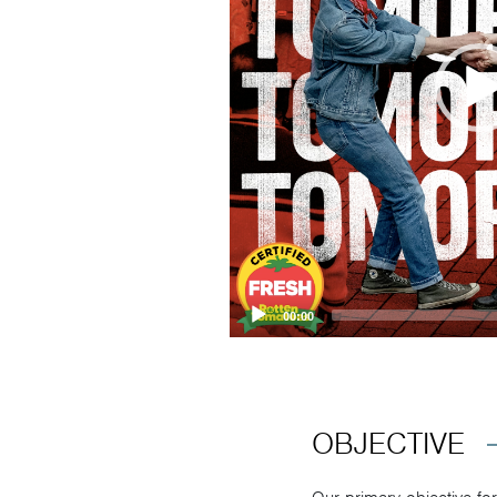
00:00
OBJECTIVE