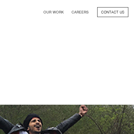
OUR WORK
CAREERS
CONTACT US
FILM
TV & STREAMING
SPORTS
VIDEO GAMES
MUSIC & PODCASTS
TALENT
CONSUMER BRANDS