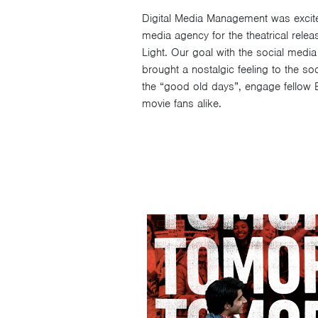
Digital Media Management was excite
media agency for the theatrical relea
Light. Our goal with the social media
brought a nostalgic feeling to the so
the “good old days”, engage fellow 
movie fans alike.
Video
Player