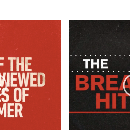
Video
Player