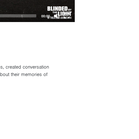
00:00
ns, created conversation
about their memories of