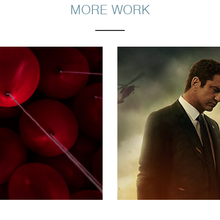
MORE WORK