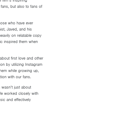
film’s inspiring
fans, but also to fans of
 those who have ever
ist, Javed, and his
eavily on relatable copy
ic inspired them when
bout first love and other
on by utilizing Instagram
 them while growing up,
ion with our fans.
 wasn’t just about
 We worked closely with
ic and effectively