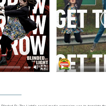
00:00
00:00