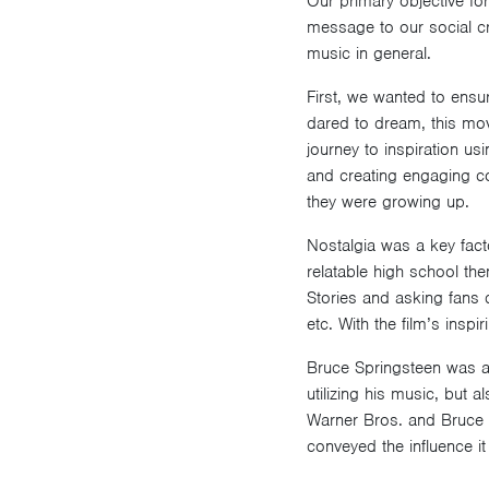
Our primary objective for
message to our social cr
music in general.
First, we wanted to ensu
dared to dream, this movi
journey to inspiration u
and creating engaging c
they were growing up.
Nostalgia was a key facto
relatable high school th
Stories and asking fans q
etc. With the film’s insp
Bruce Springsteen was a 
utilizing his music, but 
Warner Bros. and Bruce S
conveyed the influence it