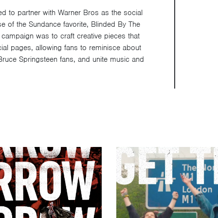
d to partner with Warner Bros as the social
se of the Sundance favorite, Blinded By The
 campaign was to craft creative pieces that
cial pages, allowing fans to reminisce about
Bruce Springsteen fans, and unite music and
Video
Player