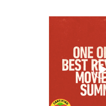
Video
Player