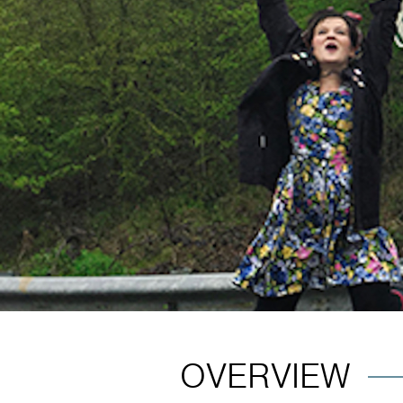
OVERVIEW