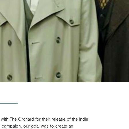
ith The Orchard for their release of the indie
l campaign, our goal was to create an