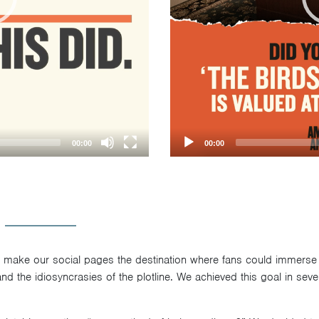
00:00
00:00
o make our social pages the destination where fans could immerse
 and the idiosyncrasies of the plotline. We achieved this goal in seve