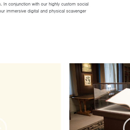
s. In conjunction with our highly custom social
ur immersive digital and physical scavenger
Video
Player