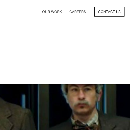
OUR WORK
CAREERS
CONTACT US
FILM
TV & STREAMING
SPORTS
VIDEO GAMES
MUSIC & PODCASTS
TALENT
CONSUMER BRANDS