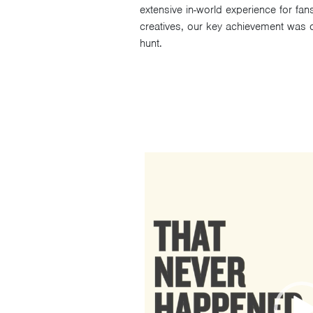
extensive in-world experience for fan
creatives, our key achievement was o
hunt.
Video
Player