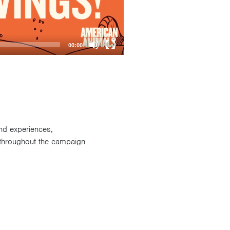
00:00
and experiences,
 throughout the campaign