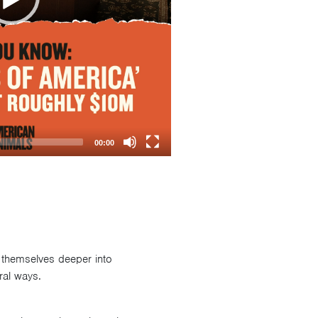
00:00
 themselves deeper into
ral ways.