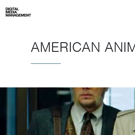
Digital Media Management
AMERICAN ANI