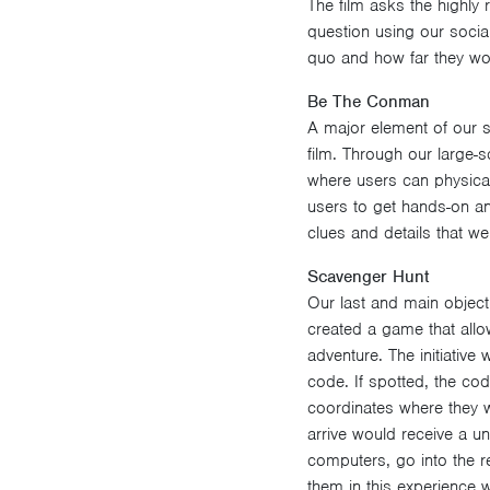
The film asks the highly 
question using our social
quo and how far they wo
Be The Conman
A major element of our s
film. Through our large-s
where users can physical
users to get hands-on an
clues and details that we
Scavenger Hunt
Our last and main objecti
created a game that allo
adventure. The initiativ
code. If spotted, the co
coordinates where they we
arrive would receive a un
computers, go into the re
them in this experience 