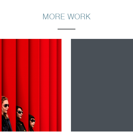
MORE WORK