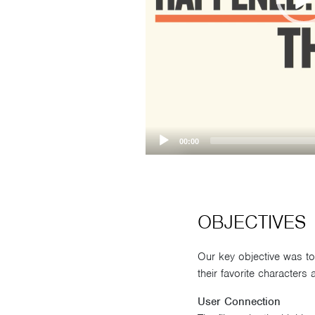
00:00
OBJECTIVES
Our key objective was t
their favorite characters
User Connection