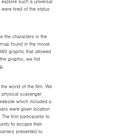
o explore such a universal
were tired of the status
e the characters in the
a map found in the movie
 360 graphic that allowed
the graphic, we hid
g.
the world of the film. We
d physical scavenger
 website which included a
sers were given location
The first participants to
unity to escape their
barriers presented to