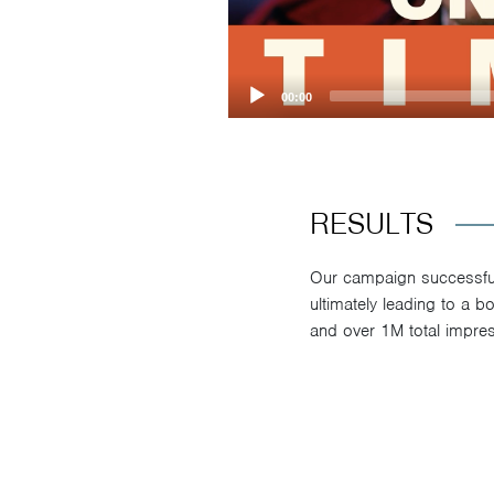
00:00
RESULTS
Our campaign successfull
ultimately leading to a 
and over 1M total impres