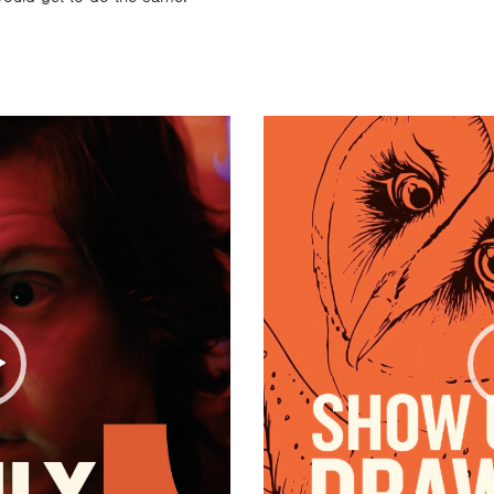
Video
Player