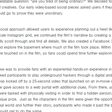
relatable question: “are you tired of being ordinary?” We decided t
 creatives. Our early video-based social pieces asked users if they 
uld go to prove they were unordinary.
ocial approach allowed users to experience planning out a heist lik
cale Instagram grid, we continued the film’s narrative by creating 
ly scroll through and find all details. We also created a Facebook
d explore the basement where much of the film took place. Within 
re touched on in the film, so fans could spend time further explorin
ve was to provide fans with an experiential hands-on experience in 
wed participants to play underground hackers through a digital an
e was kicked off by a 25-second video that launched on an in-movie
de gave access to a web portal with additional clues. From there, u
re tasked with physically visiting in order to find a hidden person. 
ique prize. Just as the characters in the film were given the opport
al world and further their story, participants who made it past the 
would get to do the same.