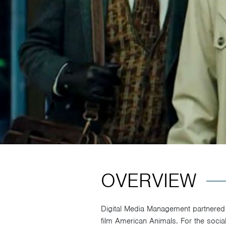
OVERVIEW
Digital Media Management partnered w
film American Animals. For the socia