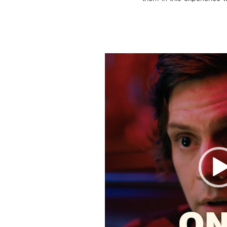
Video
Player