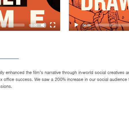
00:00
00:00
y enhanced the film’s narrative through in-world social creatives 
box office success. We saw a 200% increase in our social audience
sions.