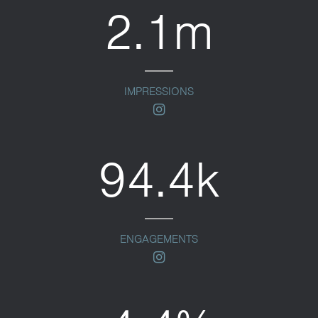
2.1m
IMPRESSIONS
instagram
94.4k
ENGAGEMENTS
instagram