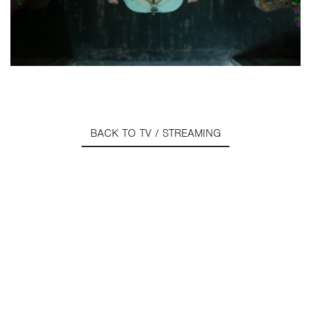
BACK TO TV / STREAMING