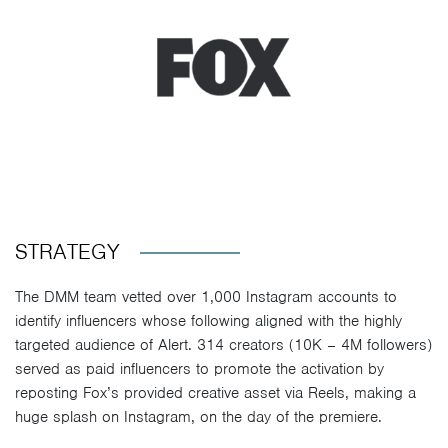
STRATEGY
The DMM team vetted over 1,000 Instagram accounts to
identify influencers whose following aligned with the highly
targeted audience of Alert. 314 creators (10K – 4M followers)
served as paid influencers to promote the activation by
reposting Fox’s provided creative asset via Reels, making a
huge splash on Instagram, on the day of the premiere.