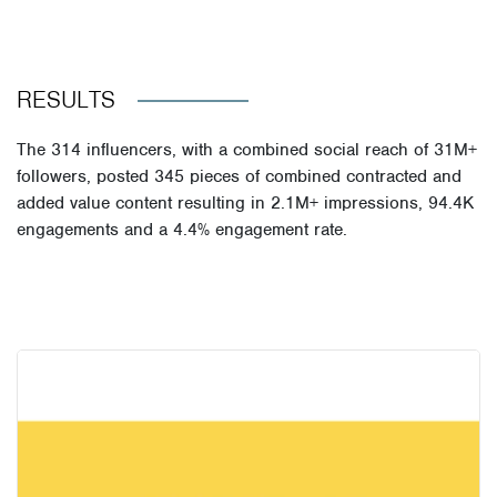
RESULTS
The
314 influencers
, with a
combined social reach of 31M+
followers
, posted
345 pieces of combined contracted and
added value content
resulting in
2.1M+ impressions
,
94.4K
engagements
and a
4.4% engagement rate
.