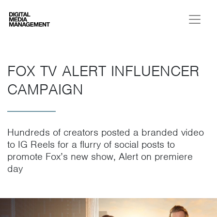
Digital Media Management
FOX TV ALERT INFLUENCER
CAMPAIGN
Hundreds of creators posted a branded video
to IG Reels for a flurry of social posts to
promote Fox’s new show, Alert on premiere
day