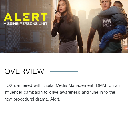
OVERVIEW
FOX partnered with Digital Media Management (DMM) on an
influencer campaign to drive awareness and tune in to the
new procedural drama, Alert.