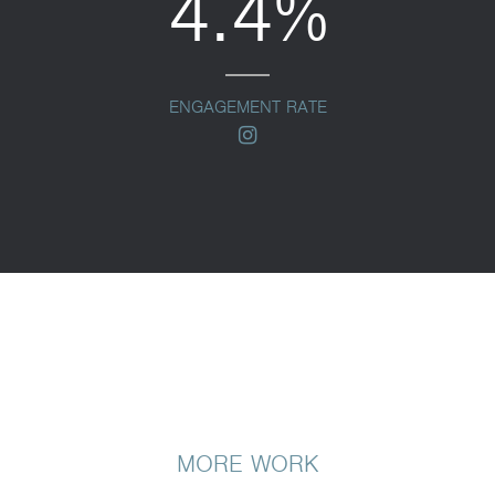
4.4%
ENGAGEMENT RATE
instagram
MORE WORK