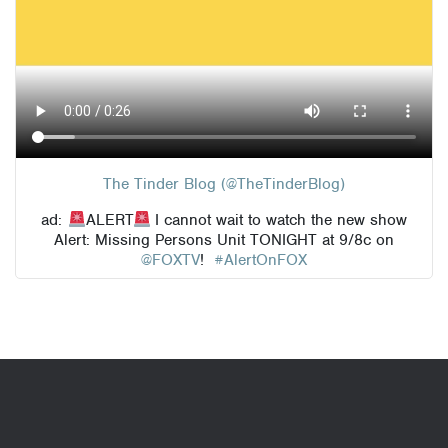
The Tinder Blog (@TheTinderBlog)
ad:
ALERT
I cannot wait to watch the new show
Alert: Missing Persons Unit TONIGHT at 9/8c on
@FOXTV
!
#AlertOnFOX