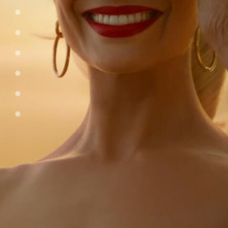
tv-streaming
video-games
sports
entertainment-brands
consumer-brands
podcasts
join-our-team