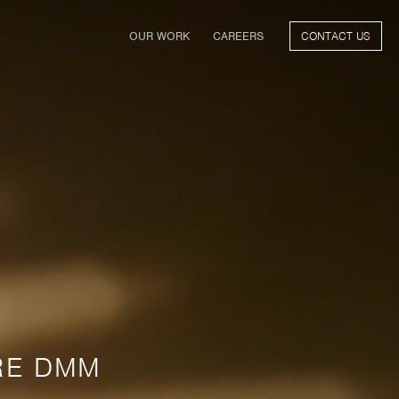
(CURRENT)
OUR WORK
CAREERS
CONTACT US
FILM
TV & STREAMING
SPORTS
VIDEO GAMES
MUSIC & PODCASTS
TALENT
CONSUMER BRANDS
RE DMM