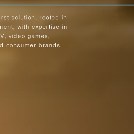
irst solution, rooted in
ment, with expertise in
TV, video games,
nd consumer brands.