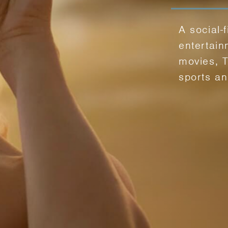
A social-f
entertain
movies, 
sports a