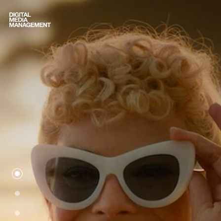
Digital Media Management
we-are-dmm
movies