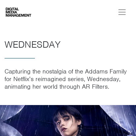
Digital Media Management
WEDNESDAY
Capturing the nostalgia of the Addams Family
for Netflix’s reimagined series, Wednesday,
animating her world through AR Filters.