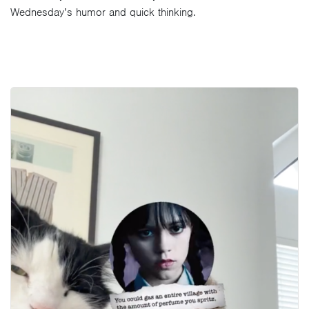
Wednesday’s humor and quick thinking.