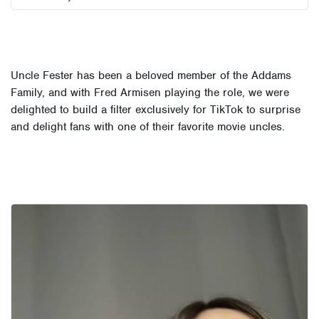
Uncle Fester has been a beloved member of the Addams
Family, and with Fred Armisen playing the role, we were
delighted to build a filter exclusively for TikTok to surprise
and delight fans with one of their favorite movie uncles.