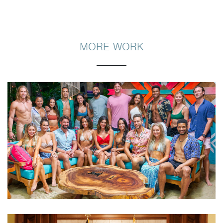
MORE WORK