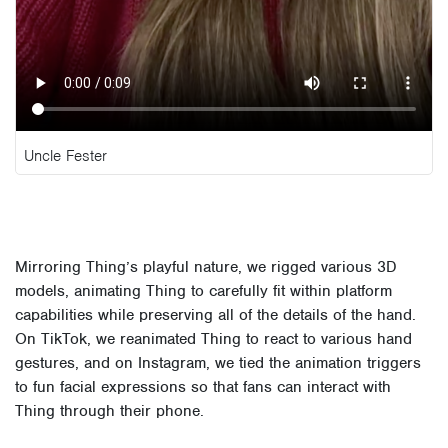
Uncle Fester
Mirroring Thing’s playful nature, we rigged various 3D
models, animating Thing to carefully fit within platform
capabilities while preserving all of the details of the hand.
On TikTok, we reanimated Thing to react to various hand
gestures, and on Instagram, we tied the animation triggers
to fun facial expressions so that fans can interact with
Thing through their phone.