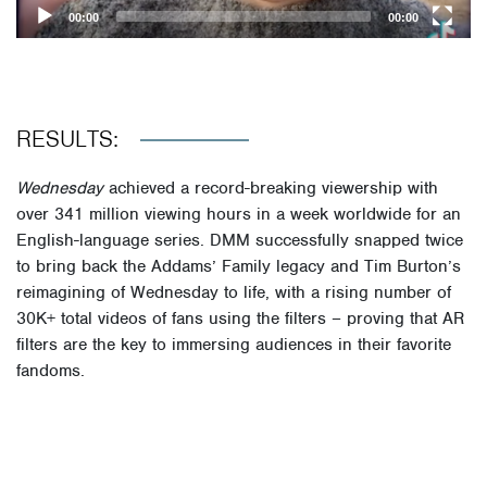
00:00
00:00
RESULTS:
Wednesday
achieved a record-breaking viewership with
over 341 million viewing hours in a week worldwide for an
English-language series. DMM successfully snapped twice
to bring back the Addams’ Family legacy and Tim Burton’s
reimagining of Wednesday to life, with a rising number of
30K+ total videos of fans using the filters – proving that AR
filters are the key to immersing audiences in their favorite
fandoms.