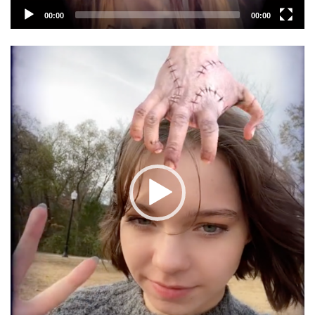
00:00
00:00
Video
Player