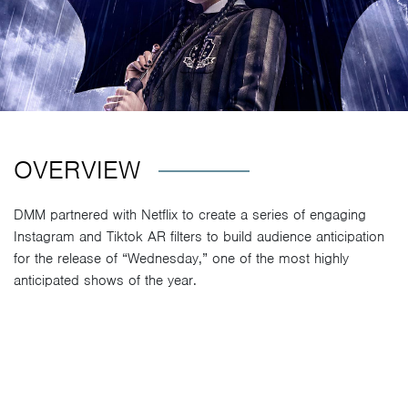
OVERVIEW
DMM partnered with Netflix to create a series of engaging
Instagram and Tiktok AR filters to build audience anticipation
for the release of “Wednesday,” one of the most highly
anticipated shows of the year.