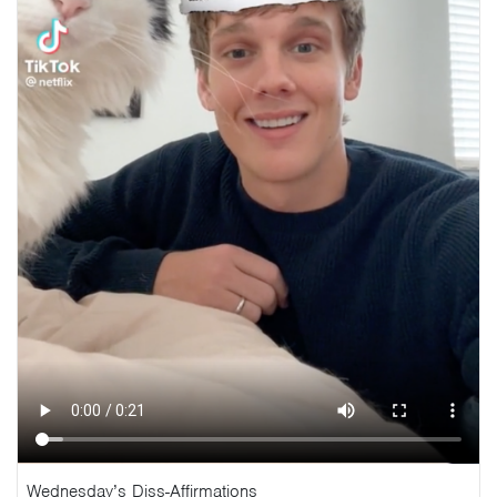
Wednesday’s Diss-Affirmations