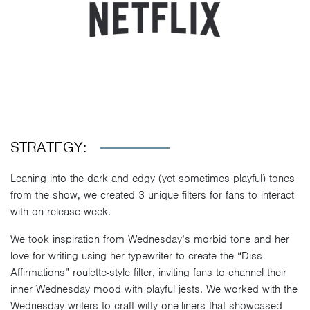
STRATEGY:
Leaning into the dark and edgy (yet sometimes playful) tones
from the show, we created 3 unique filters for fans to interact
with on release week.
We took inspiration from Wednesday’s morbid tone and her
love for writing using her typewriter to create the “Diss-
Affirmations” roulette-style filter, inviting fans to channel their
inner Wednesday mood with playful jests. We worked with the
Wednesday writers to craft witty one-liners that showcased