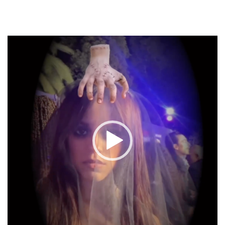
Video
Player