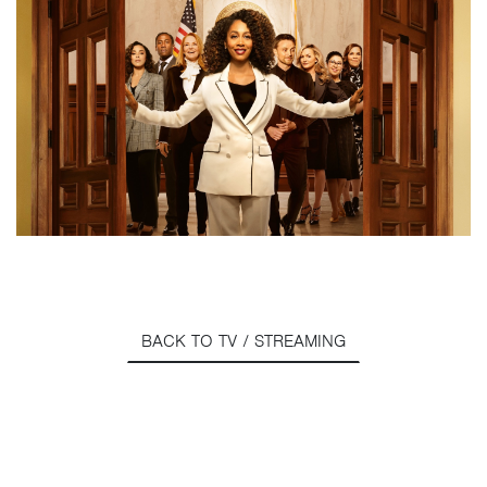
BACK TO TV / STREAMING