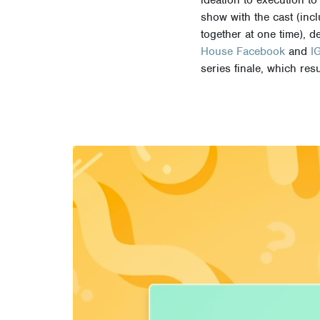
show with the cast (incl
together at one time), d
House Facebook
and
I
series finale, which re
Video
Player