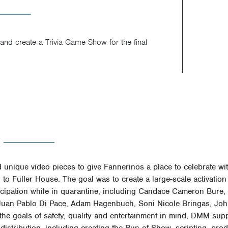
and create a Trivia Game Show for the final
unique video pieces to give Fannerinos a place to celebrate with 
 to Fuller House.
The goal was to create a large-scale activation 
rticipation while in quarantine, including Candace Cameron Bure
 Juan Pablo Di Pace, Adam Hagenbuch, Soni Nicole Bringas, Joh
he goals of safety, quality and entertainment in mind, DMM sup
 distribution, including creating the Run of Show, scripting, pro