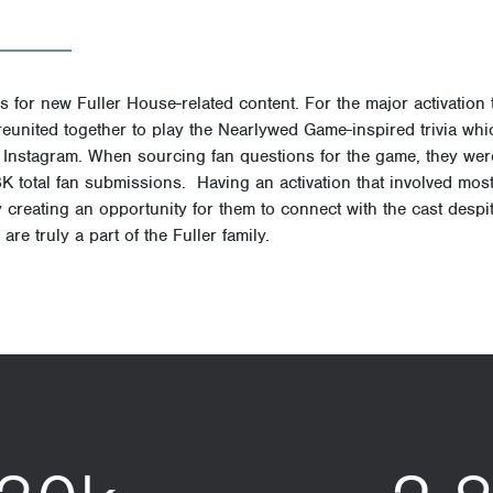
 for new Fuller House-related content. For the major activation 
t reunited together to play the Nearlywed Game-inspired trivia w
nstagram. When sourcing fan questions for the game, they wer
8K total fan submissions
.
Having an activation that involved most 
ly creating an opportunity for them to connect with the cast desp
are truly a part of the Fuller family.