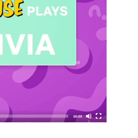
00:00