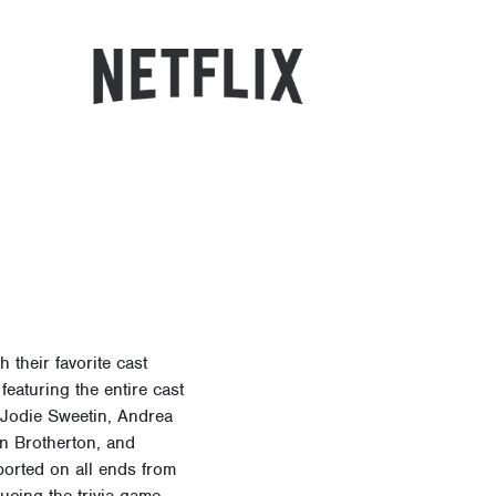
their favorite cast
featuring the entire cast
, Jodie Sweetin, Andrea
n Brotherton, and
ported on all ends from
ducing the trivia game