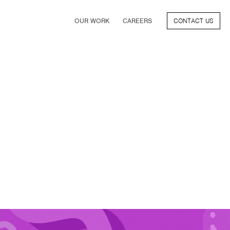
OUR WORK
CAREERS
CONTACT US
FILM
TV & STREAMING
SPORTS
VIDEO GAMES
MUSIC & PODCASTS
TALENT
CONSUMER BRANDS