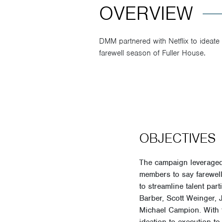
OVERVIEW
DMM partnered with Netflix to ideate 
farewell season of Fuller House.
OBJECTIVES
The campaign leveraged 
members to say farewell
to streamline talent pa
Barber, Scott Weinger,
Michael Campion. With t
ideation to execution to