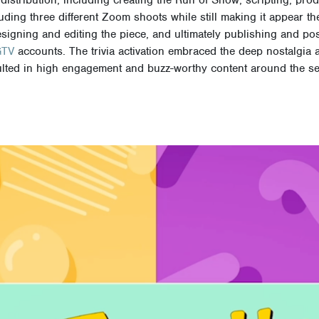
uding three different Zoom shoots while still making it appear th
esigning and editing the piece, and ultimately publishing and pos
GTV
accounts.
The trivia activation embraced the deep nostalgia 
sulted in high engagement and buzz-worthy content around the se