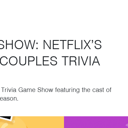
SHOW: NETFLIX’S
COUPLES TRIVIA
e Trivia Game Show featuring the cast of
season.