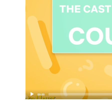
00:00