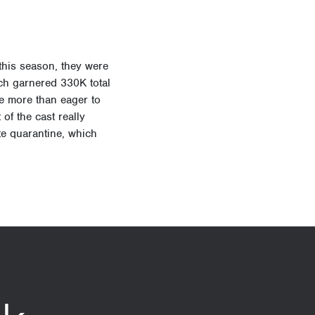
this season, they were
hich garnered
330K total
e more than eager to
of the cast really
ite quarantine, which