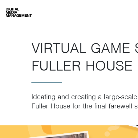
Digital Media Management
VIRTUAL GAME 
FULLER HOUSE 
Ideating and creating a large-scal
Fuller House for the final farewell 