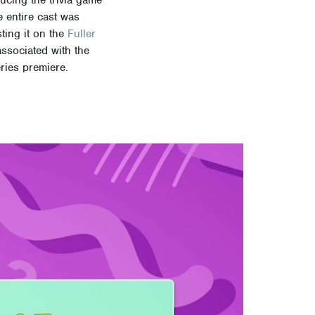
e entire cast was
ting it on the
Fuller
associated with the
ries premiere.