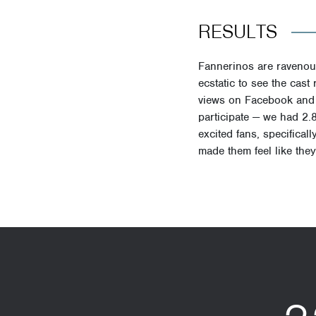
RESULTS
Fannerinos are ravenous
ecstatic to see the cas
views
on Facebook and I
participate — we had
2.
excited fans, specifical
made them feel like they 