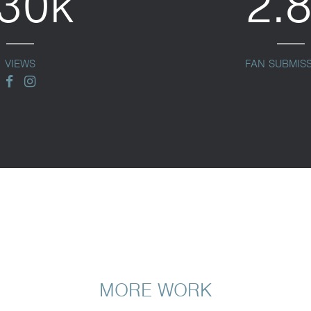
30k
2.
VIEWS
FAN SUBMIS
facebook
instagram
MORE WORK