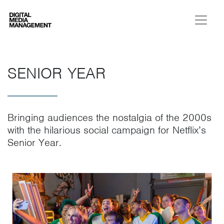
Digital Media Management
SENIOR YEAR
Bringing audiences the nostalgia of the 2000s
with the hilarious social campaign for Netflix’s
Senior Year.