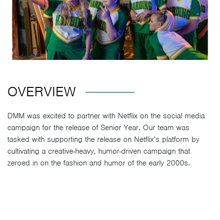
OVERVIEW
DMM was excited to partner with Netflix on the social media
campaign for the release of Senior Year. Our team was
tasked with supporting the release on Netflix’s platform by
cultivating a creative-heavy, humor-driven campaign that
zeroed in on the fashion and humor of the early 2000s.