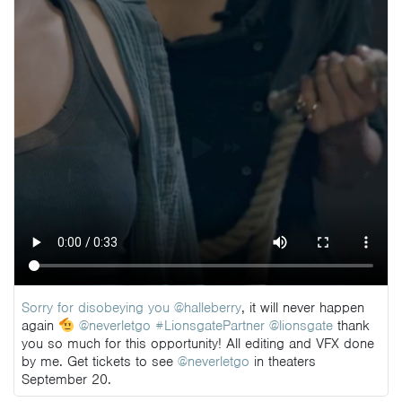
Sorry for disobeying you
@halleberry
, it will never happen
again
@neverletgo
#LionsgatePartner
@lionsgate
thank
you so much for this opportunity! All editing and VFX done
by me. Get tickets to see
@neverletgo
in theaters
September 20.