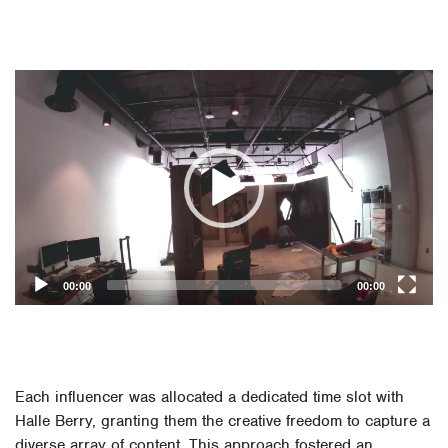
Video
Player
00:00
00:00
Each influencer was allocated a dedicated time slot with
Halle Berry, granting them the creative freedom to capture a
diverse array of content. This approach fostered an