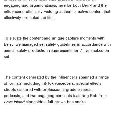
engaging and organic atmosphere for both Berry and the
influencers, ultimately yielding authentic, native content that
effectively promoted the film.
To elevate the content and unique capture moments with
Berry, we managed set safety guidelines in accordance with
animal safety production requirements for 7 live snakes on
set.
The content generated by the influencers spanned a range
of formats, including TikTok voiceovers, special effects
shoots captured with professional-grade cameras,
podcasts, and two engaging concepts featuring Rob from
Love Island
alongside a full grown boa snake.