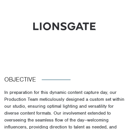
OBJECTIVE
In preparation for this dynamic content capture day, our
Production Team meticulously designed a custom set within
our studio, ensuring optimal lighting and versatility for
diverse content formats. Our involvement extended to
overseeing the seamless flow of the day—welcoming
influencers, providing direction to talent as needed, and