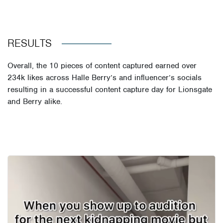
RESULTS
Overall, the 10 pieces of content captured earned over
234k likes across Halle Berry’s and influencer’s socials
resulting in a successful content capture day for Lionsgate
and Berry alike.