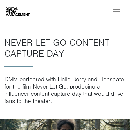
Digital Media Management
NEVER LET GO CONTENT
CAPTURE DAY
DMM partnered with Halle Berry and Lionsgate
for the film Never Let Go, producing an
influencer content capture day that would drive
fans to the theater.