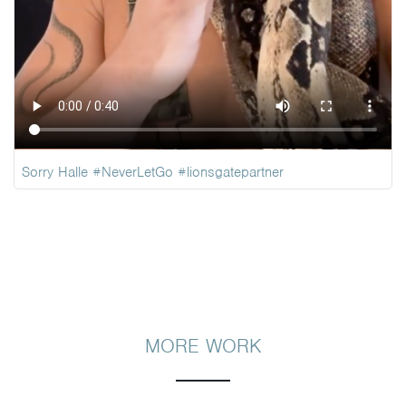
Sorry Halle
#NeverLetGo
#lionsgatepartner
MORE WORK