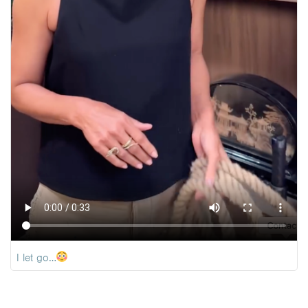
I let go…