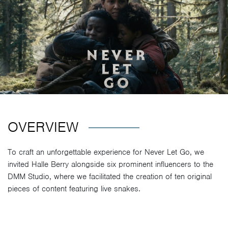
OVERVIEW
To craft an unforgettable experience for Never Let Go, we
invited Halle Berry alongside six prominent influencers to the
DMM Studio, where we facilitated the creation of ten original
pieces of content featuring live snakes.