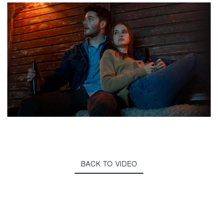
BACK TO VIDEO