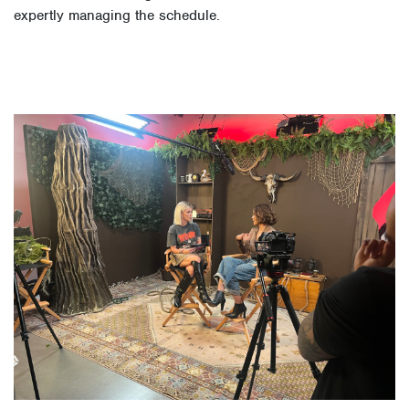
expertly managing the schedule.