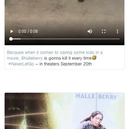
Because when it comes to saving some kids in a
movie,
@halleberry
is gonna kill it every time
#NeverLetGo
– in theaters September 20th