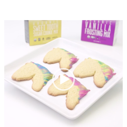
Video
Player