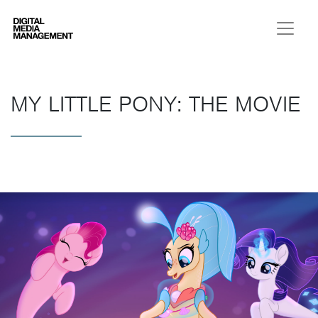
Digital Media Management
MY LITTLE PONY: THE MOVIE