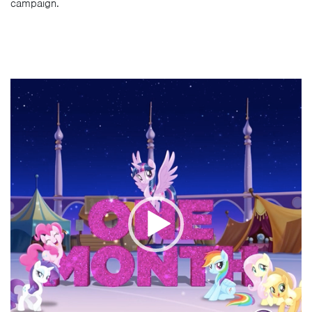
campaign.
Video
Player