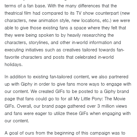
terms of a fan base. With the many differences that the
theatrical film had compared to its TV show counterpart (new
characters, new animation style, new locations, etc.) we were
able to give those existing fans a space where they felt that
they were being spoken to by heavily researching the
characters, storylines, and other in-world information and
executing initiatives such as creatives tailored towards fan-
favorite characters and posts that celebrated in-world
holidays.
In addition to existing fan-tailored content, we also partnered
up with Giphy in order to give fans more ways to engage with
our content. We created GIFs to be posted to a Giphy brand
page that fans could go to for all My Little Pony: The Movie
GIFs. Overall, our brand page gathered over 3 million views
and fans were eager to utilize these GIFs when engaging with
our content.
A goal of ours from the beginning of this campaign was to