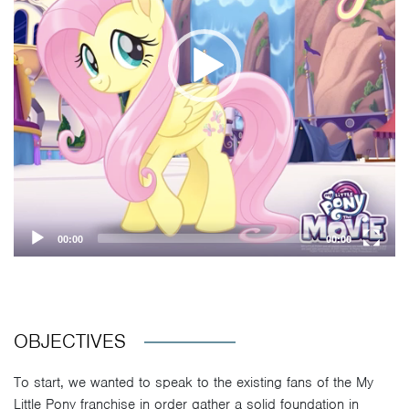
00:00
00:00
OBJECTIVES
To start, we wanted to speak to the existing fans of the My
Little Pony franchise in order gather a solid foundation in