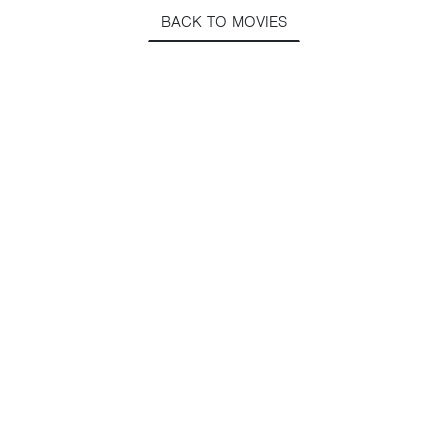
BACK TO MOVIES