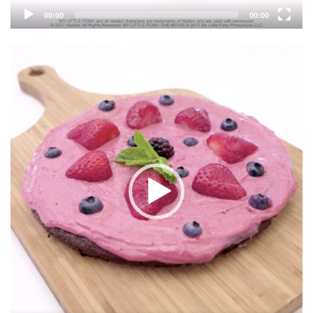
00:00
00:00
Video
Player