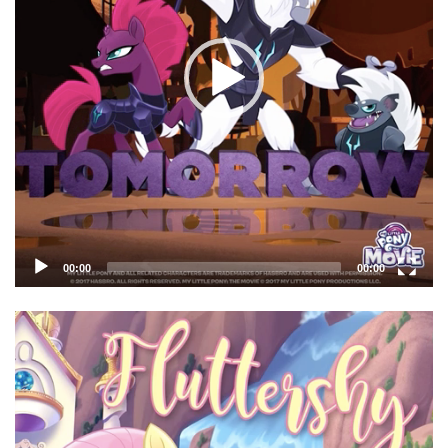
00:00
00:00
Video
Player