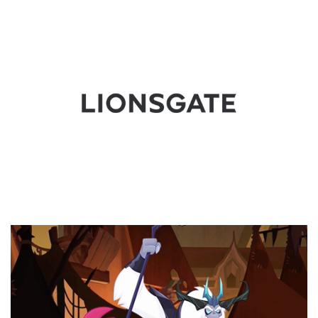
Video
Player