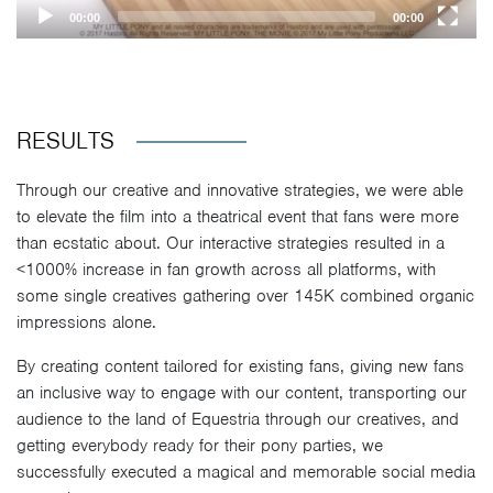
00:00
00:00
RESULTS
Through our creative and innovative strategies, we were able
to elevate the film into a theatrical event that fans were more
than ecstatic about. Our interactive strategies resulted in a
<1000% increase in fan growth across all platforms, with
some single creatives gathering over 145K combined organic
impressions alone.
By creating content tailored for existing fans, giving new fans
an inclusive way to engage with our content, transporting our
audience to the land of Equestria through our creatives, and
getting everybody ready for their pony parties, we
successfully executed a magical and memorable social media