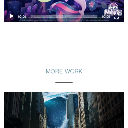
00:00
00:00
MORE WORK