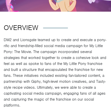
OVERVIEW
DM2 and Lionsgate teamed up to create and execute a pony-
rific and friendship-filled social media campaign for My Little
Pony: The Movie. The campaign incorporated several
strategies that worked together to create a cohesive look and
feel as well as spoke to fans of the My Little Pony franchise
and built a structure that encapsulated the franchise for new
fans. These initiatives included existing fan-tailored content, a
partnership with Giphy, high-level motion creatives, and Tasty-
style recipe videos. Ultimately, we were able to create a
captivating social media campaign, engaging fans of all ages
and capturing the magic of the franchise on our social
platforms.