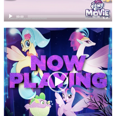
00:00
00:00
Video
Player