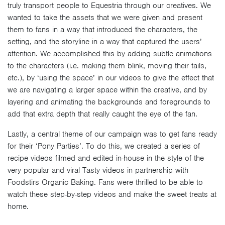
truly transport people to Equestria through our creatives. We
wanted to take the assets that we were given and present
them to fans in a way that introduced the characters, the
setting, and the storyline in a way that captured the users’
attention. We accomplished this by adding subtle animations
to the characters (i.e. making them blink, moving their tails,
etc.), by ‘using the space’ in our videos to give the effect that
we are navigating a larger space within the creative, and by
layering and animating the backgrounds and foregrounds to
add that extra depth that really caught the eye of the fan.
Lastly, a central theme of our campaign was to get fans ready
for their ‘Pony Parties’. To do this, we created a series of
recipe videos filmed and edited in-house in the style of the
very popular and viral Tasty videos in partnership with
Foodstirs Organic Baking. Fans were thrilled to be able to
watch these step-by-step videos and make the sweet treats at
home.