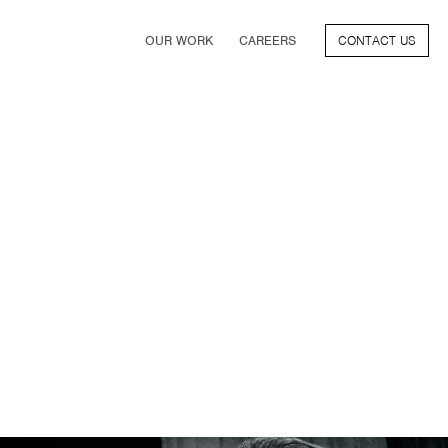
OUR WORK
CAREERS
CONTACT US
FILM
TV & STREAMING
SPORTS
VIDEO GAMES
MUSIC & PODCASTS
TALENT
CONSUMER BRANDS