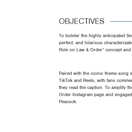
OBJECTIVES
To bolster the highly anticipated Se
perfect, and hilarious characteriz
Role on Law & Order” concept and sh
Paired with the iconic theme song 
TikTok and Reels, with fans comment
they read the caption. To amplify t
Order Instagram page and engaged 
Peacock.