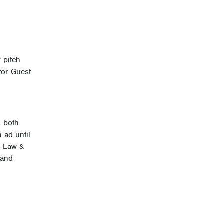
 pitch
for Guest
n both
 ad until
e Law &
 and