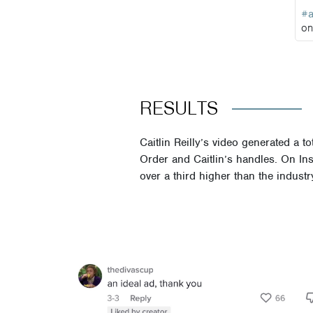
#
o
RESULTS
Caitlin Reilly’s video generated a
Order and Caitlin’s handles. On Ins
over a third higher than the indus