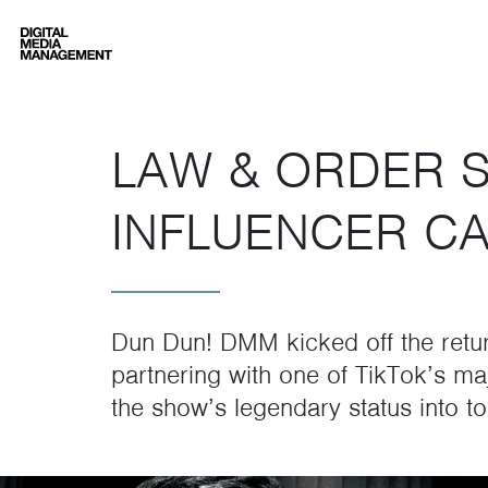
Digital Media Management
LAW & ORDER 
INFLUENCER C
Dun Dun! DMM kicked off the retu
partnering with one of TikTok’s ma
the show’s legendary status into to