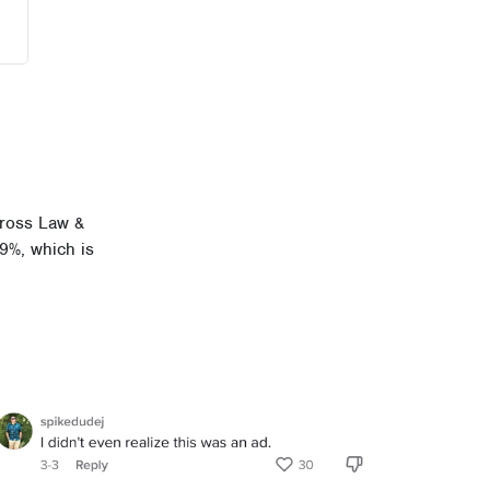
cross Law &
39%, which is