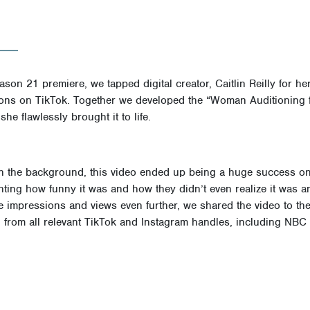
ason 21 premiere, we tapped digital creator, Caitlin Reilly for her
ations on TikTok. Together we developed the “Woman Auditioning 
e flawlessly brought it to life.
in the background, this video ended up being a huge success o
ing how funny it was and how they didn’t even realize it was an
he impressions and views even further, we shared the video to th
from all relevant TikTok and Instagram handles, including NBC