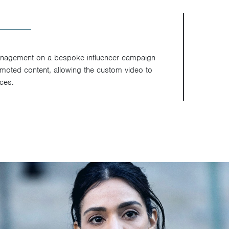
anagement on a bespoke influencer campaign
romoted content, allowing the custom video to
ces.