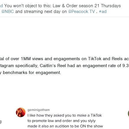
ad
You won’t object to this: Law & Order season 21 Thursdays
n
@NBC
and streaming next day on
@Peacock TV
.
#ad
 total of over 1MM views and engagements on TikTok and Reels a
tagram specifically, Caitlin’s Reel had an engagement rate of 9.
try benchmarks for engagement.