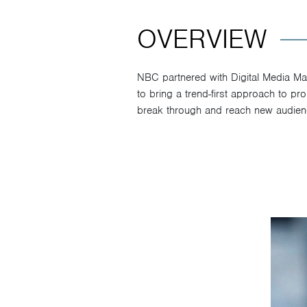
OVERVIEW
NBC partnered with Digital Media M
to bring a trend-first approach to p
break through and reach new audien