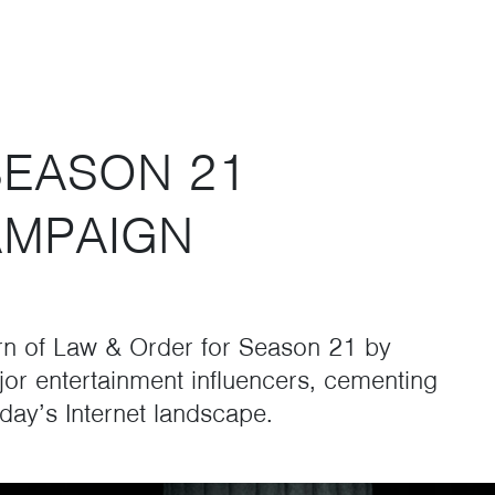
SEASON 21
AMPAIGN
rn of Law & Order for Season 21 by
jor entertainment influencers, cementing
day’s Internet landscape.