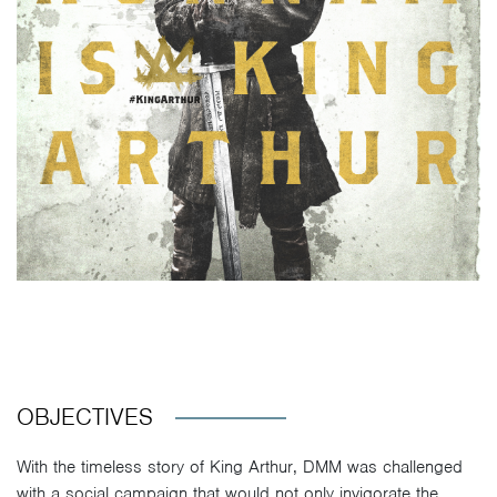
OBJECTIVES
With the timeless story of King Arthur, DMM was challenged
with a social campaign that would not only invigorate the