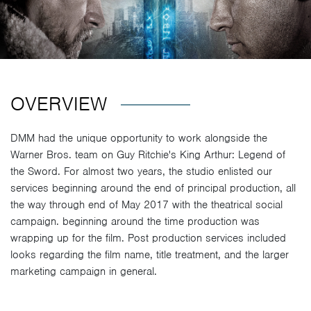
OVERVIEW
DMM had the unique opportunity to work alongside the
Warner Bros. team on Guy Ritchie's King Arthur: Legend of
the Sword. For almost two years, the studio enlisted our
services beginning around the end of principal production, all
the way through end of May 2017 with the theatrical social
campaign. beginning around the time production was
wrapping up for the film. Post production services included
looks regarding the film name, title treatment, and the larger
marketing campaign in general.