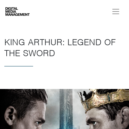
Digital Media Management
KING ARTHUR: LEGEND OF
THE SWORD