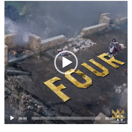
Video
Player
00:00
00:00