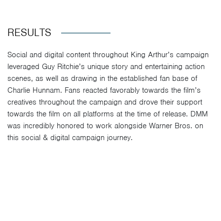
RESULTS
Social and digital content throughout King Arthur’s campaign
leveraged Guy Ritchie’s unique story and entertaining action
scenes, as well as drawing in the established fan base of
Charlie Hunnam. Fans reacted favorably towards the film’s
creatives throughout the campaign and drove their support
towards the film on all platforms at the time of release. DMM
was incredibly honored to work alongside Warner Bros. on
this social & digital campaign journey.