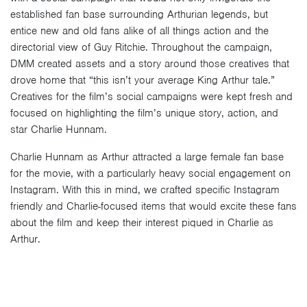
established fan base surrounding Arthurian legends, but
entice new and old fans alike of all things action and the
directorial view of Guy Ritchie. Throughout the campaign,
DMM created assets and a story around those creatives that
drove home that “this isn’t your average King Arthur tale.”
Creatives for the film’s social campaigns were kept fresh and
focused on highlighting the film’s unique story, action, and
star Charlie Hunnam.
Charlie Hunnam as Arthur attracted a large female fan base
for the movie, with a particularly heavy social engagement on
Instagram. With this in mind, we crafted specific Instagram
friendly and Charlie-focused items that would excite these fans
about the film and keep their interest piqued in Charlie as
Arthur.