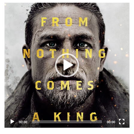
Video
Player
00:00
00:00