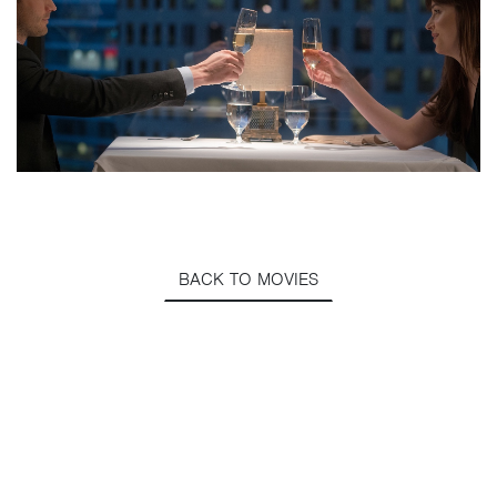
BACK TO MOVIES