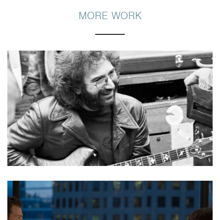
MORE WORK