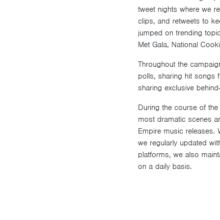
tweet nights where we rea
clips, and retweets to ke
jumped on trending topic
Met Gala, National Cook
Throughout the campaign,
polls, sharing hit songs
sharing exclusive behind
During the course of the
most dramatic scenes an
Empire music releases. 
we regularly updated with
platforms, we also maint
on a daily basis.