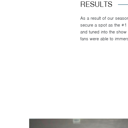
RESULTS
As a result of our seaso
secure a spot as the #1
and tuned into the show o
fans were able to immerse