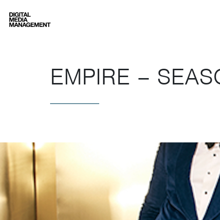
Digital Media Management
EMPIRE – SEAS