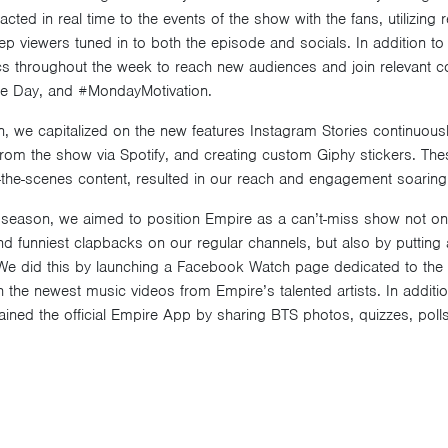
cted in real time to the events of the show with the fans, utilizing 
ep viewers tuned in to both the episode and socials. In addition to 
s throughout the week to reach new audiences and join relevant c
ie Day, and #MondayMotivation.
 we capitalized on the new features Instagram Stories continuously
 from the show via Spotify, and creating custom Giphy stickers. The
-the-scenes content, resulted in our reach and engagement soaring 
 season, we aimed to position Empire as a can’t-miss show not only
d funniest clapbacks on our regular channels, but also by puttin
We did this by launching a Facebook Watch page dedicated to the 
 the newest music videos from Empire’s talented artists. In addition
ained the official Empire App by sharing BTS photos, quizzes, poll