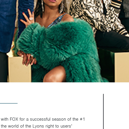
with FOX for a successful season of the #1
the world of the Lyons right to users’