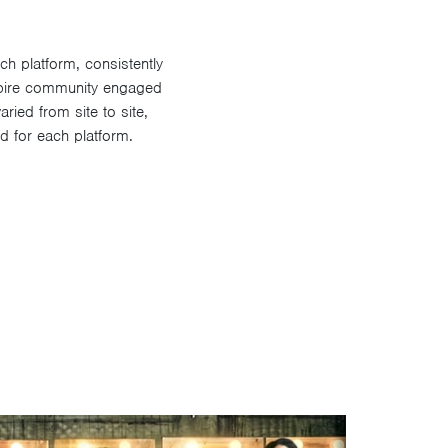
h platform, consistently
mpire community engaged
ried from site to site,
d for each platform.