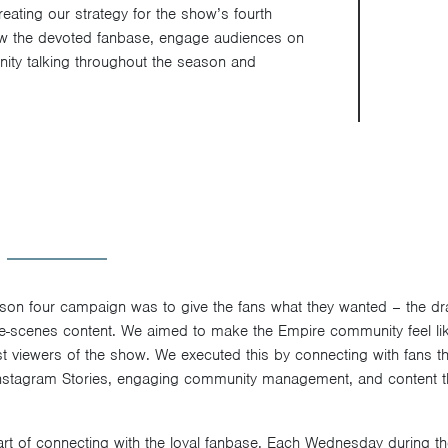
eating our strategy for the show’s fourth
ow the devoted fanbase, engage audiences on
ity talking throughout the season and
ason four campaign was to give the fans what they wanted – the dr
e-scenes content. We aimed to make the Empire community feel lik
st viewers of the show. We executed this by connecting with fans th
 Instagram Stories, engaging community management, and content 
part of connecting with the loyal fanbase. Each Wednesday during t