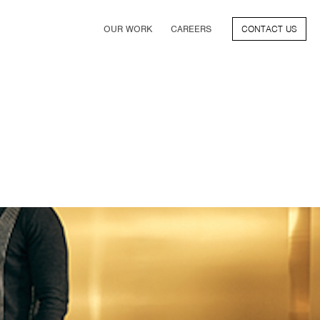
OUR WORK
CAREERS
CONTACT US
FILM
TV & STREAMING
SPORTS
VIDEO GAMES
MUSIC & PODCASTS
TALENT
CONSUMER BRANDS