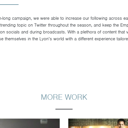
n-long campaign, we were able to increase our following across eac
 trending topic on Twitter throughout the season, and keep the E
n socials and during broadcasts. With a plethora of content that va
 themselves in the Lyon’s world with a different experience tailore
MORE WORK