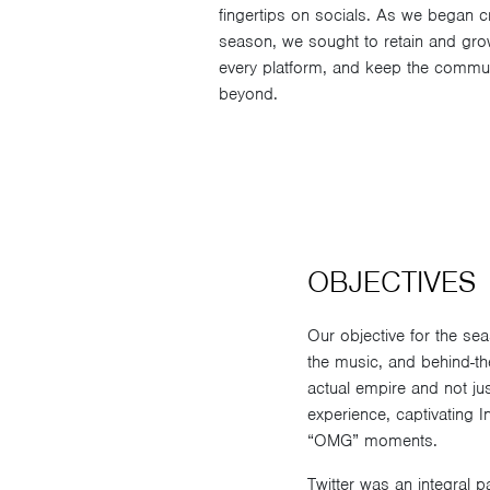
fingertips on socials. As we began cr
season, we sought to retain and gr
every platform, and keep the commun
beyond.
OBJECTIVES
Our objective for the se
the music, and behind-th
actual empire and not ju
experience, captivating
“OMG” moments.
Twitter was an integral 