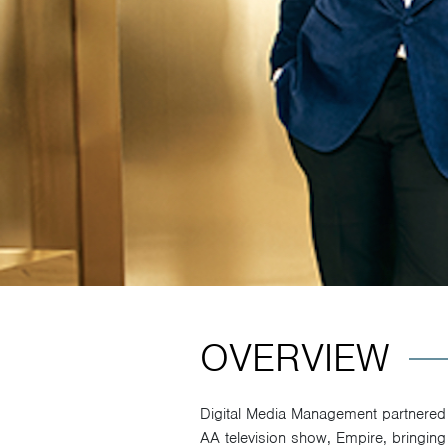
OVERVIEW
Digital Media Management partnered 
AA television show, Empire, bringing 