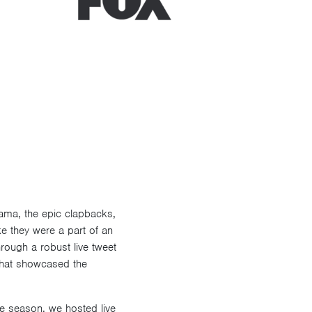
ama, the epic clapbacks,
e they were a part of an
rough a robust live tweet
that showcased the
he season, we hosted live