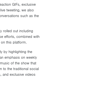
reaction GIFs, exclusive
live tweeting, we also
onversations such as the
 rolled out including
se efforts, combined with
on this platform.
 by highlighting the
g an emphasis on weekly
music of the show that
 to the traditional social
s, and exclusive videos