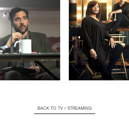
BACK TO TV / STREAMING