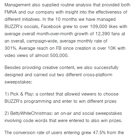
Management also supplied routine analysis that provided both
FMNA and our company with insight into the effectiveness of
different initiatives. In the 10 months we have managed
BUZZR’s socials, Facebook grew to over 109,000 likes with
average overall month-over-month growth of 12,390 fans at
an overall, campaign-wide, average monthly rate of
301%. Average reach on FB since creation is over 10K with
video views of almost 500,000.
Besides providing creative content, we also successfully
designed and carried out two different cross-platform
sweepstakes:
1) Pick & Play: a contest that allowed viewers to choose
BUZZR’s programming and enter to win different prizes
2) BettyWhiteChristmas: an on-air and social sweepstakes
involving code words that were entered to also win prizes.
The conversion rate of users entering grew 47.5% from the