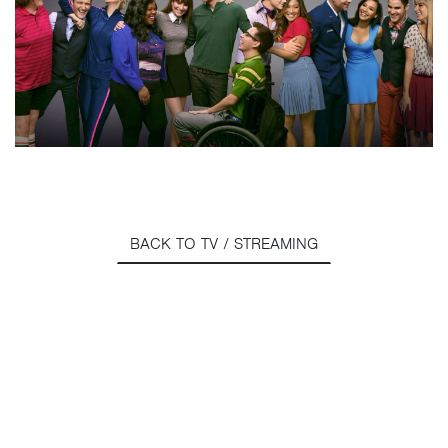
BACK TO TV / STREAMING