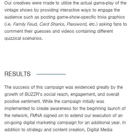
Our creatives were made to utilize the actual game-play of the
vintage shows by providing interactive ways to engage the
audience such as posting game-show-specific trivia graphics
(i.e.
Family Feud
,
Card Sharks
,
Password
, etc.) asking fans to
comment their guesses and videos containing different
quizzical scenarios.
RESULTS
The success of this campaign was evidenced greatly by the
growth of BUZZR’s social reach, engagement, and overall
positive sentiment. While the campaign initially was
implemented to create awareness for the beginning launch of
the network, FMNA signed on to extend our execution of an
on-going digital marketing campaign for an additional year. In
addition to strategy and content creation, Digital Media