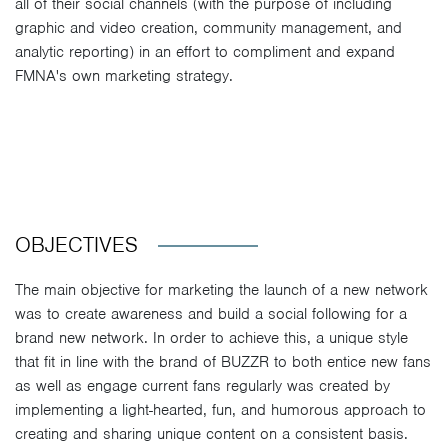
all of their social channels (with the purpose of including
graphic and video creation, community management, and
analytic reporting) in an effort to compliment and expand
FMNA's own marketing strategy.
OBJECTIVES
The main objective for marketing the launch of a new network
was to create awareness and build a social following for a
brand new network. In order to achieve this, a unique style
that fit in line with the brand of BUZZR to both entice new fans
as well as engage current fans regularly was created by
implementing a light-hearted, fun, and humorous approach to
creating and sharing unique content on a consistent basis.