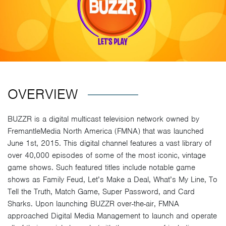
OVERVIEW
BUZZR is a digital multicast television network owned by
FremantleMedia North America (FMNA) that was launched
June 1st, 2015. This digital channel features a vast library of
over 40,000 episodes of some of the most iconic, vintage
game shows. Such featured titles include notable game
shows as Family Feud, Let’s Make a Deal, What’s My Line, To
Tell the Truth, Match Game, Super Password, and Card
Sharks. Upon launching BUZZR over-the-air, FMNA
approached Digital Media Management to launch and operate