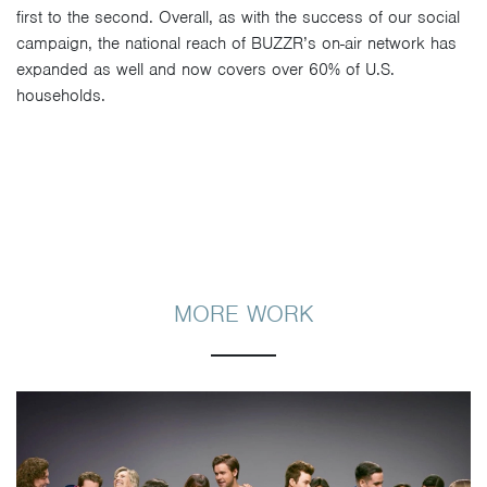
first to the second. Overall, as with the success of our social
campaign, the national reach of BUZZR’s on-air network has
expanded as well and now covers over 60% of U.S.
households.
MORE WORK