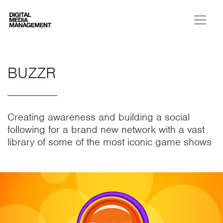
Digital Media Management
BUZZR
Creating awareness and building a social
following for a brand new network with a vast
library of some of the most iconic game shows