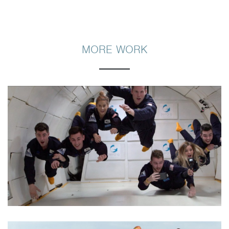
MORE WORK