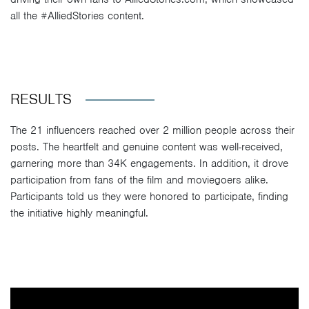
all the #AlliedStories content.
RESULTS
The 21 influencers reached over 2 million people across their
posts. The heartfelt and genuine content was well-received,
garnering more than 34K engagements. In addition, it drove
participation from fans of the film and moviegoers alike.
Participants told us they were honored to participate, finding
the initiative highly meaningful.