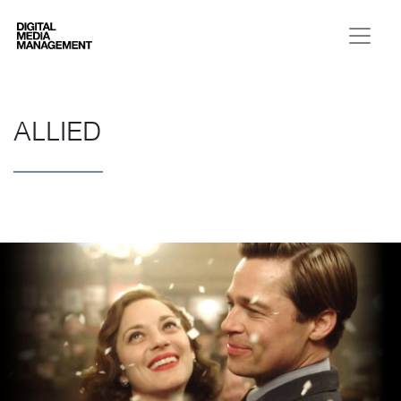
Digital Media Management
ALLIED