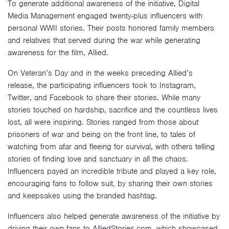
To generate additional awareness of the initiative, Digital
Media Management engaged twenty-plus influencers with
personal WWII stories. Their posts honored family members
and relatives that served during the war while generating
awareness for the film, Allied.
On Veteran’s Day and in the weeks preceding Allied’s
release, the participating influencers took to Instagram,
Twitter, and Facebook to share their stories. While many
stories touched on hardship, sacrifice and the countless lives
lost, all were inspiring. Stories ranged from those about
prisoners of war and being on the front line, to tales of
watching from afar and fleeing for survival, with others telling
stories of finding love and sanctuary in all the chaos.
Influencers payed an incredible tribute and played a key role,
encouraging fans to follow suit, by sharing their own stories
and keepsakes using the branded hashtag.
Influencers also helped generate awareness of the initiative by
driving their own fans to AlliedStories.com, which showcased