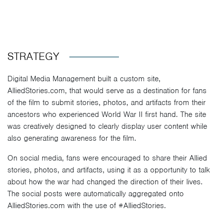
STRATEGY
Digital Media Management built a custom site,
AlliedStories.com, that would serve as a destination for fans
of the film to submit stories, photos, and artifacts from their
ancestors who experienced World War II first hand. The site
was creatively designed to clearly display user content while
also generating awareness for the film.
On social media, fans were encouraged to share their Allied
stories, photos, and artifacts, using it as a opportunity to talk
about how the war had changed the direction of their lives.
The social posts were automatically aggregated onto
AlliedStories.com with the use of #AlliedStories.