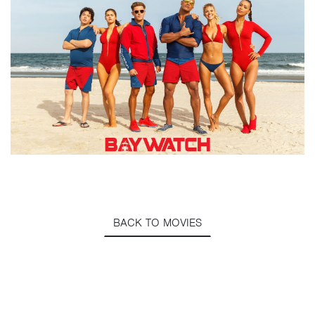
BACK TO MOVIES