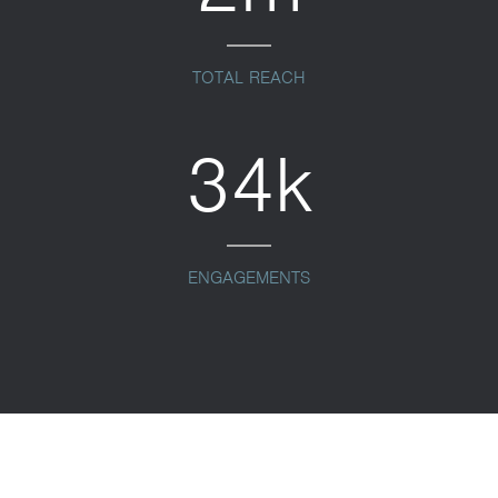
TOTAL REACH
34k
ENGAGEMENTS