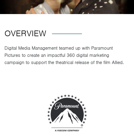
OVERVIEW
Digital Media Management teamed up with Paramount
Pictures to create an impactful 360 digital marketing
campaign to support the theatrical release of the film Allied.