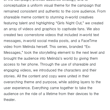
conceptualize a uniform visual theme for the campaign that
remained consistent and authentic to the core audience. From
shareable meme content to stunning in-world creatives
featuring talent and highlighting “Girls Night Out,” we created
an array of videos and graphics to captivate fans. We also
created two cornerstone videos that included in-world text
messages, in-world social media posts, and a FaceTime
video from Melinda herself. This series, branded “Ex-
Messages,” took the storytelling element to the next level and
brought the audience into Melinda’s world by giving them
access to her phone. Through the use of shareable and
engaging videos, we introduced the characters and their
stories. All the content and copy were united in their
overarching theme and purpose, while adding layers to the
user experience. Everything came together to take the
audience on the ride of a lifetime from their devices to the
theater.