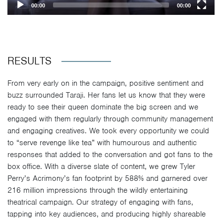
00:00
00:00
RESULTS
From very early on in the campaign, positive sentiment and
buzz surrounded Taraji. Her fans let us know that they were
ready to see their queen dominate the big screen and we
engaged with them regularly through community management
and engaging creatives. We took every opportunity we could
to “serve revenge like tea” with humourous and authentic
responses that added to the conversation and got fans to the
box office. With a diverse slate of content, we grew Tyler
Perry’s Acrimony’s fan footprint by 588% and garnered over
216 million impressions through the wildly entertaining
theatrical campaign. Our strategy of engaging with fans,
tapping into key audiences, and producing highly shareable