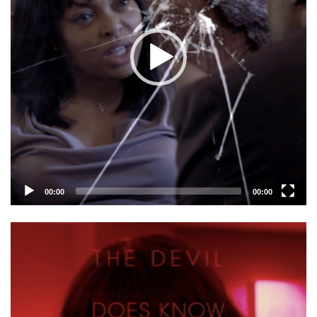
00:00
00:00
Video
Player