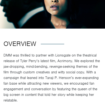
OVERVIEW
DMM was thrilled to partner with Lionsgate on the theatrical
release of Tyler Perry’s latest film, Acrimony. We explored the
jaw-dropping, mind-bending, revenge-seeking themes of the
film through custom creatives and witty social copy. With a
campaign that leaned into Taraji P. Henson’s ever-expanding
fan base while attracting new viewers, we encouraged fan
engagement and conversation by featuring the queen of the
big screen in content that told her story while keeping her
relatable.