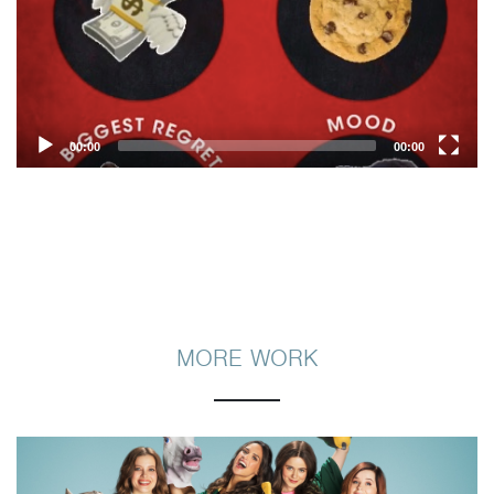
00:00
00:00
MORE WORK