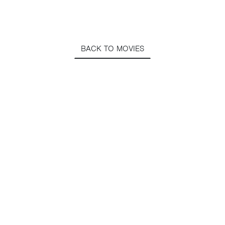
BACK TO MOVIES