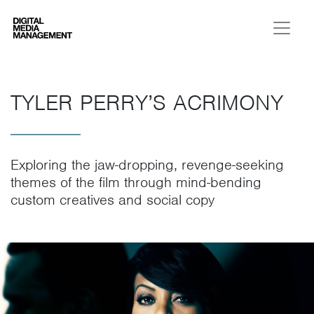
Digital Media Management
TYLER PERRY’S ACRIMONY
Exploring the jaw-dropping, revenge-seeking
themes of the film through mind-bending
custom creatives and social copy