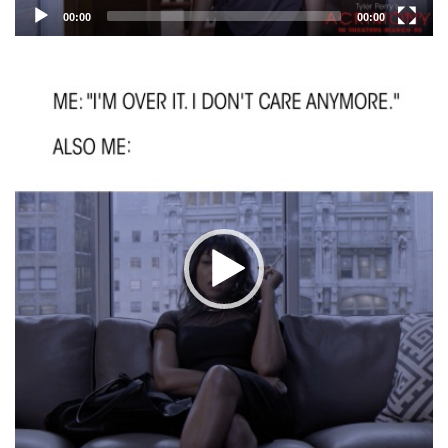
00:00
00:00
Video
Player