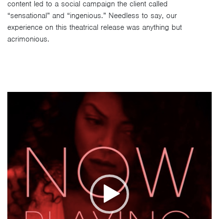
content led to a social campaign the client called
“sensational” and “ingenious.” Needless to say, our
experience on this theatrical release was anything but
acrimonious.
Video
Player