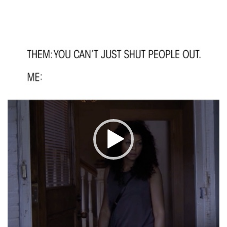
Video
Player