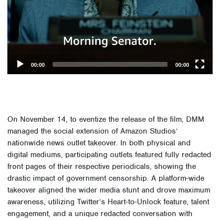
00:00
00:00
On November 14, to eventize the release of the film, DMM
managed the social extension of Amazon Studios’
nationwide news outlet takeover. In both physical and
digital mediums, participating outlets featured fully redacted
front pages of their respective periodicals, showing the
drastic impact of government censorship. A platform-wide
takeover aligned the wider media stunt and drove maximum
awareness, utilizing Twitter’s Heart-to-Unlock feature, talent
engagement, and a unique redacted conversation with