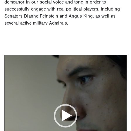
demeanor in our social voice and tone in order to
successfully engage with real political players, including
Senators Dianne Feinstein and Angus King, as well as
several active military Admirals.
Video
Player