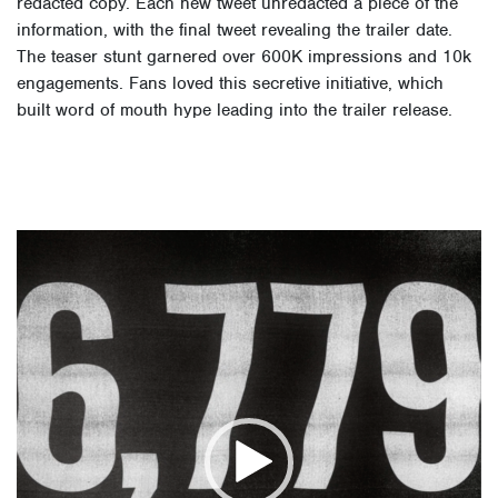
redacted copy. Each new tweet unredacted a piece of the
information, with the final tweet revealing the trailer date.
The teaser stunt garnered over 600K impressions and 10k
engagements. Fans loved this secretive initiative, which
built word of mouth hype leading into the trailer release.
Video
Player