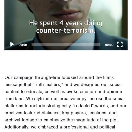
00:00
00:00
Our campaign through-line focused around the film’s
message that “truth matters,” and we designed our social
content to educate, as well as evoke emotion and opinion
from fans.
We stylized our creative copy across the social
platforms to include strategically “redacted” words, and our
creatives featured statistics, key players, timelines, and
archival footage to emphasize the magnitude of the plot.
Additionally, we embraced a professional and political