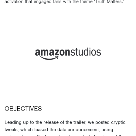
activation that engaged fans with the theme ‘Truth Matters.’
OBJECTIVES
Leading up to the release of the trailer, we posted cryptic
tweets, which teased the date announcement, using