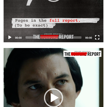
00:00
00:00
Video
Player