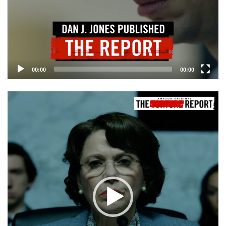
00:00
00:00
Video
Player