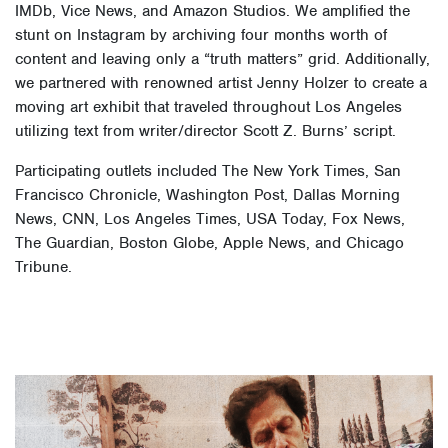
IMDb, Vice News, and Amazon Studios. We amplified the
stunt on Instagram by archiving four months worth of
content and leaving only a “truth matters” grid. Additionally,
we partnered with renowned artist Jenny Holzer to create a
moving art exhibit that traveled throughout Los Angeles
utilizing text from writer/director Scott Z. Burns’ script.
Participating outlets included The New York Times, San
Francisco Chronicle, Washington Post, Dallas Morning
News, CNN, Los Angeles Times, USA Today, Fox News,
The Guardian, Boston Globe, Apple News, and Chicago
Tribune.