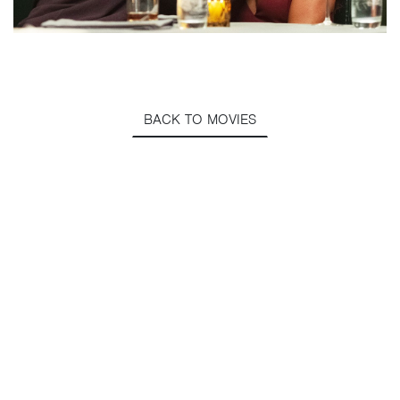
BACK TO MOVIES