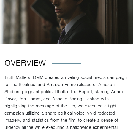
OVERVIEW
Truth Matters. DMM created a riveting social media campaign
for the theatrical and Amazon Prime release of Amazon
Studios’ poignant political thriller The Report, starring Adam
Driver, Jon Hamm, and Annette Bening. Tasked with
highlighting the message of the film, we executed a tight
campaign utilizing a sharp political voice, vivid redacted
imagery, and statistics from the film, to create a sense of
urgency all the while executing a nationwide experimental