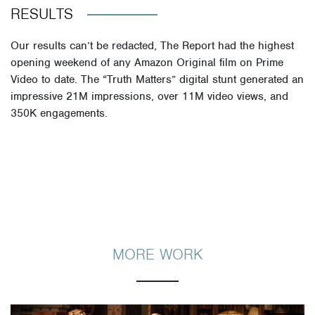
RESULTS
Our results can’t be redacted, The Report had the highest
opening weekend of any Amazon Original film on Prime
Video to date. The “Truth Matters” digital stunt
generated
an
impressive 21M impressions, over 11M video views, and
350K engagements.
MORE WORK