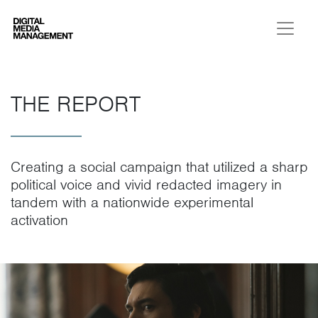
Digital Media Management
THE REPORT
Creating a social campaign that utilized a sharp
political voice and vivid redacted imagery in
tandem with a nationwide experimental
activation