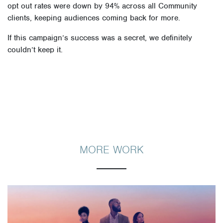
opt out rates were down by 94% across all Community
clients, keeping audiences coming back for more.
If this campaign’s success was a secret, we definitely
couldn’t keep it.
MORE WORK