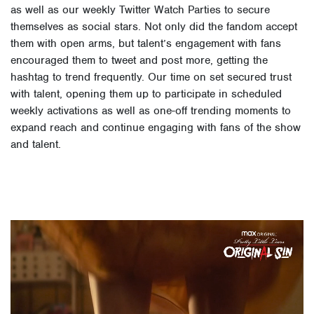
as well as our weekly Twitter Watch Parties to secure
themselves as social stars. Not only did the fandom accept
them with open arms, but talent’s engagement with fans
encouraged them to tweet and post more, getting the
hashtag to trend frequently. Our time on set secured trust
with talent, opening them up to participate in scheduled
weekly activations as well as one-off trending moments to
expand reach and continue engaging with fans of the show
and talent.
Video
Player