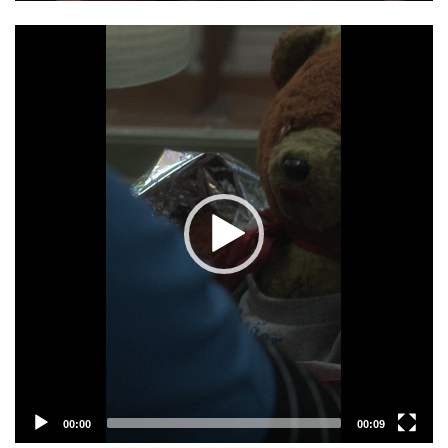
Video
Player
00:00
00:09