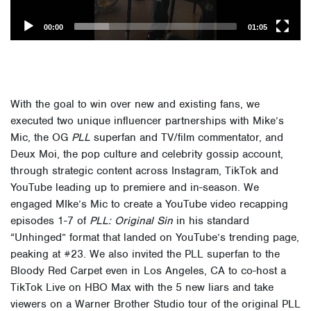
00:00
01:05
With the goal to win over new and existing fans, we
executed two unique influencer partnerships with Mike’s
Mic, the OG
PLL
superfan and TV/film commentator, and
Deux Moi, the pop culture and celebrity gossip account,
through strategic content across Instagram, TikTok and
YouTube leading up to premiere and in-season.
We
engaged MIke’s Mic to create a YouTube video recapping
episodes 1-7 of
PLL: Original Sin
in his standard
“Unhinged” format that landed on YouTube’s trending page,
peaking at #23. We also invited the PLL superfan to the
Bloody Red Carpet even in Los Angeles, CA to co-host a
TikTok Live on HBO Max with the 5 new liars and take
viewers on a Warner Brother Studio tour of the original PLL