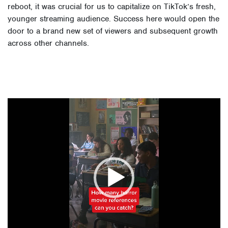
reboot, it was crucial for us to capitalize on TikTok’s fresh,
younger streaming audience. Success here would open the
door to a brand new set of viewers and subsequent growth
across other channels.
Video
Player