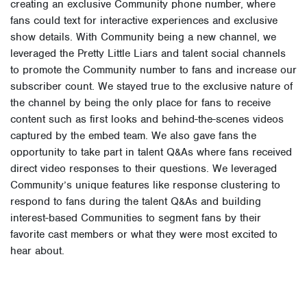
creating an exclusive Community phone number, where
fans could text for interactive experiences and exclusive
show details. With Community being a new channel, we
leveraged the Pretty Little Liars and talent social channels
to promote the Community number to fans and increase our
subscriber count. We stayed true to the exclusive nature of
the channel by being the only place for fans to receive
content such as first looks and behind-the-scenes videos
captured by the embed team. We also gave fans the
opportunity to take part in talent Q&As where fans received
direct video responses to their questions. We leveraged
Community’s unique features like response clustering to
respond to fans during the talent Q&As and building
interest-based Communities to segment fans by their
favorite cast members or what they were most excited to
hear about.