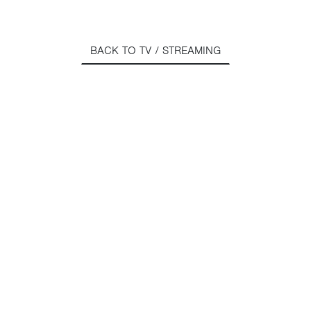
BACK TO TV / STREAMING