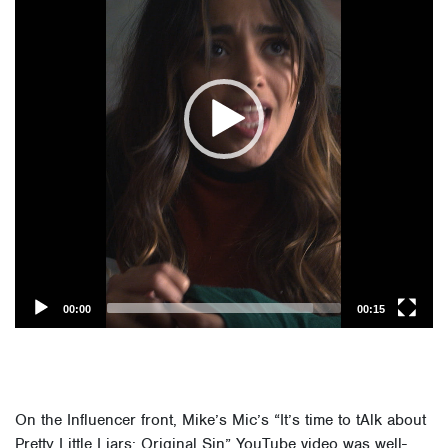
00:00
00:15
On the Influencer front, Mike’s Mic’s “It’s time to tAlk about
Pretty Little Liars: Original Sin” YouTube video was well-