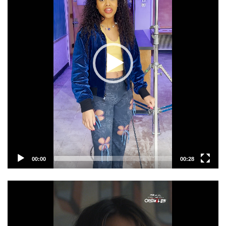
00:00
00:28
Video
Player