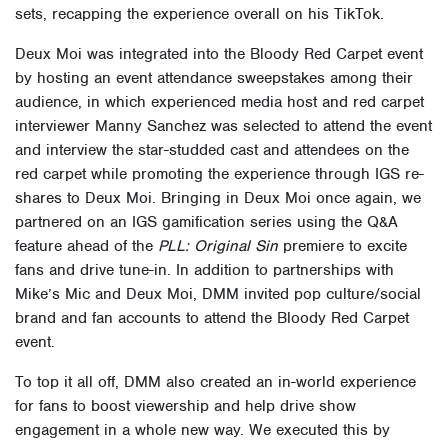
sets, recapping the experience overall on his TikTok.
Deux Moi was integrated into the Bloody Red Carpet event
by hosting an event attendance sweepstakes among their
audience, in which experienced media host and red carpet
interviewer Manny Sanchez was selected to attend the event
and interview the star-studded cast and attendees on the
red carpet while promoting the experience through IGS re-
shares to Deux Moi. Bringing in Deux Moi once again, we
partnered on an IGS gamification series using the Q&A
feature ahead of the
PLL: Original Sin
premiere to excite
fans and drive tune-in. In addition to partnerships with
Mike’s Mic and Deux Moi, DMM invited pop culture/social
brand and fan accounts to attend the Bloody Red Carpet
event.
To top it all off, DMM also created an in-world experience
for fans to boost viewership and help drive show
engagement in a whole new way. We executed this by