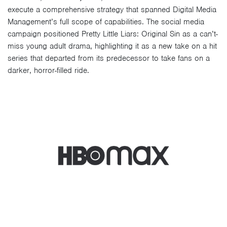
execute a comprehensive strategy that spanned Digital Media
Management’s full scope of capabilities. The social media
campaign positioned Pretty Little Liars: Original Sin as a can’t-
miss young adult drama, highlighting it as a new take on a hit
series that departed from its predecessor to take fans on a
darker, horror-filled ride.