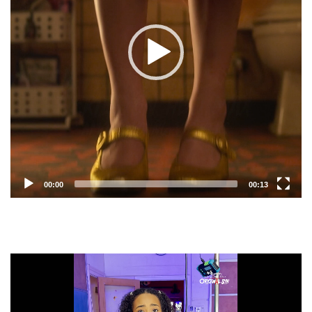
00:00
00:13
Video
Player