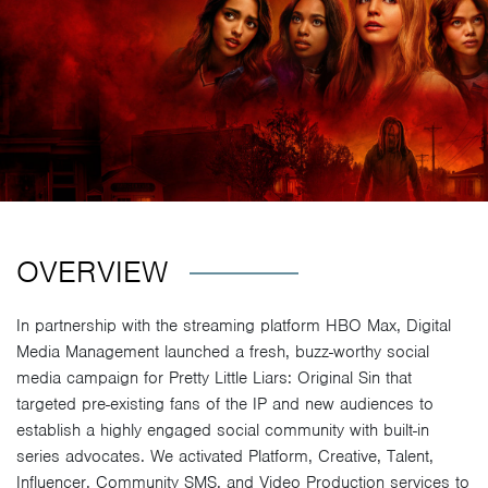
OVERVIEW
In partnership with the streaming platform HBO Max, Digital
Media Management launched a fresh, buzz-worthy social
media campaign for Pretty Little Liars: Original Sin that
targeted pre-existing fans of the IP and new audiences to
establish a highly engaged social community with built-in
series advocates. We activated Platform, Creative, Talent,
Influencer, Community SMS, and Video Production services to