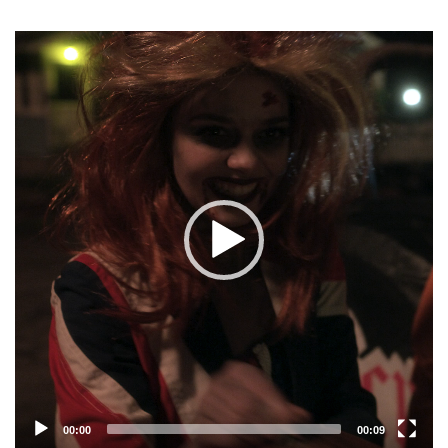
Video
Player
00:00
00:09