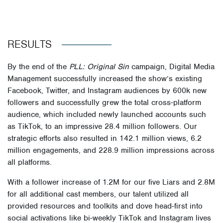
RESULTS
By the end of the
PLL: Original Sin
campaign, Digital Media
Management successfully increased the show’s existing
Facebook, Twitter, and Instagram audiences by 600k new
followers and successfully grew the total cross-platform
audience, which included newly launched accounts such
as TikTok, to an impressive 28.4 million followers. Our
strategic efforts also resulted in 142.1 million views, 6.2
million engagements, and 228.9 million impressions across
all platforms.
With a follower increase of 1.2M for our five Liars and 2.8M
for all additional cast members, our talent utilized all
provided resources and toolkits and dove head-first into
social activations like bi-weekly TikTok and Instagram lives