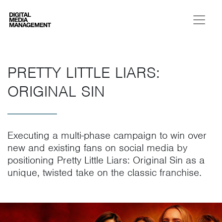
Digital Media Management
PRETTY LITTLE LIARS:
ORIGINAL SIN
Executing a multi-phase campaign to win over
new and existing fans on social media by
positioning Pretty Little Liars: Original Sin as a
unique, twisted take on the classic franchise.