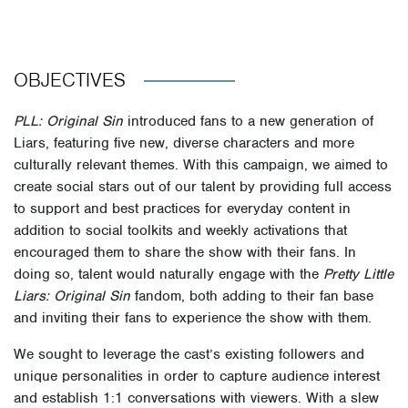
OBJECTIVES
PLL: Original Sin
introduced fans to a new generation of
Liars, featuring five new, diverse characters and more
culturally relevant themes. With this campaign, we aimed to
create social stars out of our talent by providing full access
to support and best practices for everyday content in
addition to social toolkits and weekly activations that
encouraged them to share the show with their fans. In
doing so, talent would naturally engage with the
Pretty Little
Liars: Original Sin
fandom, both adding to their fan base
and inviting their fans to experience the show with them.
We sought to leverage the cast’s existing followers and
unique personalities in order to capture audience interest
and establish 1:1 conversations with viewers. With a slew