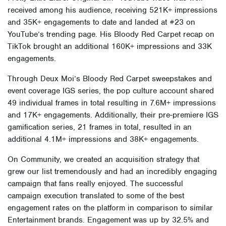
received among his audience, receiving 521K+ impressions
and 35K+ engagements to date and landed at #23 on
YouTube’s trending page. His Bloody Red Carpet recap on
TikTok brought an additional 160K+ impressions and 33K
engagements.
Through Deux Moi’s Bloody Red Carpet sweepstakes and
event coverage IGS series, the pop culture account shared
49 individual frames in total resulting in 7.6M+ impressions
and 17K+ engagements. Additionally, their pre-premiere IGS
gamification series, 21 frames in total, resulted in an
additional 4.1M+ impressions and 38K+ engagements.
On Community, we created an acquisition strategy that
grew our list tremendously and had an incredibly engaging
campaign that fans really enjoyed. The successful
campaign execution translated to some of the best
engagement rates on the platform in comparison to similar
Entertainment brands. Engagement was up by 32.5% and