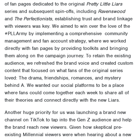
of fan pages dedicated to the original
Pretty Little Liars
series and subsequent spin-offs, including
Ravenswood
and
The Perfectionists
, establishing trust and brand linkage
with viewers was key. We aimed to win over the love of the
#PLLArmy by implementing a comprehensive community
management and fan account strategy, where we worked
directly with fan pages by providing toolkits and bringing
them along on the campaign journey. To retain the existing
audience, we refreshed the brand voice and created custom
content that focused on what fans of the original series
loved: The drama, friendships, romances, and mystery
behind A. We wanted our social platforms to be a place
where fans could come together each week to share all of
their theories and connect directly with the new Liars.
Another huge priority for us was launching a brand new
channel on TikTok to tap into the Gen Z audience and help
the brand reach new viewers. Given how skeptical pre-
existing Millennial viewers were when hearing about a new