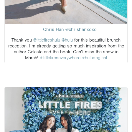
Chris Han @chrishanxoxo
Thank you
@littlefireshulu
@hulu
for this beautiful brunch
reception. I’m already getting so much inspiration from the
author Celeste and the book. Can’t miss the show in
March!
#littlefireseverywhere
#huluoriginal