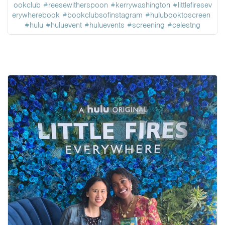
ookclub
#reesewitherspoon
#kerrywashington
#littlefiresev
erywherebook
#bookclubsofinstagram
#hulubooktoscreen
#hulu
#huluevent
#huluevents
#screening
#celestng