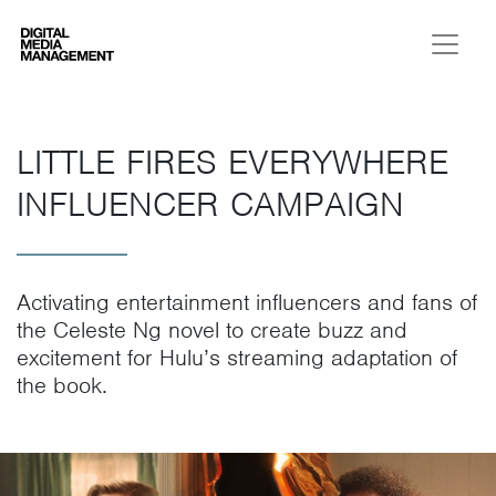
Digital Media Management
LITTLE FIRES EVERYWHERE
INFLUENCER CAMPAIGN
Activating entertainment influencers and fans of
the Celeste Ng novel to create buzz and
excitement for Hulu’s streaming adaptation of
the book.