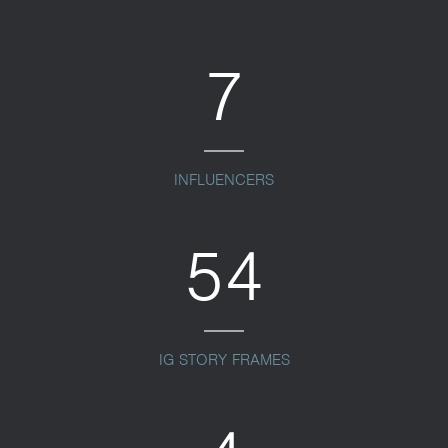
7
INFLUENCERS
54
IG STORY FRAMES