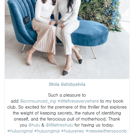
Shila @shibyshila
Such a pleasure to
add
@pronounced_ing
#littlefireseverywhere
to my book
club. So excited for the premiere of this thriller that explores
the weight of keeping secrets, the nature of identifying
oneself, and the ferocious pull of motherhood. Thank
you
@hulu
&
@littlefireshulu
for having us today.
#huluoriginal
#huluoriginal
#huluseries
#reesewitherspoonb