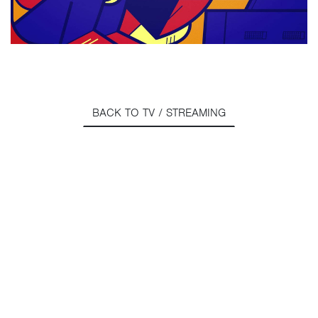
BACK TO TV / STREAMING