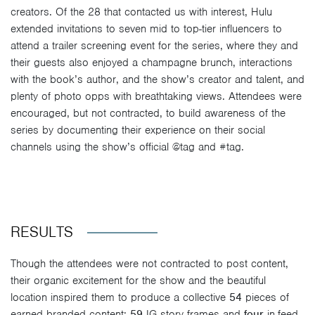
creators. Of the 28 that contacted us with interest, Hulu
extended invitations to seven mid to top-tier influencers to
attend a trailer screening event for the series, where they and
their guests also enjoyed a champagne brunch, interactions
with the book’s author, and the show’s creator and talent, and
plenty of photo opps with breathtaking views. Attendees were
encouraged, but not contracted, to build awareness of the
series by documenting their experience on their social
channels using the show’s official @tag and #tag.
RESULTS
Though the attendees were not contracted to post content,
their organic excitement for the show and the beautiful
location inspired them to produce a collective
54
pieces of
earned branded content:
59
IG story frames and
four
in-feed