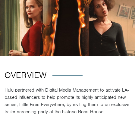
OVERVIEW
Hulu partnered with Digital Media Management to activate LA-
based influencers to help promote its highly anticipated new
series, Little Fires Everywhere, by inviting them to an exclusive
trailer screening party at the historic Ross House.