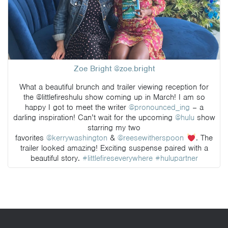
Zoe Bright @zoe.bright
What a beautiful brunch and trailer viewing reception for
the @littlefireshulu show coming up in March! I am so
happy I got to meet the writer
@pronounced_ing
– a
darling inspiration! Can’t wait for the upcoming
@hulu
show
starring my two
favorites
@kerrywashington
&
@reesewitherspoon
. The
trailer looked amazing! Exciting suspense paired with a
beautiful story.
#littlefireseverywhere
#hulupartner