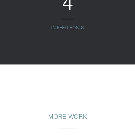
4
IN-FEED POSTS
MORE WORK