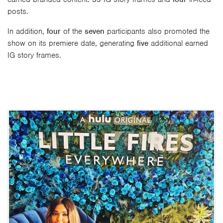
posts.
In addition,
four
of the
seven
participants also promoted the
show on its premiere date, generating
five
additional earned
IG story frames.