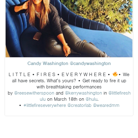
Candy Washington @candywashington
L I T T L E • F I R E S • E V E R Y W H E R E •
• We
all have secrets. What’s yours? • Get ready to fire it up
with breathtaking performances
by
@reesewitherspoon
and
@kerrywashington
in
@littlefiresh
ulu
on March 18th on
@hulu
.
•
#littlefireseverywhere
@creatorlab
@wearedmm