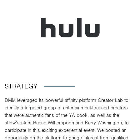
STRATEGY
DMM leveraged its powerful affinity platform Creator Lab to
identify a targeted group of entertainment-focused creators
that were authentic fans of the YA book, as well as the
show’s stars Reese Witherspoon and Kerry Washington, to
participate in this exciting experiential event. We posted an
opportunity on the platform to gauge interest from qualified