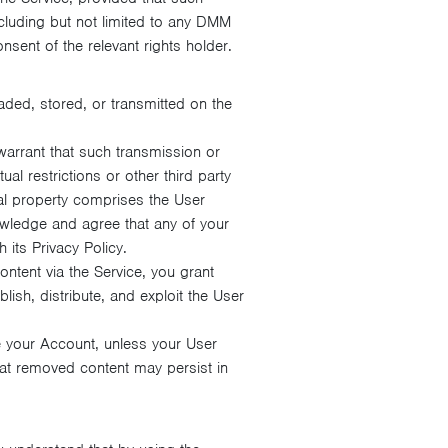
ncluding but not limited to any DMM
nsent of the relevant rights holder.
aded, stored, or transmitted on the
warrant that such transmission or
ual restrictions or other third party
ual property comprises the User
owledge and agree that any of your
its Privacy Policy.
tent via the Service, you grant
ish, distribute, and exploit the User
 your Account, unless your User
at removed content may persist in