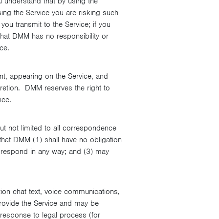
u understand that by using the
sing the Service you are risking such
u transmit to the Service; if you
that DMM has no responsibility or
ce.
ent, appearing on the Service, and
cretion. DMM reserves the right to
ice.
ut not limited to all correspondence
hat DMM (1) shall have no obligation
r respond in any way; and (3) may
tion chat text, voice communications,
rovide the Service and may be
 response to legal process (for