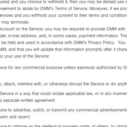
quired and you choose to withhold it, then you may be denied use of
greement to abide by DMM’s Terms of Service. Moreover, if we prov
 services and you withhold your consent to their terms and condition
 may terminate.
ccount on the Service, you may be required to provide DMM with c
ate, e-mail address, and, in some cases, payment information. Thi
ill be held and used in accordance with DMM’s Privacy Policy. You 
M, and that you will update that information promptly after it chan
to your use of the Service:
vice for any commercial purpose unless expressly authorized by D
attack, interfere with, or otherwise disrupt the Service or do anyt
ervice in a way that could violate applicable law, or in any mann
a separate written agreement
ce to advertise, solicit, or transmit any commercial advertisements,
(spim and spam)
ce to infringe on the intellectual property rights of others, to obta