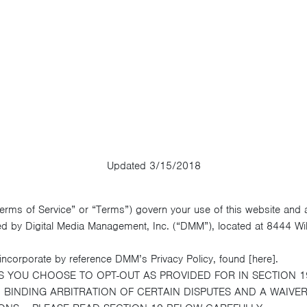
Updated 3/15/2018
Terms of Service” or “Terms”) govern your use of this website and
ed by Digital Media Management, Inc. (“DMM”), located at 8444 Wilsh
ncorporate by reference DMM’s Privacy Policy, found [here].
S YOU CHOOSE TO OPT-OUT AS PROVIDED FOR IN SECTION 1
BINDING ARBITRATION OF CERTAIN DISPUTES AND A WAIVER