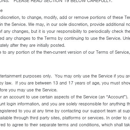
IONS. PLEASE READ SECTION 19 BELOW CAREFULLY.
ce
 discretion, to change, modify, add or remove portions of these Te
 the Service. We may, in our sole discretion, provide additional n
f any changes, but it is your responsibility to periodically check 
d any changes to the Terms by continuing to use the Service. Unl
ely after they are initially posted.
e to any portion of the then-current version of our Terms of Servic
ntertainment purposes only. You may only use the Service if you ar
 by law. If you are between 13 and 17 years of age, you must show
ore you may use the Service.
r an account to use certain aspects of the Service (an “Account”)
ount login information, and you are solely responsible for anythin
gistered to you at any time by contacting our support team at s
able through third party sites, platforms or services. In order to
ired to agree to their separate terms and conditions, which shall 