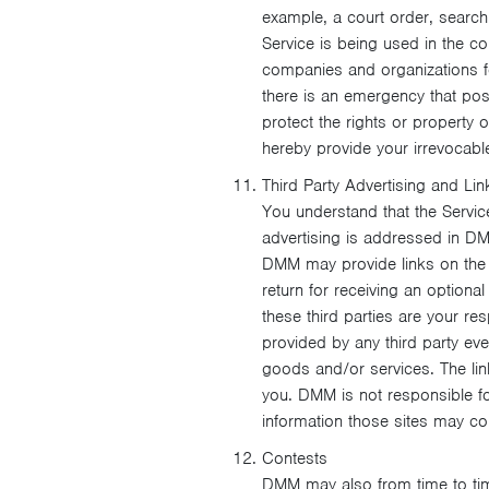
example, a court order, search w
Service is being used in the co
companies and organizations for
there is an emergency that pose
protect the rights or property 
hereby provide your irrevocabl
Third Party Advertising and Lin
You understand that the Servic
advertising is addressed in DM
DMM may provide links on the Se
return for receiving an option
these third parties are your r
provided by any third party even
goods and/or services. The lin
you. DMM is not responsible for
information those sites may col
Contests
DMM may also from time to time