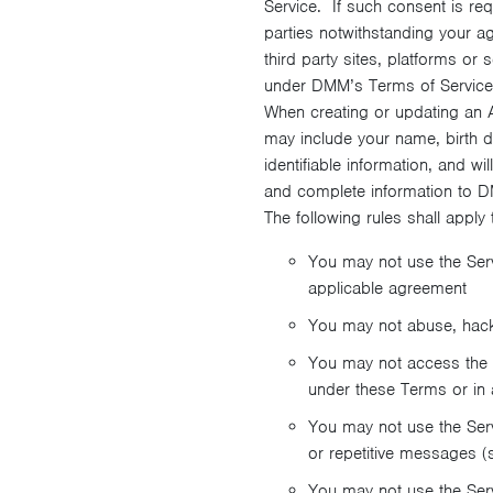
Service. If such consent is re
parties notwithstanding your a
third party sites, platforms or
under DMM’s Terms of Service
When creating or updating an A
may include your name, birth d
identifiable information, and w
and complete information to DM
The following rules shall apply 
You may not use the Ser
applicable agreement
You may not abuse, hack, 
You may not access the S
under these Terms or in 
You may not use the Servi
or repetitive messages 
You may not use the Servi