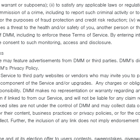
arrant or subpoena); (ii) to satisfy any applicable laws or regulati
mmission of a crime, including to report such criminal activity or t
 the purposes of fraud protection and credit risk reduction; (iv) w
s a threat to the health and/or safety of you, another person or the
of DMM, including to enforce these Terms of Service. By entering in
e consent to such monitoring, access and disclosure.
ks
e may feature advertisements from DMM or third parties. DMM’s disc
M’s Privacy Policy.
rvice to third party websites or vendors who may invite you to par
al component of the Service and/or upgrades. Any charges or obliga
esponsibility. DMM makes no representation or warranty regarding a
 if linked to from our Service, and will not be liable for any claim re
ked sites are not under the control of DMM and may collect data or
 their content, business practices or privacy policies, or for the co
lect. Further, the inclusion of any link does not imply endorsement
 and at its election offer to users contests, sweepstakes, giveaw