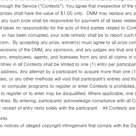
hrough the Service (“Contests”). You agree that irrespective of the
prizes shall have the value of $1.00 only. DMM may replace any priz
 any such prize shall be responsible for payment of all taxes relate
takes no responsibility for the acts of third parties related to Con
ed or has been corrupted, your sole remedy shall be to report such
m. By accepting any prize, winner(s) must agree to all prize cond
l decisions of the DMM, any sponsors, and any judges are final and 
irectors, employees, agents, and licensees from any and all claims in
tries in all Contests shall be limited to one (1) entry per participant
address. Any attempt by a participant to acquire more than one (
ties, or any other methods will void that participant’s entries and th
or computer programs to register or enter Contests is prohibited,
o register or to enter may be disqualified. Where applicable, one
ntries. By entering, participants acknowledge compliance with all Cont
 receipt of entry rests solely with the participant. All Contests ar
ints
o notices of alleged copyright infringement that comply with the Di