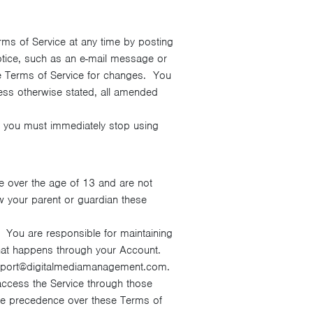
rms of Service at any time by posting
otice, such as an e-mail message or
the Terms of Service for changes. You
ess otherwise stated, all amended
e, you must immediately stop using
e over the age of 13 and are not
 your parent or guardian these
. You are responsible for maintaining
g that happens through your Account.
upport@digitalmediamanagement.com.
 access the Service through those
take precedence over these Terms of