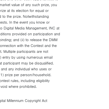
 market value of any such prize, you
e at its election for equal or
d to the prize. Notwithstanding
tests. In the event you know or
 to Digital Media Management, INC at
itions provided on participation and
binding; and (ii) to release the DMM
 connection with the Contest and the
. Multiple participants are not
1) entry by using numerous email
at participant may be disqualified.
 and any individual who uses or
 (1) prize per person/household.
est rules, including eligibility
e void where prohibited.
gital Millennium Copyright Act