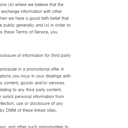
ons (iii) where we believe that the
o exchange information with other
hen we have a good faith belief that
 public generally; and (v) in order to
to these Terms of Service, you
losure of information for third party
ticipate in a promotional offer in
tions you incur in your dealings with
ny content, goods and/or services
lating to any third party content,
 solicit personal information from
llection, use or disclosure of any
 by DMM of these linked sites.
ays, and other such opportunities to