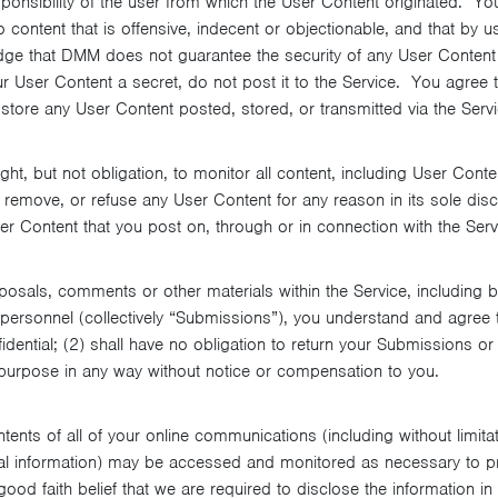
sponsibility of the user from which the User Content originated. Yo
ontent that is offensive, indecent or objectionable, and that by u
 that DMM does not guarantee the security of any User Content yo
r User Content a secret, do not post it to the Service. You agree 
 to store any User Content posted, stored, or transmitted via the Servi
ght, but not obligation, to monitor all content, including User Cont
 remove, or refuse any User Content for any reason in its sole dis
ser Content that you post on, through or in connection with the Serv
osals, comments or other materials within the Service, including b
rsonnel (collectively “Submissions”), you understand and agree t
dential; (2) shall have no obligation to return your Submissions o
purpose in any way without notice or compensation to you.
ents of all of your online communications (including without limita
l information) may be accessed and monitored as necessary to p
ood faith belief that we are required to disclose the information in