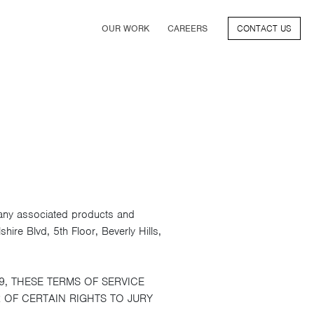
(CURRENT)
OUR WORK
CAREERS
CONTACT US
FILM
TV & STREAMING
SPORTS
VIDEO GAMES
MUSIC & PODCASTS
TALENT
CONSUMER BRANDS
 any associated products and
ire Blvd, 5th Floor, Beverly Hills,
9, THESE TERMS OF SERVICE
 OF CERTAIN RIGHTS TO JURY