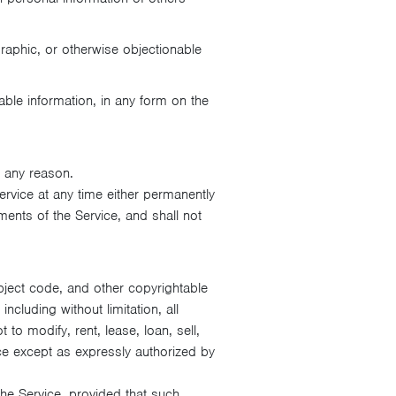
raphic, or otherwise objectionable
able information, in any form on the
 any reason.
ervice at any time either permanently
ments of the Service, and shall not
object code, and other copyrightable
cluding without limitation, all
 to modify, rent, lease, loan, sell,
ice except as expressly authorized by
he Service, provided that such