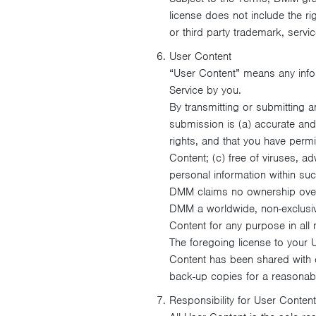
license does not include the ri
or third party trademark, servic
User Content
“User Content” means any infor
Service by you.
By transmitting or submitting a
submission is (a) accurate and n
rights, and that you have perm
Content; (c) free of viruses, 
personal information within suc
DMM claims no ownership over 
DMM a worldwide, non-exclusive,
Content for any purpose in all
The foregoing license to your
Content has been shared with 
back-up copies for a reasonabl
Responsibility for User Content