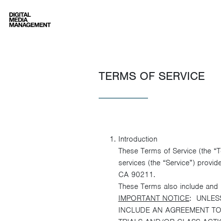
Digital Media Management
TERMS OF SERVICE
Introduction
These Terms of Service (the “
services (the “Service”) provid
CA 90211.
These Terms also include and i
IMPORTANT NOTICE
: UNLES
INCLUDE AN AGREEMENT TO 