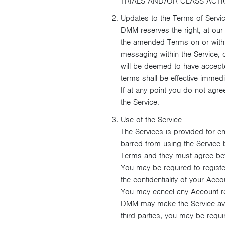
TRIALS AND/OR CLASS ACT
Updates to the Terms of Servi
DMM reserves the right, at our
the amended Terms on or within
messaging within the Service, o
will be deemed to have accepte
terms shall be effective immediat
If at any point you do not agre
the Service.
Use of the Service
The Services is provided for e
barred from using the Service
Terms and they must agree bef
You may be required to registe
the confidentiality of your Acc
You may cancel any Account re
DMM may make the Service avail
third parties, you may be requ