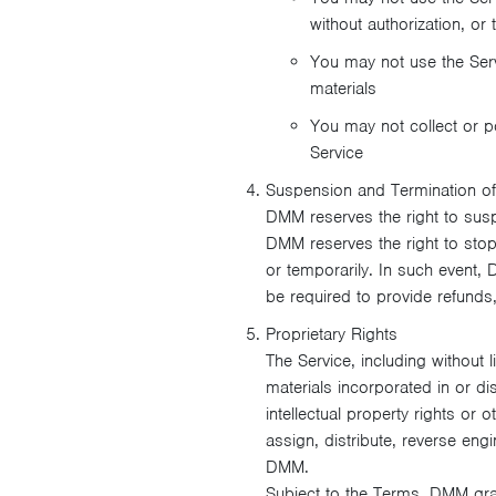
without authorization, or
You may not use the Serv
materials
You may not collect or po
Service
Suspension and Termination of
DMM reserves the right to sus
DMM reserves the right to stop 
or temporarily. In such event, 
be required to provide refunds
Proprietary Rights
The Service, including without 
materials incorporated in or di
intellectual property rights or 
assign, distribute, reverse eng
DMM.
Subject to the Terms, DMM gran