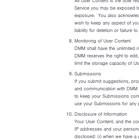
All User Content is the sole re
Service you may be exposed to c
exposure. You also acknowledge
wish to keep any aspect of you
liability for deletion or failure
Monitoring of User Content
DMM shall have the unlimited ri
DMM reserves the right to edit,
limit the storage capacity of U
Submissions
If you submit suggestions, prop
and communication with DMM pe
to keep your Submissions confi
use your Submissions for any 
Disclosure of Information
Your User Content, and the cont
IP addresses and your persona
disclosed: (i) when we have a g