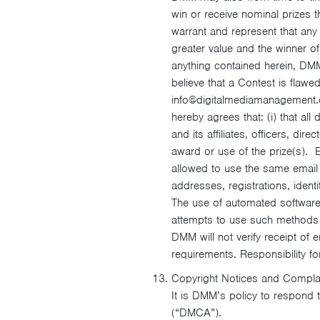
win or receive nominal prizes t
warrant and represent that any 
greater value and the winner of
anything contained herein, DMM 
believe that a Contest is flaw
info@digitalmediamanagement.co
hereby agrees that: (i) that al
and its affiliates, officers, d
award or use of the prize(s). En
allowed to use the same email 
addresses, registrations, identi
The use of automated software 
attempts to use such methods t
DMM will not verify receipt of e
requirements. Responsibility for
Copyright Notices and Compla
It is DMM’s policy to respond t
(“DMCA”).