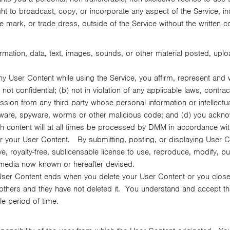
ght to broadcast, copy, or incorporate any aspect of the Service, i
e mark, or trade dress, outside of the Service without the written co
mation, data, text, images, sounds, or other material posted, uplo
ny User Content while using the Service, you affirm, represent and 
ot confidential; (b) not in violation of any applicable laws, contract
ission from any third party whose personal information or intellect
adware, spyware, worms or other malicious code; and (d) you ackn
h content will at all times be processed by DMM in accordance with 
your User Content. By submitting, posting, or displaying User Con
 royalty-free, sublicensable license to use, reproduce, modify, publ
 media now known or hereafter devised.
 User Content ends when you delete your User Content or you close
others and they have not deleted it. You understand and accept th
e period of time.