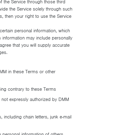
 the Service through those third
ide the Service solely through such
s, then your right to use the Service
ertain personal information, which
s information may include personally
agree that you will supply accurate
ges.
MM in these Terms or other
hing contrary to these Terms
er not expressly authorized by DMM
 including chain letters, junk e-mail
in personal information of others