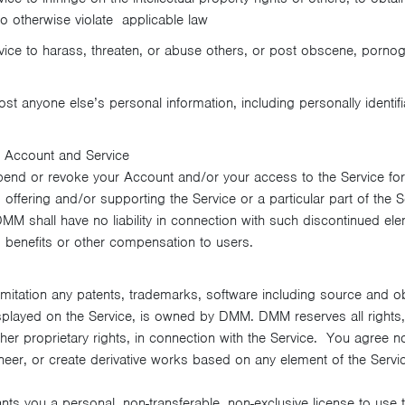
 to otherwise violate applicable law
ice to harass, threaten, or abuse others, or post obscene, pornog
st anyone else’s personal information, including personally identifi
 Account and Service
pend or revoke your Account and/or your access to the Service for
offering and/or supporting the Service or a particular part of the S
DMM shall have no liability in connection with such discontinued ele
, benefits or other compensation to users.
limitation any patents, trademarks, software including source and 
splayed on the Service, is owned by DMM. DMM reserves all rights, in
other proprietary rights, in connection with the Service. You agree not
ineer, or create derivative works based on any element of the Serv
ts you a personal, non-transferable, non-exclusive license to use t